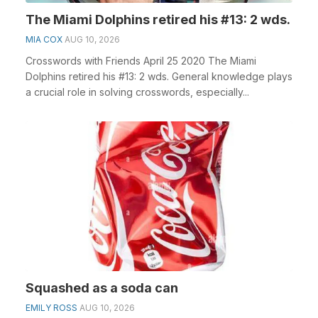
The Miami Dolphins retired his #13: 2 wds.
MIA COX
AUG 10, 2026
Crosswords with Friends April 25 2020 The Miami
Dolphins retired his #13: 2 wds. General knowledge plays
a crucial role in solving crosswords, especially...
Squashed as a soda can
EMILY ROSS
AUG 10, 2026