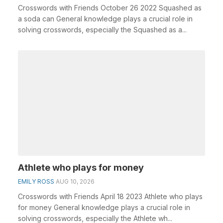
Crosswords with Friends October 26 2022 Squashed as
a soda can General knowledge plays a crucial role in
solving crosswords, especially the Squashed as a...
Athlete who plays for money
EMILY ROSS
AUG 10, 2026
Crosswords with Friends April 18 2023 Athlete who plays
for money General knowledge plays a crucial role in
solving crosswords, especially the Athlete wh...