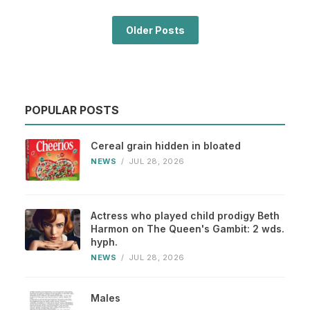
Older Posts
POPULAR POSTS
Cereal grain hidden in bloated
NEWS
/
JUL 28, 2026
Actress who played child prodigy Beth
Harmon on The Queen's Gambit: 2 wds.
hyph.
NEWS
/
JUL 28, 2026
Males