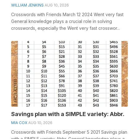
WILLIAM JENKINS
AUG 10, 2026
Crosswords with Friends March 12 2024 Went very fast
General knowledge plays a crucial role in solving
crosswords, especially the Went very fast crosswor...
Savings plan with a SIMPLE variety: Abbr.
MIA COX
AUG 10, 2026
Crosswords with Friends September 5 2021 Savings plan
with a SIMPLE variety: Abbr. General knowledge plays a