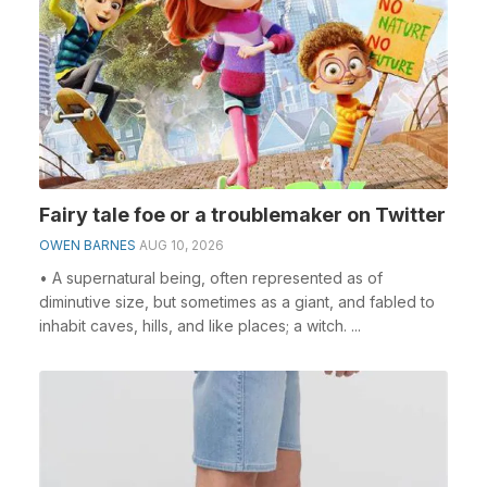
Fairy tale foe or a troublemaker on Twitter
OWEN BARNES
AUG 10, 2026
• A supernatural being, often represented as of
diminutive size, but sometimes as a giant, and fabled to
inhabit caves, hills, and like places; a witch. ...