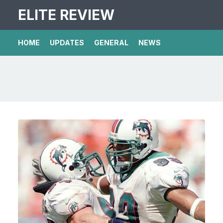
ELITE REVIEW
HOME
UPDATES
GENERAL
NEWS