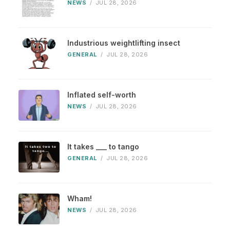
NEWS
/
JUL 28, 2026
Industrious weightlifting insect
GENERAL
/
JUL 28, 2026
Inflated self-worth
NEWS
/
JUL 28, 2026
It takes ___ to tango
GENERAL
/
JUL 28, 2026
Wham!
NEWS
/
JUL 28, 2026