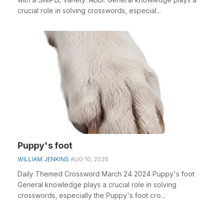
crucial role in solving crosswords, especial...
Puppy's foot
WILLIAM JENKINS
AUG 10, 2026
Daily Themed Crossword March 24 2024 Puppy's foot
General knowledge plays a crucial role in solving
crosswords, especially the Puppy's foot cro...