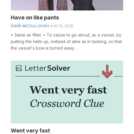
Have on like pants
DAVID MCCULLOUGH
AUG 10, 2026
• Same as Weir. • To cause to go about, as a vessel, by
putting the helm up, instead of alee as in tacking, so that
the vessel's bow is turned away ...
Went very fast