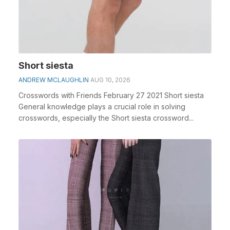
Short siesta
ANDREW MCLAUGHLIN
AUG 10, 2026
Crosswords with Friends February 27 2021 Short siesta
General knowledge plays a crucial role in solving
crosswords, especially the Short siesta crossword...