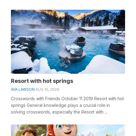
Resort with hot springs
AVA LAWSON
AUG 10, 2026
Crosswords with Friends October 11 2019 Resort with hot
springs General knowledge plays a crucial role in
solving crosswords, especially the Resort with ...