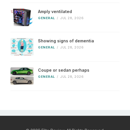
Amply ventilated
GENERAL
/
JUL 28, 2026
Showing signs of dementia
GENERAL
/
JUL 28, 2026
Coupe or sedan perhaps
GENERAL
/
JUL 28, 2026