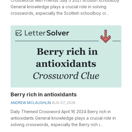
Crosswords with Friends July 5 2021 Scottish schoolboy
General knowledge plays a crucial role in solving
crosswords, especially the Scottish schoolboy cr...
Berry rich in antioxidants
ANDREW MCLAUGHLIN
AUG 07, 2026
Daily Themed Crossword April 16 2024 Berry rich in
antioxidants General knowledge plays a crucial role in
solving crosswords, especially the Berry rich i...