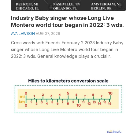
Industry Baby singer whose Long Live
Montero world tour began in 2022: 3 wds.
AVA LAWSON
AUG 07, 2026
Crosswords with Friends February 2 2023 Industry Baby
singer whose Long Live Montero world tour began in
2022: 3 wds. General knowledge plays a crucial r...