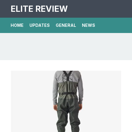
ELITE REVIEW
HOME
UPDATES
GENERAL
NEWS