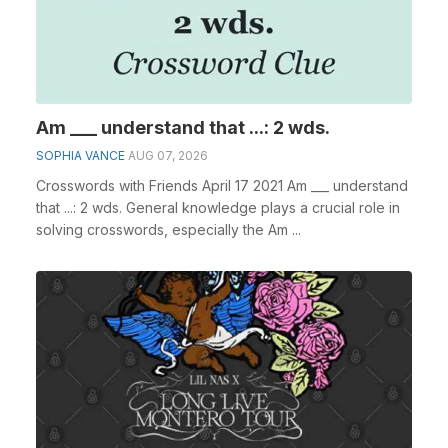
Am ___ understand that ...: 2 wds.
SOPHIA VANCE
AUG 07, 2026
Crosswords with Friends April 17 2021 Am ___ understand
that ...: 2 wds. General knowledge plays a crucial role in
solving crosswords, especially the Am ...