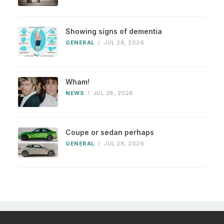
Showing signs of dementia
GENERAL
/
JUL 28, 2026
Wham!
NEWS
/
JUL 28, 2026
Coupe or sedan perhaps
GENERAL
/
JUL 28, 2026