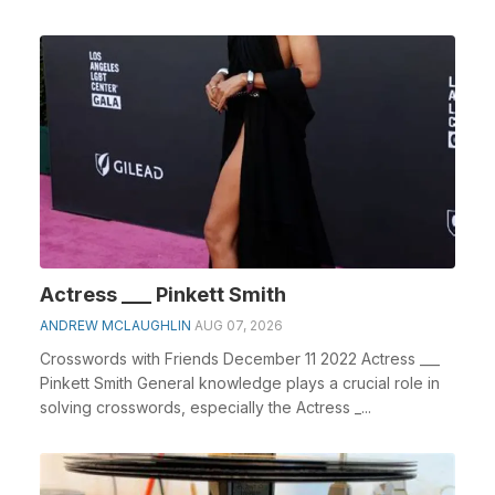
Actress ___ Pinkett Smith
ANDREW MCLAUGHLIN
AUG 07, 2026
Crosswords with Friends December 11 2022 Actress ___
Pinkett Smith General knowledge plays a crucial role in
solving crosswords, especially the Actress _...