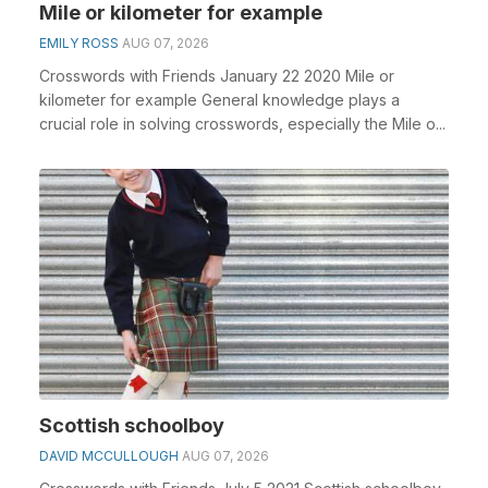
Mile or kilometer for example
EMILY ROSS
AUG 07, 2026
Crosswords with Friends January 22 2020 Mile or
kilometer for example General knowledge plays a
crucial role in solving crosswords, especially the Mile o...
Scottish schoolboy
DAVID MCCULLOUGH
AUG 07, 2026