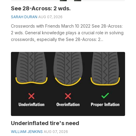
See 28-Across: 2 wds.
SARAH DURAN
AUG 07, 2026
Crosswords with Friends March 10 2022 See 28-Across:
2 wds. General knowledge plays a crucial role in solving
crosswords, especially the See 28-Across: 2...
Underinflated tire's need
WILLIAM JENKINS
AUG 07, 2026