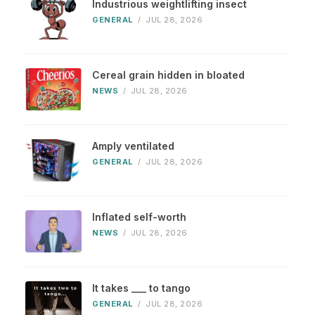
Industrious weightlifting insect
GENERAL
/
JUL 28, 2026
Cereal grain hidden in bloated
NEWS
/
JUL 28, 2026
Amply ventilated
GENERAL
/
JUL 28, 2026
Inflated self-worth
NEWS
/
JUL 28, 2026
It takes ___ to tango
GENERAL
/
JUL 28, 2026