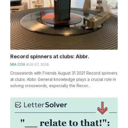
Record spinners at clubs: Abbr.
MIA COX
AUG 07, 2026
Crosswords with Friends August 31 2021 Record spinners
at clubs: Abbr. General knowledge plays a crucial role in
solving crosswords, especially the Recor...