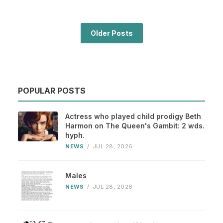
Older Posts
POPULAR POSTS
Actress who played child prodigy Beth
Harmon on The Queen's Gambit: 2 wds.
hyph.
NEWS
/
JUL 28, 2026
Males
NEWS
/
JUL 28, 2026