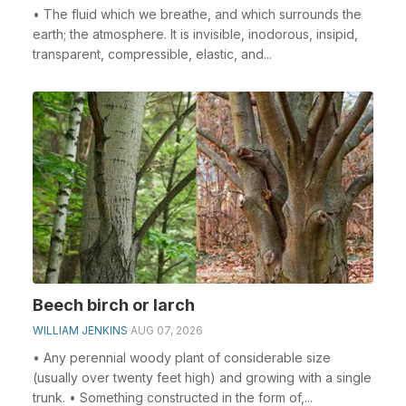
• The fluid which we breathe, and which surrounds the
earth; the atmosphere. It is invisible, inodorous, insipid,
transparent, compressible, elastic, and...
Beech birch or larch
WILLIAM JENKINS
AUG 07, 2026
• Any perennial woody plant of considerable size
(usually over twenty feet high) and growing with a single
trunk. • Something constructed in the form of,...