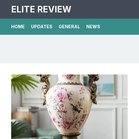
ELITE REVIEW
HOME
UPDATES
GENERAL
NEWS