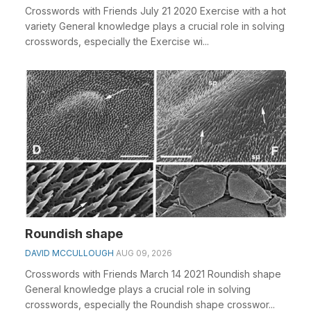
Crosswords with Friends July 21 2020 Exercise with a hot
variety General knowledge plays a crucial role in solving
crosswords, especially the Exercise wi...
Roundish shape
DAVID MCCULLOUGH
AUG 09, 2026
Crosswords with Friends March 14 2021 Roundish shape
General knowledge plays a crucial role in solving
crosswords, especially the Roundish shape crosswor...