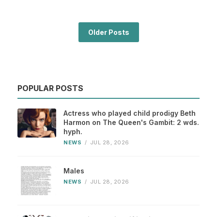
Older Posts
POPULAR POSTS
Actress who played child prodigy Beth
Harmon on The Queen's Gambit: 2 wds.
hyph.
NEWS
/
JUL 28, 2026
Males
NEWS
/
JUL 28, 2026