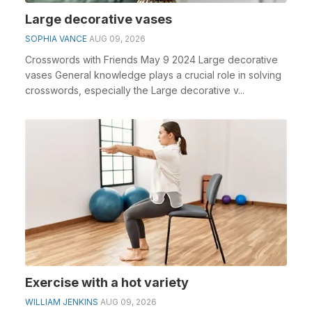
Large decorative vases
SOPHIA VANCE
AUG 09, 2026
Crosswords with Friends May 9 2024 Large decorative
vases General knowledge plays a crucial role in solving
crosswords, especially the Large decorative v...
Exercise with a hot variety
WILLIAM JENKINS
AUG 09, 2026