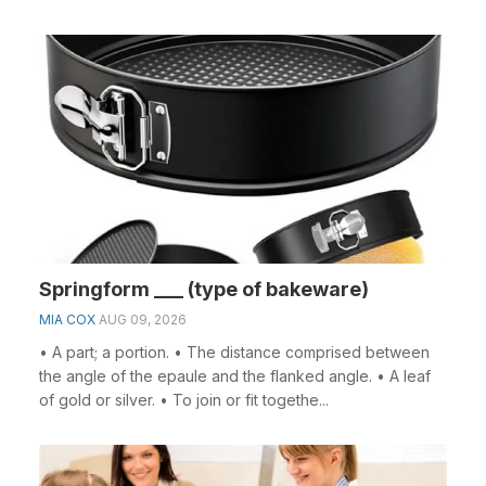
Springform ___ (type of bakeware)
MIA COX
AUG 09, 2026
• A part; a portion. • The distance comprised between
the angle of the epaule and the flanked angle. • A leaf
of gold or silver. • To join or fit togethe...