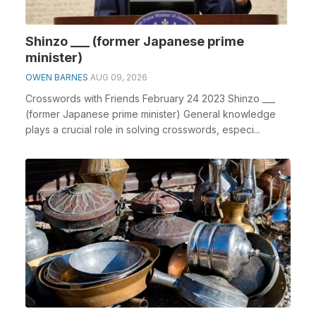
Shinzo ___ (former Japanese prime
minister)
OWEN BARNES
AUG 09, 2026
Crosswords with Friends February 24 2023 Shinzo ___
(former Japanese prime minister) General knowledge
plays a crucial role in solving crosswords, especi...