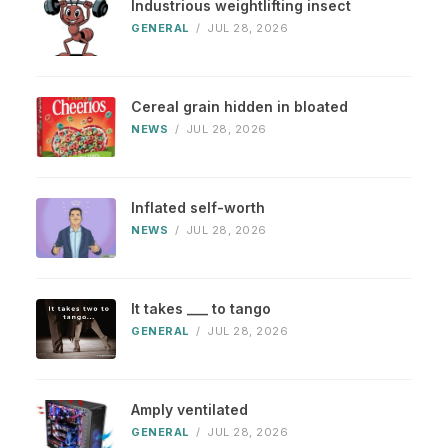
Industrious weightlifting insect
GENERAL
/
JUL 28, 2026
Cereal grain hidden in bloated
NEWS
/
JUL 28, 2026
Inflated self-worth
NEWS
/
JUL 28, 2026
It takes ___ to tango
GENERAL
/
JUL 28, 2026
Amply ventilated
GENERAL
/
JUL 28, 2026