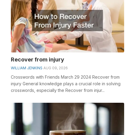
Recover from injury
WILLIAM JENKINS
AUG 09, 2026
Crosswords with Friends March 29 2024 Recover from
injury General knowledge plays a crucial role in solving
crosswords, especially the Recover from injur...