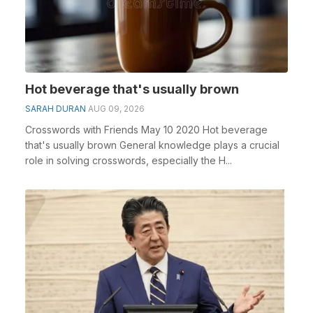
Hot beverage that's usually brown
SARAH DURAN
AUG 09, 2026
Crosswords with Friends May 10 2020 Hot beverage
that's usually brown General knowledge plays a crucial
role in solving crosswords, especially the H...