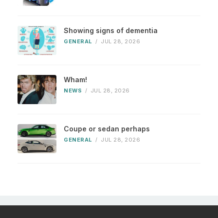
Showing signs of dementia
GENERAL
/
JUL 28, 2026
Wham!
NEWS
/
JUL 28, 2026
Coupe or sedan perhaps
GENERAL
/
JUL 28, 2026