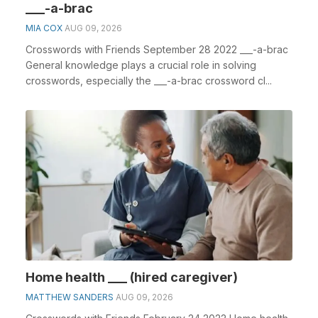
___-a-brac
MIA COX
AUG 09, 2026
Crosswords with Friends September 28 2022 ___-a-brac
General knowledge plays a crucial role in solving
crosswords, especially the ___-a-brac crossword cl...
Home health ___ (hired caregiver)
MATTHEW SANDERS
AUG 09, 2026