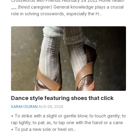
Crosswords with Friends February 24 2022 Home health
___ (hired caregiver) General knowledge plays a crucial
role in solving crosswords, especially the H...
Dance style featuring shoes that click
SARAH DURAN
AUG 09, 2026
• To strike with a slight or gentle blow; to touch gently; to
rap lightly; to pat; as, to tap one with the hand or a cane.
• To put a new sole or heel on...