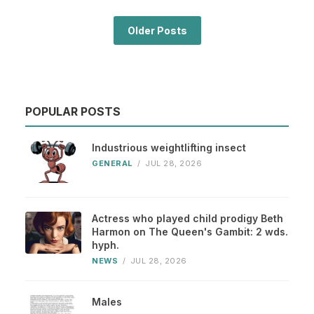
Older Posts
POPULAR POSTS
Industrious weightlifting insect
GENERAL
/
JUL 28, 2026
Actress who played child prodigy Beth
Harmon on The Queen's Gambit: 2 wds.
hyph.
NEWS
/
JUL 28, 2026
Males