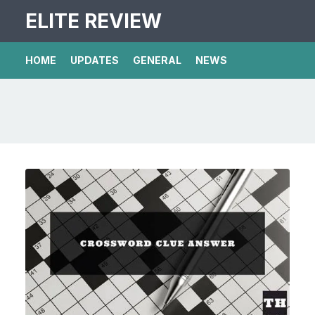
ELITE REVIEW
HOME
UPDATES
GENERAL
NEWS