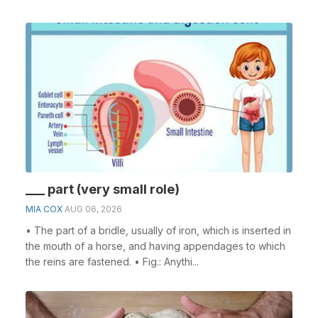
___ part (very small role)
MIA COX
AUG 06, 2026
• The part of a bridle, usually of iron, which is inserted in
the mouth of a horse, and having appendages to which
the reins are fastened. • Fig.: Anythi...