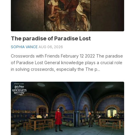
The paradise of Paradise Lost
SOPHIA VANCE
AUG 06, 2026
Crosswords with Friends February 12 2022 The paradise
of Paradise Lost General knowledge plays a crucial role
in solving crosswords, especially the The p...