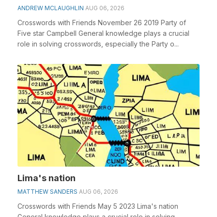
ANDREW MCLAUGHLIN
AUG 06, 2026
Crosswords with Friends November 26 2019 Party of
Five star Campbell General knowledge plays a crucial
role in solving crosswords, especially the Party o...
Lima's nation
MATTHEW SANDERS
AUG 06, 2026
Crosswords with Friends May 5 2023 Lima's nation
General knowledge plays a crucial role in solving