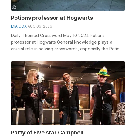
Potions professor at Hogwarts
MIA COX
AUG 06, 2026
Daily Themed Crossword May 10 2024 Potions
professor at Hogwarts General knowledge plays a
crucial role in solving crosswords, especially the Potions
pro...
Party of Five star Campbell