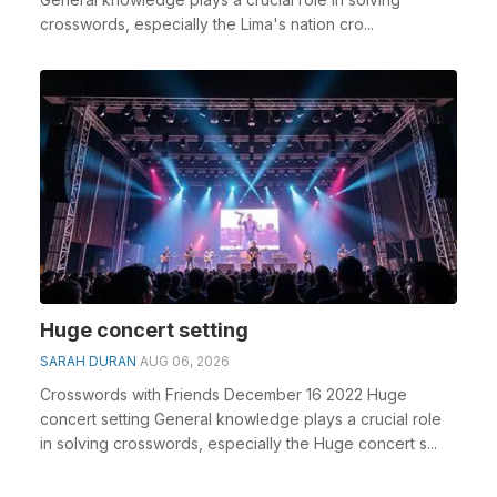
crosswords, especially the Lima's nation cro...
Huge concert setting
SARAH DURAN
AUG 06, 2026
Crosswords with Friends December 16 2022 Huge
concert setting General knowledge plays a crucial role
in solving crosswords, especially the Huge concert s...