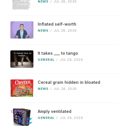
NEWS
/
JUL 28, 2026
Inflated self-worth
NEWS
/
JUL 28, 2026
It takes ___ to tango
GENERAL
/
JUL 28, 2026
Cereal grain hidden in bloated
NEWS
/
JUL 28, 2026
Amply ventilated
GENERAL
/
JUL 28, 2026