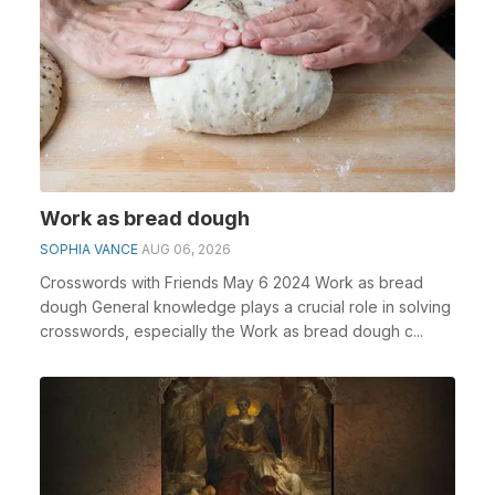
Work as bread dough
SOPHIA VANCE
AUG 06, 2026
Crosswords with Friends May 6 2024 Work as bread
dough General knowledge plays a crucial role in solving
crosswords, especially the Work as bread dough c...