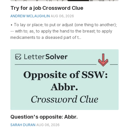
Try for a job Crossword Clue
ANDREW MCLAUGHLIN
AUG 06, 2026
• To lay or place; to put or adjust (one thing to another);
-- with to; as, to apply the hand to the breast; to apply
medicaments to a diseased part of t...
Question's opposite: Abbr.
SARAH DURAN
AUG 06, 2026