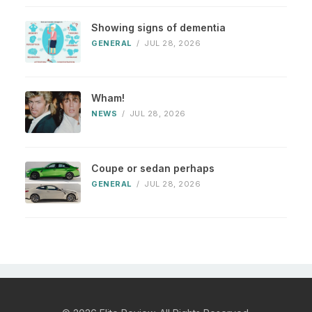
Showing signs of dementia
GENERAL
/
JUL 28, 2026
Wham!
NEWS
/
JUL 28, 2026
Coupe or sedan perhaps
GENERAL
/
JUL 28, 2026