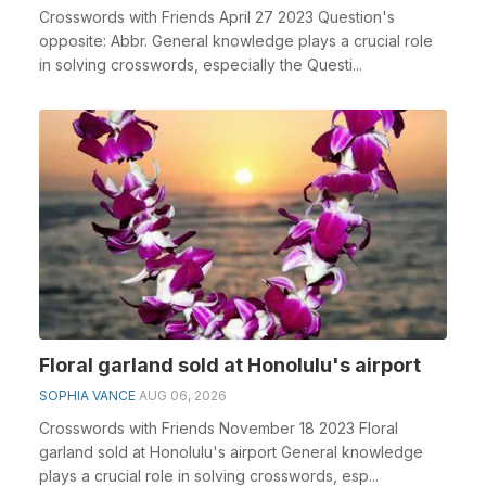
Crosswords with Friends April 27 2023 Question's
opposite: Abbr. General knowledge plays a crucial role
in solving crosswords, especially the Questi...
Floral garland sold at Honolulu's airport
SOPHIA VANCE
AUG 06, 2026
Crosswords with Friends November 18 2023 Floral
garland sold at Honolulu's airport General knowledge
plays a crucial role in solving crosswords, esp...