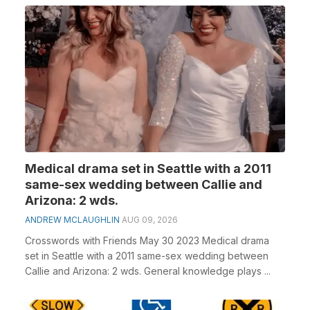
Medical drama set in Seattle with a 2011
same-sex wedding between Callie and
Arizona: 2 wds.
ANDREW MCLAUGHLIN
AUG 09, 2026
Crosswords with Friends May 30 2023 Medical drama
set in Seattle with a 2011 same-sex wedding between
Callie and Arizona: 2 wds. General knowledge plays ...