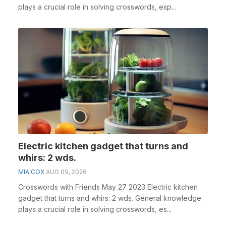
plays a crucial role in solving crosswords, esp...
Electric kitchen gadget that turns and
whirs: 2 wds.
MIA COX
AUG 09, 2026
Crosswords with Friends May 27 2023 Electric kitchen
gadget that turns and whirs: 2 wds. General knowledge
plays a crucial role in solving crosswords, es...