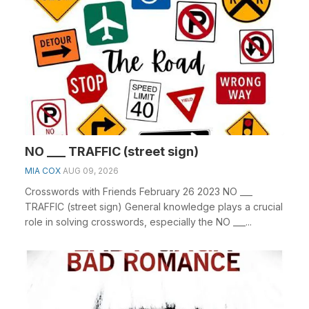
NO ___ TRAFFIC (street sign)
MIA COX
AUG 09, 2026
Crosswords with Friends February 26 2023 NO ___
TRAFFIC (street sign) General knowledge plays a crucial
role in solving crosswords, especially the NO ___...