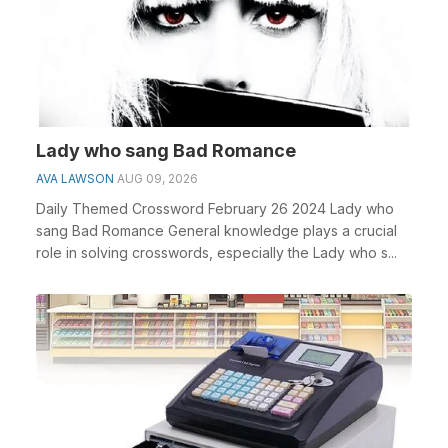
Lady who sang Bad Romance
AVA LAWSON
AUG 09, 2026
Daily Themed Crossword February 26 2024 Lady who
sang Bad Romance General knowledge plays a crucial
role in solving crosswords, especially the Lady who s...