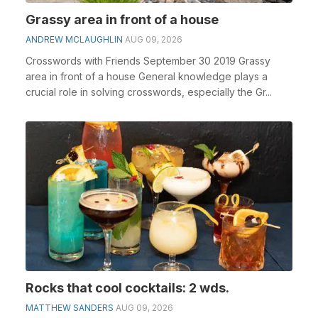
Grassy area in front of a house
ANDREW MCLAUGHLIN
AUG 09, 2026
Crosswords with Friends September 30 2019 Grassy
area in front of a house General knowledge plays a
crucial role in solving crosswords, especially the Gr...
Rocks that cool cocktails: 2 wds.
MATTHEW SANDERS
AUG 09, 2026