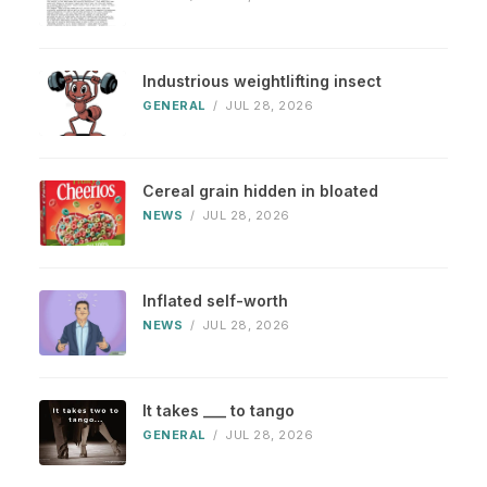
Industrious weightlifting insect
GENERAL
/
JUL 28, 2026
Cereal grain hidden in bloated
NEWS
/
JUL 28, 2026
Inflated self-worth
NEWS
/
JUL 28, 2026
It takes ___ to tango
GENERAL
/
JUL 28, 2026