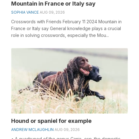
Mountain in France or Italy say
SOPHIA VANCE
AUG 09, 2026
Crosswords with Friends February 11 2024 Mountain in
France or Italy say General knowledge plays a crucial
role in solving crosswords, especially the Mou...
Hound or spaniel for example
ANDREW MCLAUGHLIN
AUG 09, 2026
• A quadruped of the genus Canis, esp. the domestic