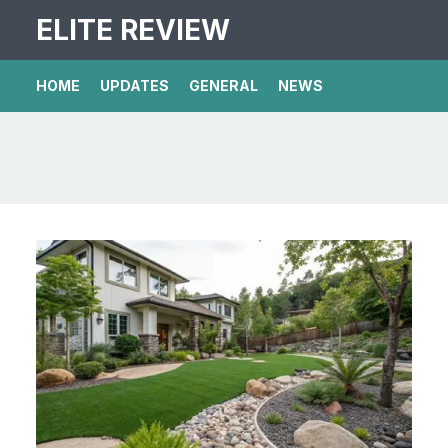
ELITE REVIEW
HOME
UPDATES
GENERAL
NEWS