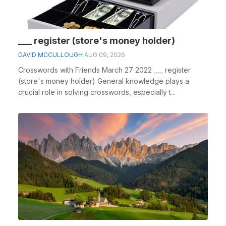
___ register (store's money holder)
DAVID MCCULLOUGH
AUG 09, 2026
Crosswords with Friends March 27 2022 ___ register
(store's money holder) General knowledge plays a
crucial role in solving crosswords, especially t...