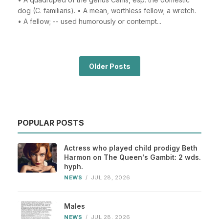
dog (C. familiaris). • A mean, worthless fellow; a wretch.
• A fellow; -- used humorously or contempt...
Older Posts
POPULAR POSTS
Actress who played child prodigy Beth
Harmon on The Queen's Gambit: 2 wds.
hyph.
NEWS
/
JUL 28, 2026
Males
NEWS
/
JUL 28, 2026