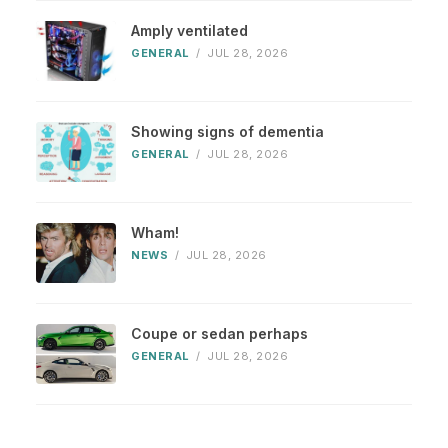
Amply ventilated
GENERAL
/
JUL 28, 2026
Showing signs of dementia
GENERAL
/
JUL 28, 2026
Wham!
NEWS
/
JUL 28, 2026
Coupe or sedan perhaps
GENERAL
/
JUL 28, 2026