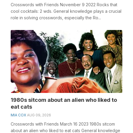
Crosswords with Friends November 9 2022 Rocks that
cool cocktails: 2 wds. General knowledge plays a crucial
role in solving crosswords, especially the Ro...
1980s sitcom about an alien who liked to
eat cats
MIA COX
AUG 09, 2026
Crosswords with Friends March 16 2023 1980s sitcom
about an alien who liked to eat cats General knowledge