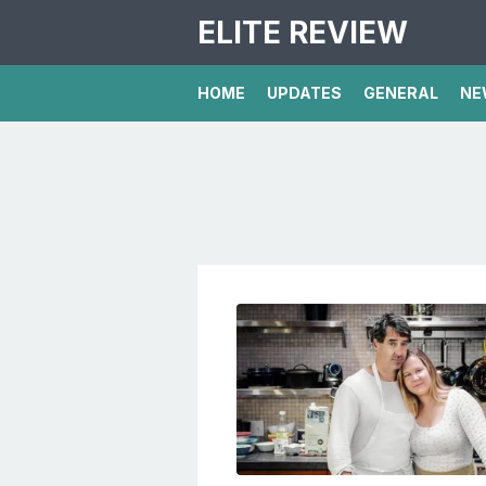
ELITE REVIEW
HOME
UPDATES
GENERAL
NE