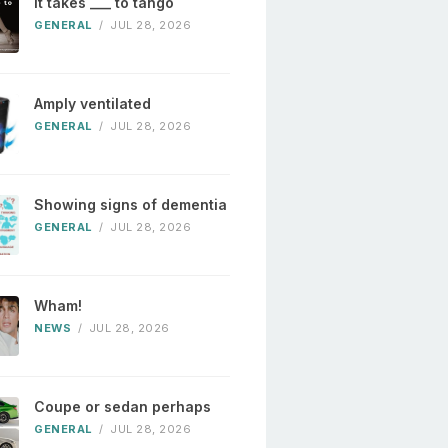
It takes ___ to tango
GENERAL
/
JUL 28, 2026
Amply ventilated
GENERAL
/
JUL 28, 2026
Showing signs of dementia
GENERAL
/
JUL 28, 2026
Wham!
NEWS
/
JUL 28, 2026
Coupe or sedan perhaps
GENERAL
/
JUL 28, 2026