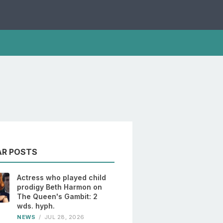
AR POSTS
Actress who played child
prodigy Beth Harmon on
The Queen's Gambit: 2
wds. hyph.
NEWS
/
JUL 28, 2026