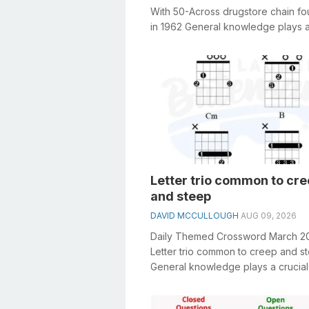
With 50-Across drugstore chain f
in 1962 General knowledge plays a
role in solving crosswords, espe...
Letter trio common to cr
and steep
DAVID MCCULLOUGH
AUG 09, 2026
Daily Themed Crossword March 2
Letter trio common to creep and s
General knowledge plays a crucial 
solving crosswords, especially the L