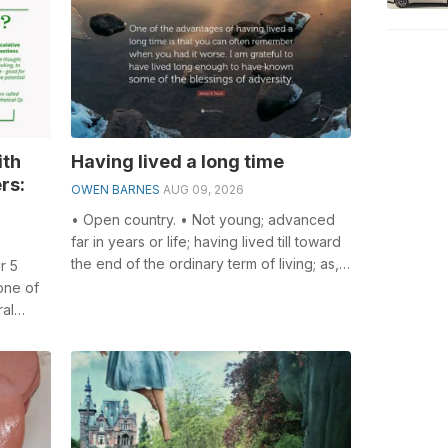
ith
Having lived a long time
rs:
OWEN BARNES
AUG 09, 2026
• Open country. • Not young; advanced
far in years or life; having lived till toward
the end of the ordinary term of living; as,
r 5
an old man; an old age; ...
one of
ral
lving...