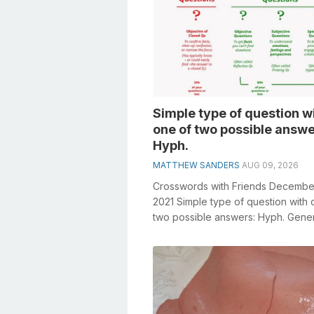
Simple type of question w
one of two possible answe
Hyph.
MATTHEW SANDERS
AUG 09, 2026
Crosswords with Friends Decembe
2021 Simple type of question with 
two possible answers: Hyph. Gene
knowledge plays a crucial role in so