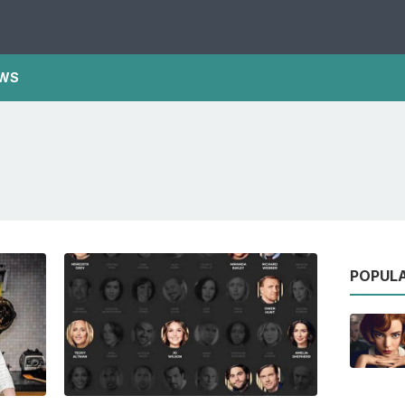
WS
POPUL