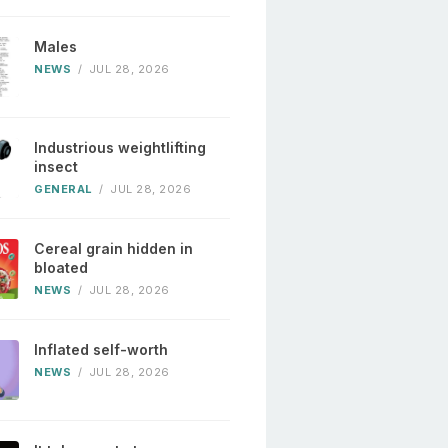
Males
NEWS
/
JUL 28, 2026
Industrious weightlifting
insect
GENERAL
/
JUL 28, 2026
Cereal grain hidden in
bloated
NEWS
/
JUL 28, 2026
Inflated self-worth
NEWS
/
JUL 28, 2026