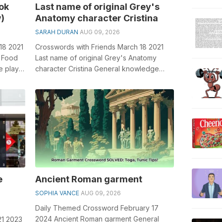
ok
Last name of original Grey's
)
Anatomy character Cristina
SARAH DURAN
AUG 09, 2026
18 2021
Crosswords with Friends March 18 2021
0 Food
Last name of original Grey's Anatomy
e plays
character Cristina General knowledge
..
plays a crucial role in solving cros...
e
Ancient Roman garment
SOPHIA VANCE
AUG 09, 2026
Daily Themed Crossword February 17
2024 Ancient Roman garment General
21 2023