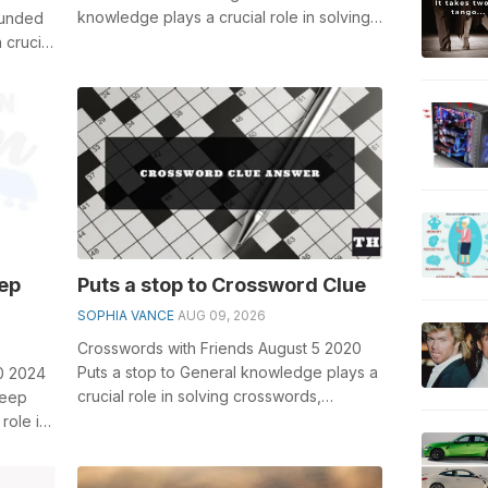
knowledge plays a crucial role in solving
ounded
crosswords, especially the Ancient Roman
 crucial
...
eep
Puts a stop to Crossword Clue
SOPHIA VANCE
AUG 09, 2026
Crosswords with Friends August 5 2020
Puts a stop to General knowledge plays a
0 2024
crucial role in solving crosswords,
teep
especially the Puts a stop to crosswor...
role in
...