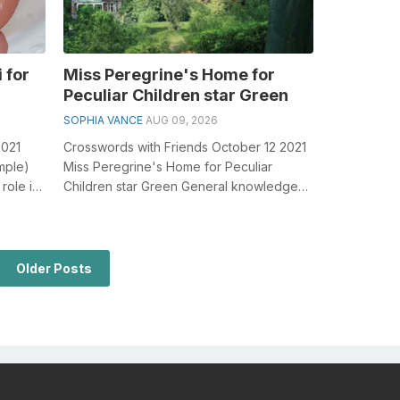
 for
Miss Peregrine's Home for
Peculiar Children star Green
SOPHIA VANCE
AUG 09, 2026
2021
Crosswords with Friends October 12 2021
ample)
Miss Peregrine's Home for Peculiar
role in
Children star Green General knowledge
plays a crucial role in solving cro...
Older Posts