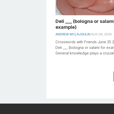
Deli ___ (bologna or salami
example)
ANDREW MCLAUGHLIN
AUG 09, 2026
Crosswords with Friends June 25 
Deli ___ (bologna or salami for ex
General knowledge plays a crucial 
solving crosswords, especially th...