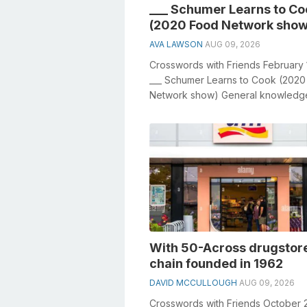
___ Schumer Learns to Co
(2020 Food Network show
AVA LAWSON
AUG 09, 2026
Crosswords with Friends February 
___ Schumer Learns to Cook (202
Network show) General knowledg
a crucial role in solving crosswords.
With 50-Across drugstor
chain founded in 1962
DAVID MCCULLOUGH
AUG 09, 2026
Crosswords with Friends October 