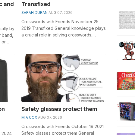
c and
Transfixed
SARAH DURAN
AUG 07, 2026
Crosswords with Friends November 25
2019 Transfixed General knowledge plays
ially by
a crucial role in solving crosswords,
r band,
especially the Transfixed crossword clu...
 or
on
Safety glasses protect them
MIA COX
AUG 07, 2026
Crosswords with Friends October 19 2021
Safety glasses protect them General
8 2024