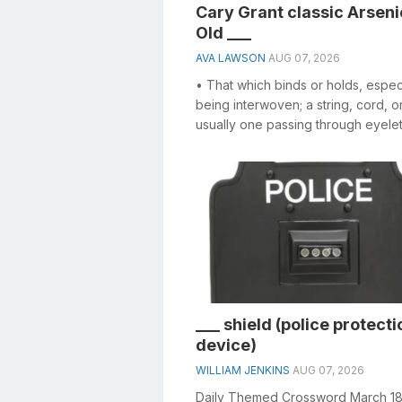
Cary Grant classic Arseni
Old ___
AVA LAWSON
AUG 07, 2026
• That which binds or holds, espec
being interwoven; a string, cord, o
usually one passing through eyelet
other holes, and used in draw...
___ shield (police protecti
device)
WILLIAM JENKINS
AUG 07, 2026
Daily Themed Crossword March 1