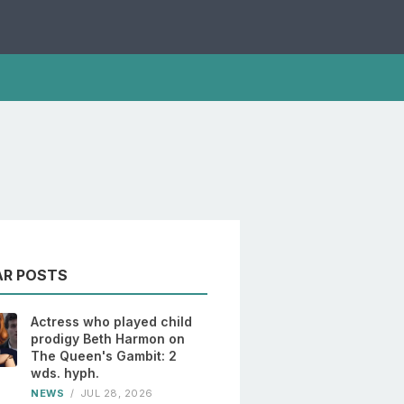
AR POSTS
Actress who played child
prodigy Beth Harmon on
The Queen's Gambit: 2
wds. hyph.
NEWS
/
JUL 28, 2026