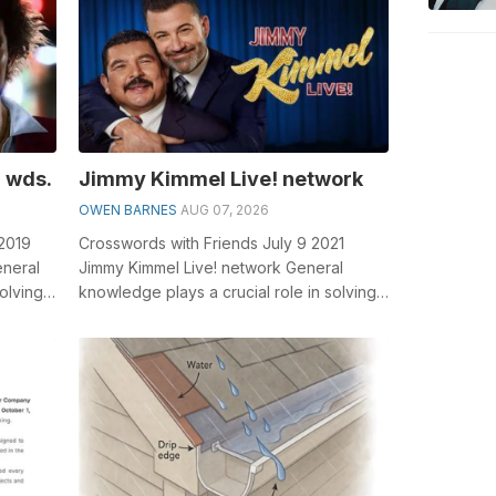
 wds.
Jimmy Kimmel Live! network
OWEN BARNES
AUG 07, 2026
 2019
Crosswords with Friends July 9 2021
eneral
Jimmy Kimmel Live! network General
olving
knowledge plays a crucial role in solving
e...
crosswords, especially the Jimmy Kimmel
...