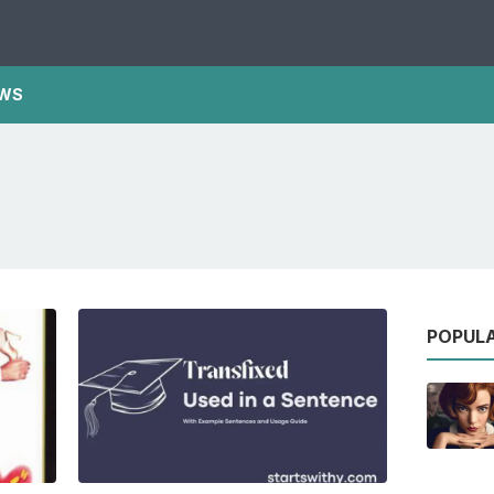
WS
POPUL