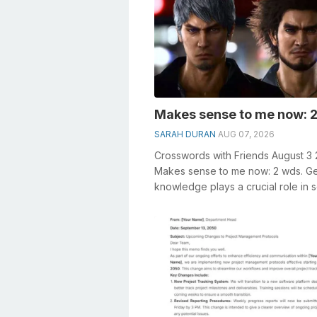
Makes sense to me now: 2
SARAH DURAN
AUG 07, 2026
Crosswords with Friends August 3
Makes sense to me now: 2 wds. G
knowledge plays a crucial role in s
crosswords, especially the Makes s