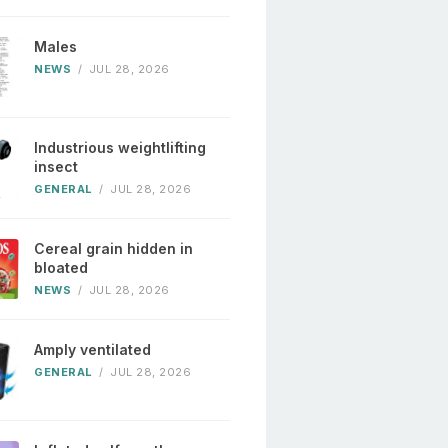
Males
NEWS
/
JUL 28, 2026
Industrious weightlifting
insect
GENERAL
/
JUL 28, 2026
Cereal grain hidden in
bloated
NEWS
/
JUL 28, 2026
Amply ventilated
GENERAL
/
JUL 28, 2026