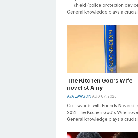
___ shield (police protection devic
General knowledge plays a crucial 
solving crosswords, especially the _
The Kitchen God's Wife
novelist Amy
AVA LAWSON
AUG 07, 2026
Crosswords with Friends Novembe
2021 The Kitchen God's Wife nove
General knowledge plays a crucial 
solving crosswords, especiall...