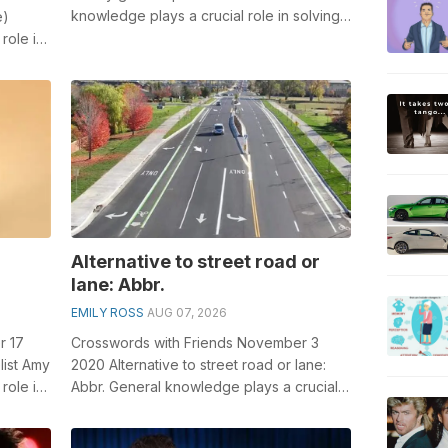
knowledge plays a crucial role in solving
e)
crosswords, especially the Safety g...
role in
...
Alternative to street road or
lane: Abbr.
EMILY ROSS
AUG 07, 2026
r 17
Crosswords with Friends November 3
list Amy
2020 Alternative to street road or lane:
role in
Abbr. General knowledge plays a crucial
role in solving crosswords, especiall...