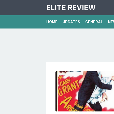
ELITE REVIEW
HOME
UPDATES
GENERAL
NE