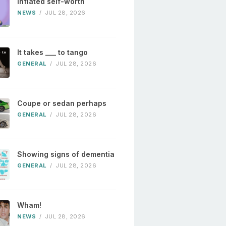
Inflated self-worth
NEWS
/
JUL 28, 2026
It takes ___ to tango
GENERAL
/
JUL 28, 2026
Coupe or sedan perhaps
GENERAL
/
JUL 28, 2026
Showing signs of dementia
GENERAL
/
JUL 28, 2026
Wham!
NEWS
/
JUL 28, 2026