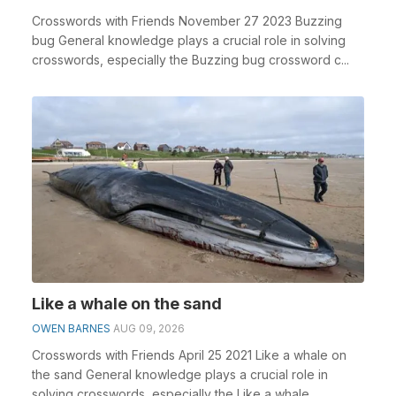
Crosswords with Friends November 27 2023 Buzzing
bug General knowledge plays a crucial role in solving
crosswords, especially the Buzzing bug crossword c...
Like a whale on the sand
OWEN BARNES
AUG 09, 2026
Crosswords with Friends April 25 2021 Like a whale on
the sand General knowledge plays a crucial role in
solving crosswords, especially the Like a whale ...