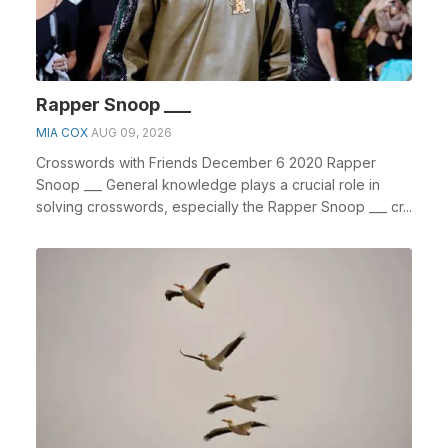
Rapper Snoop ___
MIA COX
AUG 09, 2026
Crosswords with Friends December 6 2020 Rapper
Snoop ___ General knowledge plays a crucial role in
solving crosswords, especially the Rapper Snoop ___ cr...