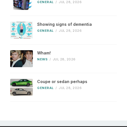
GENERAL
/
JUL 28, 2026
Showing signs of dementia
GENERAL
/
JUL 28, 2026
Wham!
NEWS
/
JUL 28, 2026
Coupe or sedan perhaps
GENERAL
/
JUL 28, 2026