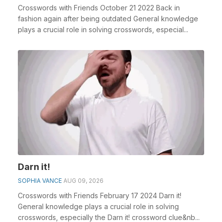
Crosswords with Friends October 21 2022 Back in
fashion again after being outdated General knowledge
plays a crucial role in solving crosswords, especial...
Darn it!
SOPHIA VANCE
AUG 09, 2026
Crosswords with Friends February 17 2024 Darn it!
General knowledge plays a crucial role in solving
crosswords, especially the Darn it! crossword clue&nb...