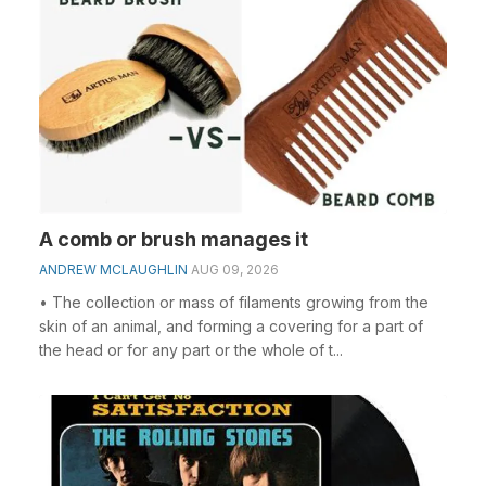
A comb or brush manages it
ANDREW MCLAUGHLIN
AUG 09, 2026
• The collection or mass of filaments growing from the
skin of an animal, and forming a covering for a part of
the head or for any part or the whole of t...