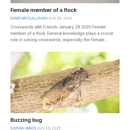
Female member of a flock
DAVID MCCULLOUGH
AUG 09, 2026
Crosswords with Friends January 29 2020 Female
member of a flock General knowledge plays a crucial
role in solving crosswords, especially the Female
memb...
Buzzing bug
SOPHIA VANCE
AUG 09, 2026