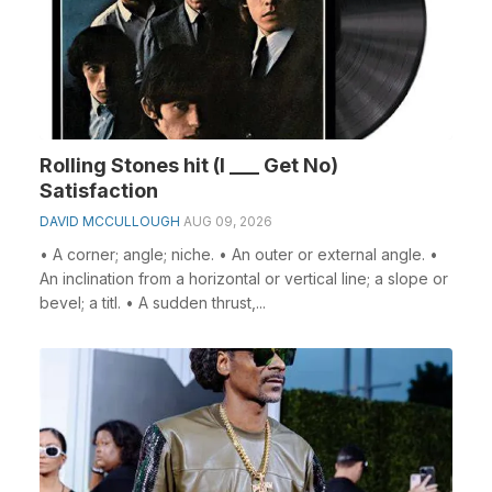
Rolling Stones hit (I ___ Get No)
Satisfaction
DAVID MCCULLOUGH
AUG 09, 2026
• A corner; angle; niche. • An outer or external angle. •
An inclination from a horizontal or vertical line; a slope or
bevel; a titl. • A sudden thrust,...