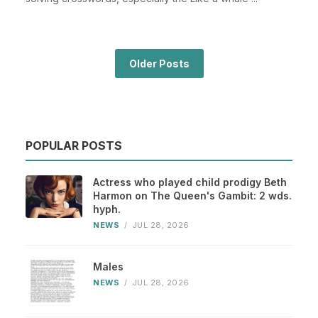
Older Posts
POPULAR POSTS
Actress who played child prodigy Beth
Harmon on The Queen's Gambit: 2 wds.
hyph.
NEWS
/
JUL 28, 2026
Males
NEWS
/
JUL 28, 2026