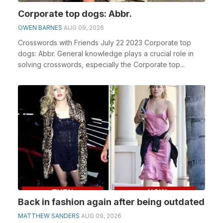
Corporate top dogs: Abbr.
OWEN BARNES
AUG 09, 2026
Crosswords with Friends July 22 2023 Corporate top
dogs: Abbr. General knowledge plays a crucial role in
solving crosswords, especially the Corporate top...
Back in fashion again after being outdated
MATTHEW SANDERS
AUG 09, 2026