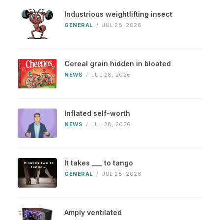
Industrious weightlifting insect
GENERAL
/
JUL 28, 2026
Cereal grain hidden in bloated
NEWS
/
JUL 28, 2026
Inflated self-worth
NEWS
/
JUL 28, 2026
It takes ___ to tango
GENERAL
/
JUL 28, 2026
Amply ventilated