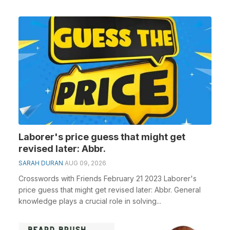
Laborer's price guess that might get
revised later: Abbr.
SARAH DURAN
AUG 09, 2026
Crosswords with Friends February 21 2023 Laborer's
price guess that might get revised later: Abbr. General
knowledge plays a crucial role in solving...