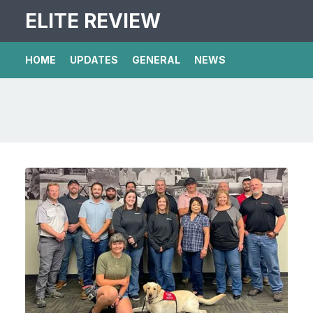
ELITE REVIEW
HOME
UPDATES
GENERAL
NEWS