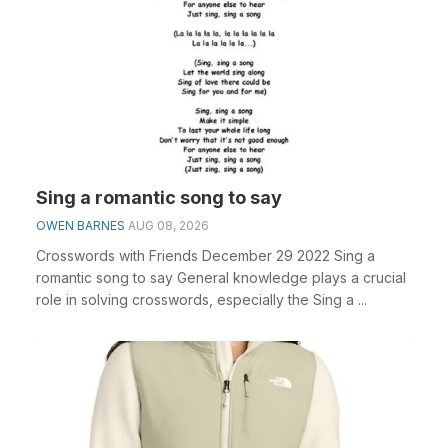
Sing a romantic song to say
OWEN BARNES
AUG 08, 2026
Crosswords with Friends December 29 2022 Sing a
romantic song to say General knowledge plays a crucial
role in solving crosswords, especially the Sing a ...