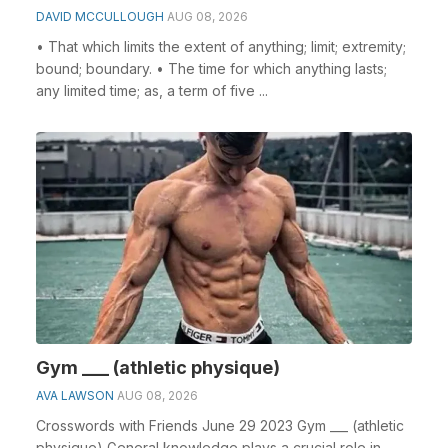
DAVID MCCULLOUGH
AUG 08, 2026
• That which limits the extent of anything; limit; extremity;
bound; boundary. • The time for which anything lasts;
any limited time; as, a term of five ...
Gym ___ (athletic physique)
AVA LAWSON
AUG 08, 2026
Crosswords with Friends June 29 2023 Gym ___ (athletic
physique) General knowledge plays a crucial role in