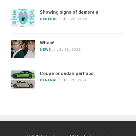
Showing signs of dementia
GENERAL
/
JUL 28, 2026
Wham!
NEWS
/
JUL 28, 2026
Coupe or sedan perhaps
GENERAL
/
JUL 28, 2026