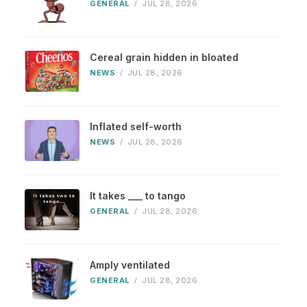
GENERAL
/
JUL 28, 2026
Cereal grain hidden in bloated
NEWS
/
JUL 28, 2026
Inflated self-worth
NEWS
/
JUL 28, 2026
It takes ___ to tango
GENERAL
/
JUL 28, 2026
Amply ventilated
GENERAL
/
JUL 28, 2026