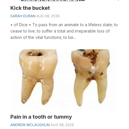
Kick the bucket
SARAH DURAN
AUG 08, 2026
• of Dice • To pass from an animate to a lifeless state; to
cease to live; to suffer a total and irreparable loss of
action of the vital functions; to be...
Pain in a tooth or tummy
ANDREW MCLAUGHLIN
AUG 08, 2026