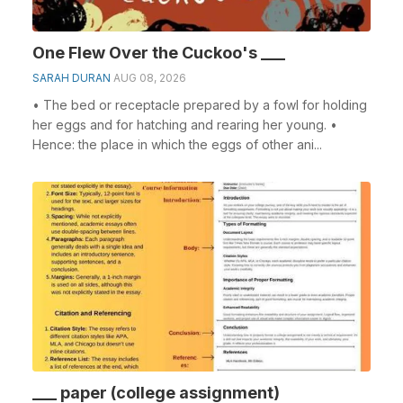
One Flew Over the Cuckoo's ___
SARAH DURAN
AUG 08, 2026
• The bed or receptacle prepared by a fowl for holding
her eggs and for hatching and rearing her young. •
Hence: the place in which the eggs of other ani...
___ paper (college assignment)