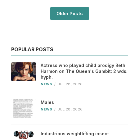
Older Posts
POPULAR POSTS
Actress who played child prodigy Beth
Harmon on The Queen's Gambit: 2 wds.
hyph.
NEWS
/
JUL 28, 2026
Males
NEWS
/
JUL 28, 2026
Industrious weightlifting insect