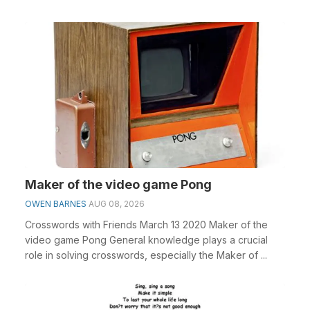
Maker of the video game Pong
OWEN BARNES
AUG 08, 2026
Crosswords with Friends March 13 2020 Maker of the
video game Pong General knowledge plays a crucial
role in solving crosswords, especially the Maker of ...