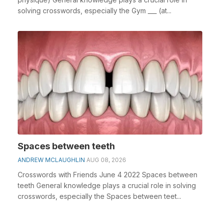
solving crosswords, especially the Gym ___ (at...
Spaces between teeth
ANDREW MCLAUGHLIN
AUG 08, 2026
Crosswords with Friends June 4 2022 Spaces between
teeth General knowledge plays a crucial role in solving
crosswords, especially the Spaces between teet...