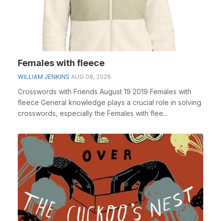
Females with fleece
WILLIAM JENKINS
AUG 08, 2026
Crosswords with Friends August 19 2019 Females with
fleece General knowledge plays a crucial role in solving
crosswords, especially the Females with flee...