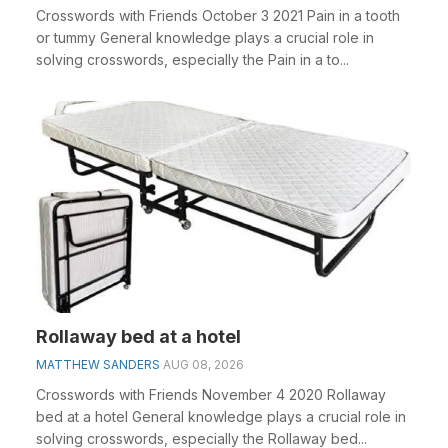
Crosswords with Friends October 3 2021 Pain in a tooth
or tummy General knowledge plays a crucial role in
solving crosswords, especially the Pain in a to...
Rollaway bed at a hotel
MATTHEW SANDERS
AUG 08, 2026
Crosswords with Friends November 4 2020 Rollaway
bed at a hotel General knowledge plays a crucial role in
solving crosswords, especially the Rollaway bed...