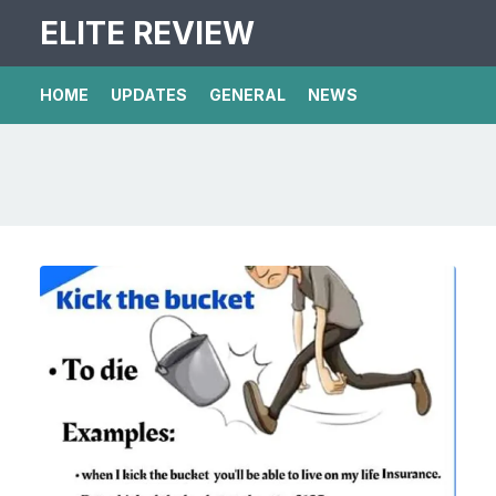
ELITE REVIEW
HOME
UPDATES
GENERAL
NEWS