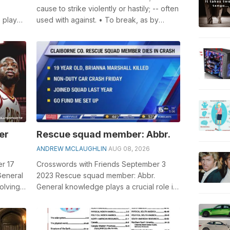
cause to strike violently or hastily; -- often
 plays
used with against. • To break, as by
, esp...
throwing or by collision; to sh...
er
Rescue squad member: Abbr.
ANDREW MCLAUGHLIN
AUG 08, 2026
r 17
Crosswords with Friends September 3
General
2023 Rescue squad member: Abbr.
olving
General knowledge plays a crucial role in
.
solving crosswords, especially the
Rescue s...