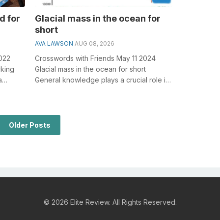
d for
Glacial mass in the ocean for
short
AVA LAWSON
AUG 08, 2026
2022
Crosswords with Friends May 11 2024
rking
Glacial mass in the ocean for short
a
General knowledge plays a crucial role in
solving crosswords, especially the Glac...
Older Posts
© 2026 Elite Review. All Rights Reserved.