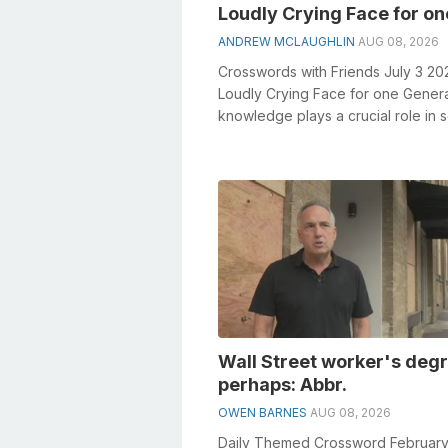
Loudly Crying Face for on
ANDREW MCLAUGHLIN
AUG 08, 2026
Crosswords with Friends July 3 20
Loudly Crying Face for one Gener
knowledge plays a crucial role in s
crosswords, especially the Loudly
Crying...
Wall Street worker's deg
perhaps: Abbr.
OWEN BARNES
AUG 08, 2026
Daily Themed Crossword February