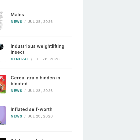
Males
NEWS
/
JUL 28, 2026
Industrious weightlifting
insect
GENERAL
/
JUL 28, 2026
Cereal grain hidden in
bloated
NEWS
/
JUL 28, 2026
Inflated self-worth
NEWS
/
JUL 28, 2026