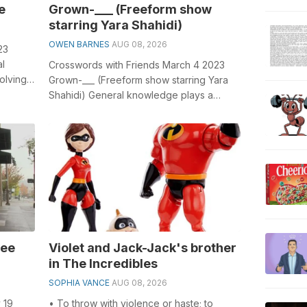
e
Grown-___ (Freeform show
starring Yara Shahidi)
OWEN BARNES
AUG 08, 2026
23
al
Crosswords with Friends March 4 2023
olving
Grown-___ (Freeform show starring Yara
Shahidi) General knowledge plays a
crucial role in solving crosswords,
especi...
ree
Violet and Jack-Jack's brother
in The Incredibles
SOPHIA VANCE
AUG 08, 2026
 19
• To throw with violence or haste; to