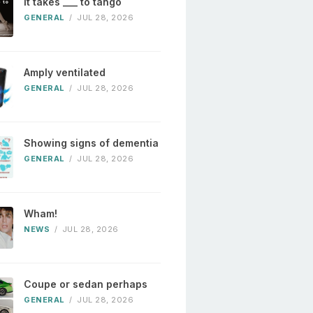
It takes ___ to tango
GENERAL
/
JUL 28, 2026
Amply ventilated
GENERAL
/
JUL 28, 2026
Showing signs of dementia
GENERAL
/
JUL 28, 2026
Wham!
NEWS
/
JUL 28, 2026
Coupe or sedan perhaps
GENERAL
/
JUL 28, 2026