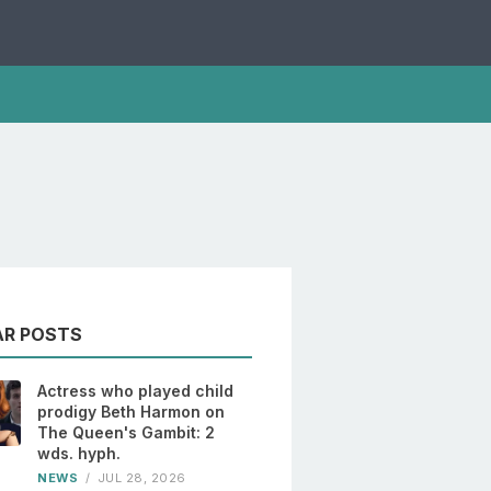
AR POSTS
Actress who played child
prodigy Beth Harmon on
The Queen's Gambit: 2
wds. hyph.
NEWS
/
JUL 28, 2026