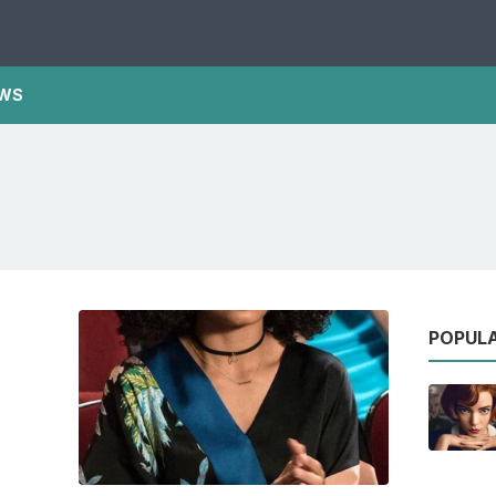
WS
POPUL