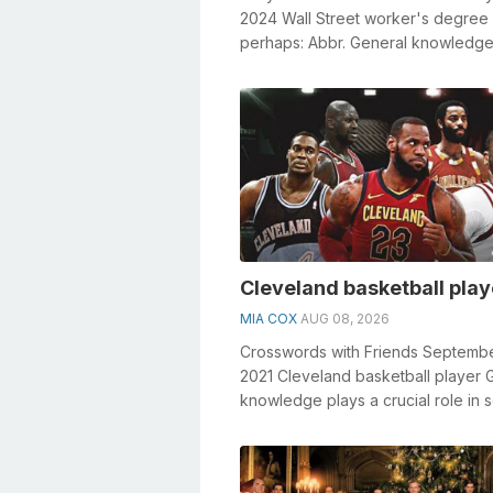
2024 Wall Street worker's degree
perhaps: Abbr. General knowledge
a crucial role in solving crosswords
Cleveland basketball play
MIA COX
AUG 08, 2026
Crosswords with Friends Septembe
2021 Cleveland basketball player 
knowledge plays a crucial role in s
crosswords, especially the Clevel..