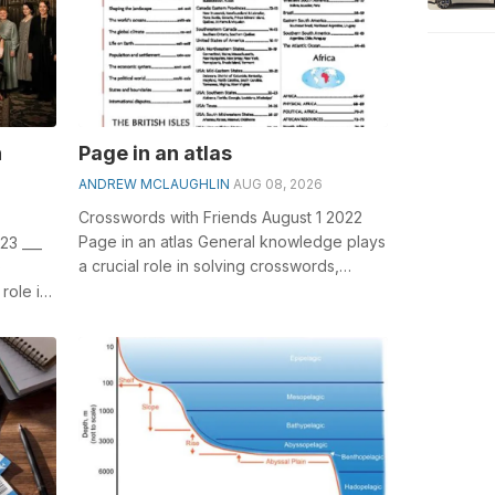
n
Page in an atlas
ANDREW MCLAUGHLIN
AUG 08, 2026
Crosswords with Friends August 1 2022
Page in an atlas General knowledge plays
23 ___
a crucial role in solving crosswords,
)
especially the Page in an atlas cros...
role in
...