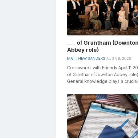
___ of Grantham (Downto
Abbey role)
MATTHEW SANDERS
AUG 08, 2026
Crosswords with Friends April 11 20
of Grantham (Downton Abbey role
General knowledge plays a crucial 
solving crosswords, especially the _