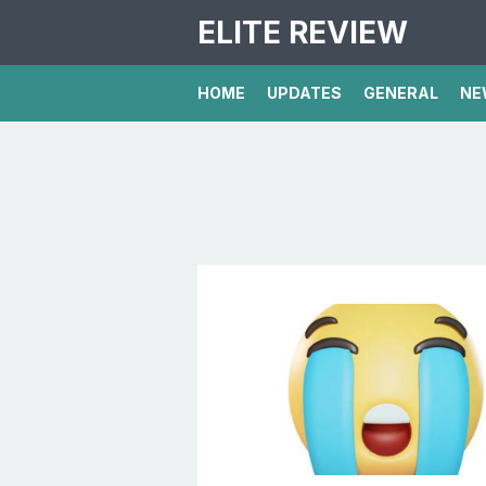
ELITE REVIEW
HOME
UPDATES
GENERAL
NE