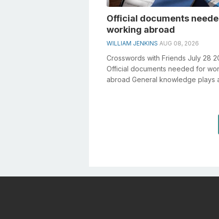
Official documents neede
working abroad
WILLIAM JENKINS
AUG 08, 2026
Crosswords with Friends July 28 
Official documents needed for wo
abroad General knowledge plays 
crucial role in solving crosswords,
especiall...