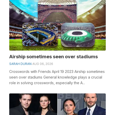
Airship sometimes seen over stadiums
SARAH DURAN
AUG 06, 2026
Crosswords with Friends April 19 2023 Airship sometimes
seen over stadiums General knowledge plays a crucial
role in solving crosswords, especially the A...