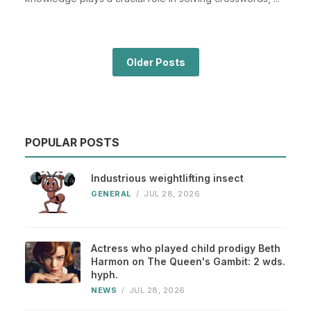
Older Posts
POPULAR POSTS
Industrious weightlifting insect
GENERAL
/
JUL 28, 2026
Actress who played child prodigy Beth
Harmon on The Queen's Gambit: 2 wds.
hyph.
NEWS
/
JUL 28, 2026