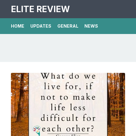
ELITE REVIEW
HOME
UPDATES
GENERAL
NEWS