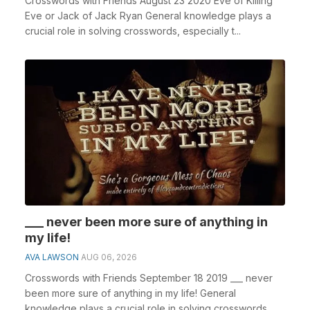
Crosswords with Friends August 23 2020 Eve of Killing
Eve or Jack of Jack Ryan General knowledge plays a
crucial role in solving crosswords, especially t...
___ never been more sure of anything in
my life!
AVA LAWSON
AUG 06, 2026
Crosswords with Friends September 18 2019 ___ never
been more sure of anything in my life! General
knowledge plays a crucial role in solving crosswords, ...