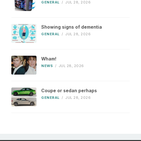
GENERAL
/
JUL 28, 2026
Showing signs of dementia
GENERAL
/
JUL 28, 2026
Wham!
NEWS
/
JUL 28, 2026
Coupe or sedan perhaps
GENERAL
/
JUL 28, 2026