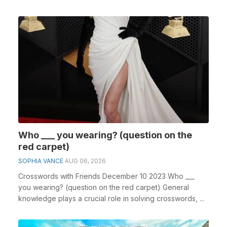
Who ___ you wearing? (question on the
red carpet)
SOPHIA VANCE
AUG 06, 2026
Crosswords with Friends December 10 2023 Who ___
you wearing? (question on the red carpet) General
knowledge plays a crucial role in solving crosswords, ...