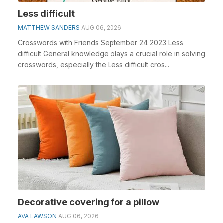
Less difficult
MATTHEW SANDERS
AUG 06, 2026
Crosswords with Friends September 24 2023 Less
difficult General knowledge plays a crucial role in solving
crosswords, especially the Less difficult cros...
Decorative covering for a pillow
AVA LAWSON
AUG 06, 2026