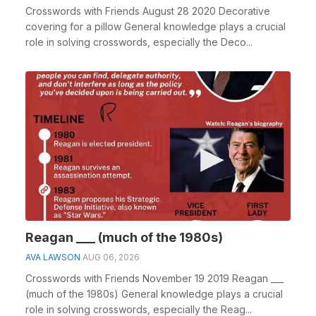
Crosswords with Friends August 28 2020 Decorative
covering for a pillow General knowledge plays a crucial
role in solving crosswords, especially the Deco...
Reagan ___ (much of the 1980s)
AVA LAWSON
AUG 06, 2026
Crosswords with Friends November 19 2019 Reagan ___
(much of the 1980s) General knowledge plays a crucial
role in solving crosswords, especially the Reag...