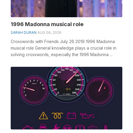
1996 Madonna musical role
SARAH DURAN
AUG 06, 2026
Crosswords with Friends July 26 2019 1996 Madonna
musical role General knowledge plays a crucial role in
solving crosswords, especially the 1996 Madonna ...