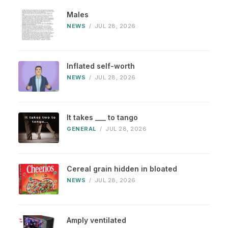
Males
NEWS
/
JUL 28, 2026
Inflated self-worth
NEWS
/
JUL 28, 2026
It takes ___ to tango
GENERAL
/
JUL 28, 2026
Cereal grain hidden in bloated
NEWS
/
JUL 28, 2026
Amply ventilated