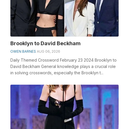
Brooklyn to David Beckham
OWEN BARNES
AUG 06, 2026
Daily Themed Crossword February 23 2024 Brooklyn to
David Beckham General knowledge plays a crucial role
in solving crosswords, especially the Brooklyn t...