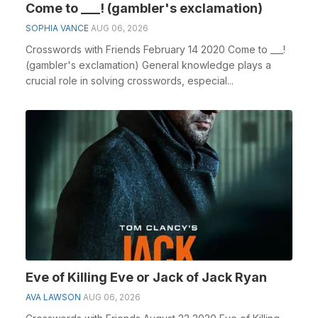
Come to ___! (gambler's exclamation)
SOPHIA VANCE
AUG 06, 2026
Crosswords with Friends February 14 2020 Come to ___!
(gambler's exclamation) General knowledge plays a
crucial role in solving crosswords, especial...
Eve of Killing Eve or Jack of Jack Ryan
AVA LAWSON
AUG 06, 2026