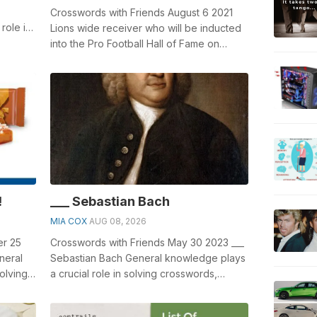
Crosswords with Friends August 6 2021
role in
Lions wide receiver who will be inducted
Glac...
into the Pro Football Hall of Fame on
Sunday: 2 wds. General knowledge pla...
!
___ Sebastian Bach
MIA COX
AUG 08, 2026
er 25
Crosswords with Friends May 30 2023 ___
neral
Sebastian Bach General knowledge plays
olving
a crucial role in solving crosswords,
..
especially the ___ Sebastian Bach cr...