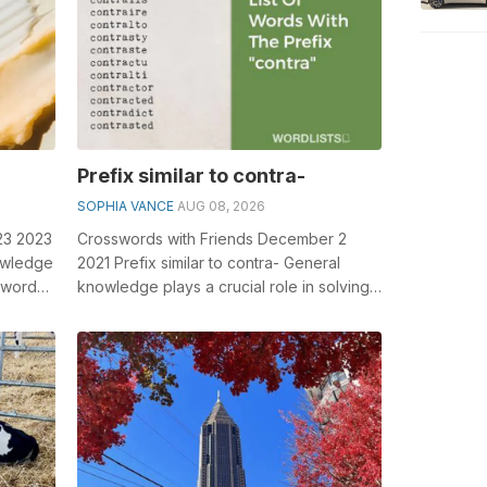
Prefix similar to contra-
SOPHIA VANCE
AUG 08, 2026
23 2023
Crosswords with Friends December 2
owledge
2021 Prefix similar to contra- General
sswords,
knowledge plays a crucial role in solving
crosswords, especially the Prefix sim...