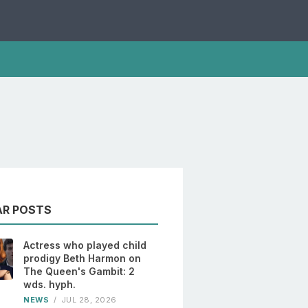
AR POSTS
Actress who played child
prodigy Beth Harmon on
The Queen's Gambit: 2
wds. hyph.
NEWS
/
JUL 28, 2026