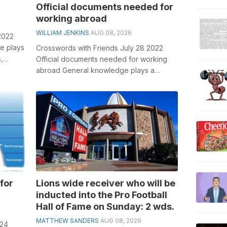
Official documents needed for
working abroad
WILLIAM JENKINS
AUG 08, 2026
2022
e plays
Crosswords with Friends July 28 2022
,
Official documents needed for working
..
abroad General knowledge plays a
crucial role in solving crosswords,
especiall...
for
Lions wide receiver who will be
inducted into the Pro Football
Hall of Fame on Sunday: 2 wds.
MATTHEW SANDERS
AUG 08, 2026
024