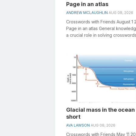
Page in an atlas
ANDREW MCLAUGHLIN
AUG 08, 2026
Crosswords with Friends August 1 
Page in an atlas General knowledg
a crucial role in solving crosswords
especially the Page in an atlas cros.
Glacial mass in the ocean 
short
AVA LAWSON
AUG 08, 2026
Crosswords with Friends May 11 2