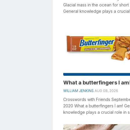
Glacial mass in the ocean for short
General knowledge plays a crucial 
solving crosswords, especially the 
What a butterfingers I am
WILLIAM JENKINS
AUG 08, 2026
Crosswords with Friends Septemb
2020 What a butterfingers I am! Ge
knowledge plays a crucial role in s
crosswords, especially the What a .