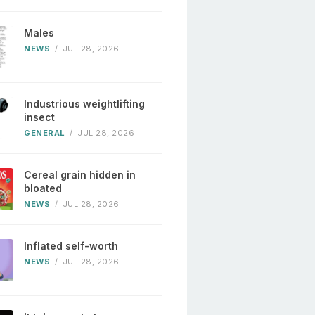
Males
NEWS
/
JUL 28, 2026
Industrious weightlifting
insect
GENERAL
/
JUL 28, 2026
Cereal grain hidden in
bloated
NEWS
/
JUL 28, 2026
Inflated self-worth
NEWS
/
JUL 28, 2026