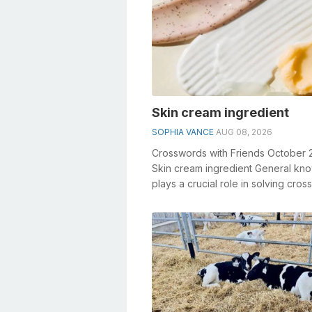
Skin cream ingredient
SOPHIA VANCE
AUG 08, 2026
Crosswords with Friends October 
Skin cream ingredient General kn
plays a crucial role in solving cro
especially the Skin cream ing...