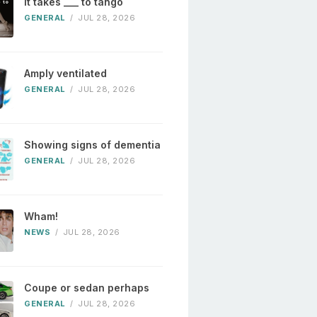
It takes ___ to tango
GENERAL
/
JUL 28, 2026
Amply ventilated
GENERAL
/
JUL 28, 2026
Showing signs of dementia
GENERAL
/
JUL 28, 2026
Wham!
NEWS
/
JUL 28, 2026
Coupe or sedan perhaps
GENERAL
/
JUL 28, 2026