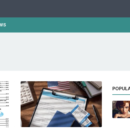
WS
POPUL