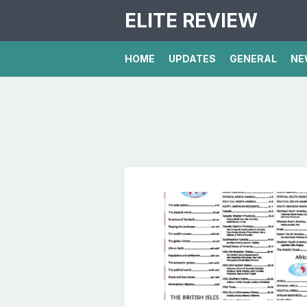
ELITE REVIEW
HOME
UPDATES
GENERAL
NE