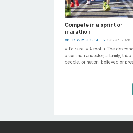
Compete in a sprint or
marathon
ANDREW MCLAUGHLIN
AUG 06, 2026
• To raze. • A root. • The descend
a common ancestor; a family, tribe,
people, or nation, believed or pr
to belong to the same stock; a line..