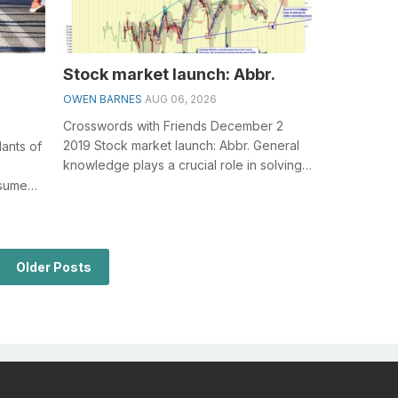
Stock market launch: Abbr.
OWEN BARNES
AUG 06, 2026
Crosswords with Friends December 2
2019 Stock market launch: Abbr. General
ants of
knowledge plays a crucial role in solving
crosswords, especially the Stock mar...
esumed
.
Older Posts