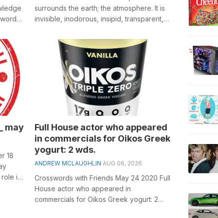
owledge
surrounds the earth; the atmosphere. It is
sswords,
invisible, inodorous, insipid, transparent,
compressible, elastic, and...
__ may
Full House actor who appeared
in commercials for Oikos Greek
yogurt: 2 wds.
r 18
ANDREW MCLAUGHLIN
AUG 06, 2026
ay
role in
Crosswords with Friends May 24 2020 Full
...
House actor who appeared in
commercials for Oikos Greek yogurt: 2
wds. General knowledge plays a crucial