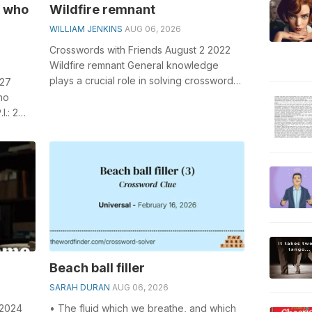
s who
Wildfire remnant
WILLIAM JENKINS
AUG 06, 2026
Crosswords with Friends August 2 2022
Wildfire remnant General knowledge
plays a crucial role in solving crosswords,
 27
especially the Wildfire remnant cros...
ho
.: 2
ucial
Beach ball filler
SARAH DURAN
AUG 06, 2026
 2024
• The fluid which we breathe, and which