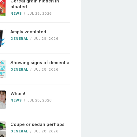
Cereal grain hidden in
bloated
NEWS
/
JUL 28, 2026
Amply ventilated
GENERAL
/
JUL 28, 2026
Showing signs of dementia
GENERAL
/
JUL 28, 2026
Wham!
NEWS
/
JUL 28, 2026
Coupe or sedan perhaps
GENERAL
/
JUL 28, 2026