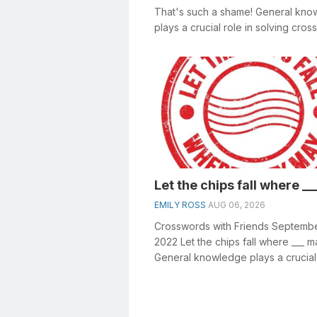
That's such a shame! General kn
plays a crucial role in solving cro
especially the That's ...
Let the chips fall where _
EMILY ROSS
AUG 06, 2026
Crosswords with Friends Septembe
2022 Let the chips fall where ___ m
General knowledge plays a crucial 
solving crosswords, especially the L