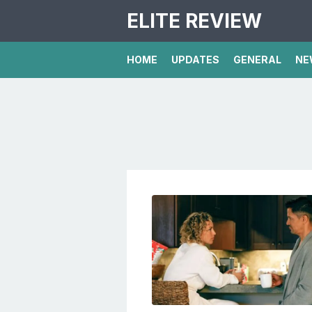
ELITE REVIEW
HOME
UPDATES
GENERAL
NE