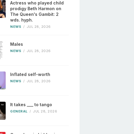
Actress who played child
prodigy Beth Harmon on
The Queen's Gambit: 2
wds. hyph.
NEWS
/
JUL 28, 2026
Males
NEWS
/
JUL 28, 2026
Inflated self-worth
NEWS
/
JUL 28, 2026
It takes ___ to tango
GENERAL
/
JUL 28, 2026