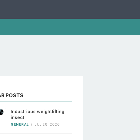
AR POSTS
Industrious weightlifting
insect
GENERAL
/
JUL 28, 2026