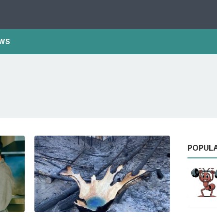
WS
POPUL