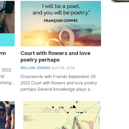
role in...
nym
Court with flowers and love
poetry perhaps
WILLIAM JENKINS
AUG 06, 2026
7 2022
ral
Crosswords with Friends September 29
olving
2022 Court with flowers and love poetry
be...
perhaps General knowledge plays a
crucial role in solving crosswords,
especi...