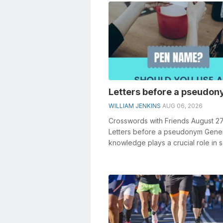
Letters before a pseudo
WILLIAM JENKINS
AUG 06, 2026
Crosswords with Friends August 2
Letters before a pseudonym Gene
knowledge plays a crucial role in s
crosswords, especially the Letters 