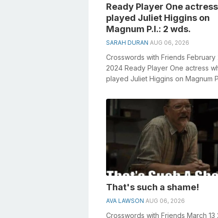
Ready Player One actres
played Juliet Higgins on
Magnum P.I.: 2 wds.
SARAH DURAN
AUG 06, 2026
Crosswords with Friends February
2024 Ready Player One actress w
played Juliet Higgins on Magnum P.I
wds. General knowledge plays a cr
role...
That's such a shame!
AVA LAWSON
AUG 06, 2026
Crosswords with Friends March 13