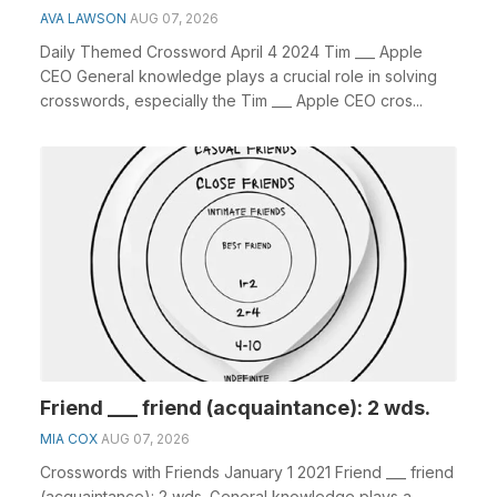
AVA LAWSON
AUG 07, 2026
Daily Themed Crossword April 4 2024 Tim ___ Apple
CEO General knowledge plays a crucial role in solving
crosswords, especially the Tim ___ Apple CEO cros...
Friend ___ friend (acquaintance): 2 wds.
MIA COX
AUG 07, 2026
Crosswords with Friends January 1 2021 Friend ___ friend
(acquaintance): 2 wds. General knowledge plays a