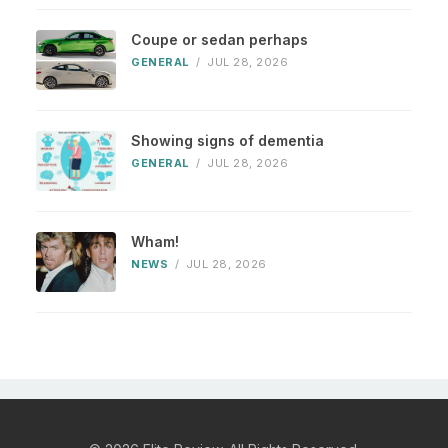
Coupe or sedan perhaps
GENERAL
/
JUL 28, 2026
Showing signs of dementia
GENERAL
/
JUL 28, 2026
Wham!
NEWS
/
JUL 28, 2026