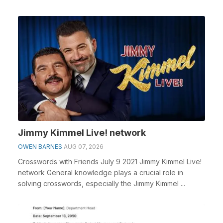
Jimmy Kimmel Live! network
OWEN BARNES
AUG 07, 2026
Crosswords with Friends July 9 2021 Jimmy Kimmel Live!
network General knowledge plays a crucial role in
solving crosswords, especially the Jimmy Kimmel ...