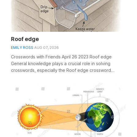
Roof edge
EMILY ROSS
AUG 07, 2026
Crosswords with Friends April 26 2023 Roof edge
General knowledge plays a crucial role in solving
crosswords, especially the Roof edge crossword
clue&nbs...