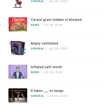
GENERAL
/
JUL 28, 2026
Cereal grain hidden in bloated
NEWS
/
JUL 28, 2026
Amply ventilated
GENERAL
/
JUL 28, 2026
Inflated self-worth
NEWS
/
JUL 28, 2026
It takes ___ to tango
GENERAL
/
JUL 28, 2026