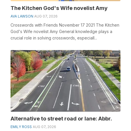
The Kitchen God's Wife novelist Amy
AVA LAWSON
AUG 07, 2026
Crosswords with Friends November 17 2021 The Kitchen
God's Wife novelist Amy General knowledge plays a
crucial role in solving crosswords, especiall...
Alternative to street road or lane: Abbr.
EMILY ROSS
AUG 07, 2026