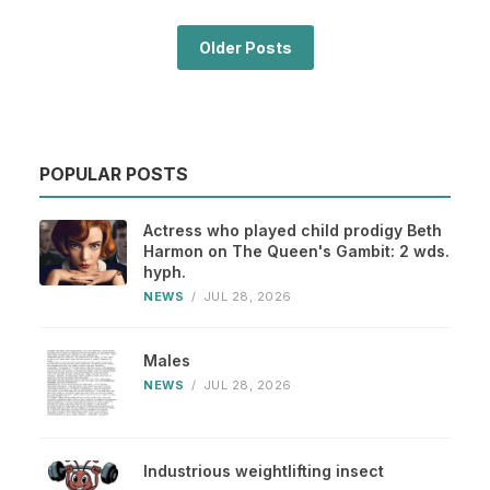
Older Posts
POPULAR POSTS
Actress who played child prodigy Beth
Harmon on The Queen's Gambit: 2 wds.
hyph.
NEWS
/
JUL 28, 2026
Males
NEWS
/
JUL 28, 2026
Industrious weightlifting insect