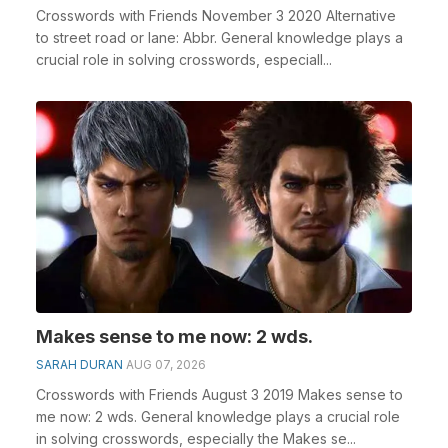
Crosswords with Friends November 3 2020 Alternative
to street road or lane: Abbr. General knowledge plays a
crucial role in solving crosswords, especiall...
Makes sense to me now: 2 wds.
SARAH DURAN
AUG 07, 2026
Crosswords with Friends August 3 2019 Makes sense to
me now: 2 wds. General knowledge plays a crucial role
in solving crosswords, especially the Makes se...