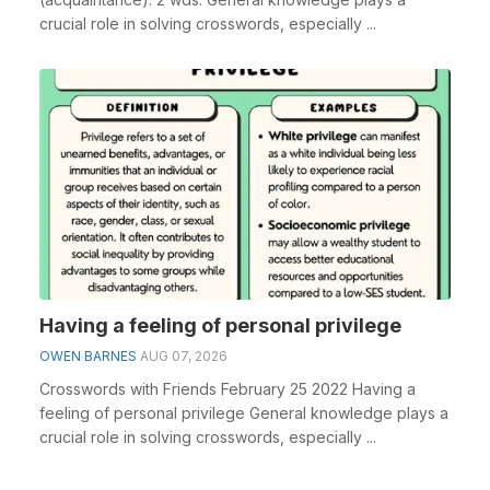
crucial role in solving crosswords, especially ...
Having a feeling of personal privilege
OWEN BARNES
AUG 07, 2026
Crosswords with Friends February 25 2022 Having a
feeling of personal privilege General knowledge plays a
crucial role in solving crosswords, especially ...