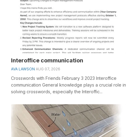
Interoffice communication
AVA LAWSON
AUG 07, 2026
Crosswords with Friends February 3 2023 Interoffice
communication General knowledge plays a crucial role in
solving crosswords, especially the Interoffic...