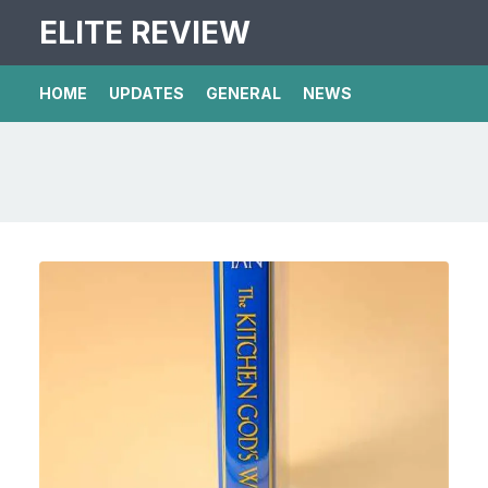
ELITE REVIEW
HOME
UPDATES
GENERAL
NEWS