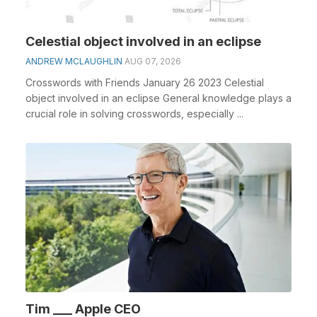
Celestial object involved in an eclipse
ANDREW MCLAUGHLIN
AUG 07, 2026
Crosswords with Friends January 26 2023 Celestial
object involved in an eclipse General knowledge plays a
crucial role in solving crosswords, especially ...
Tim ___ Apple CEO