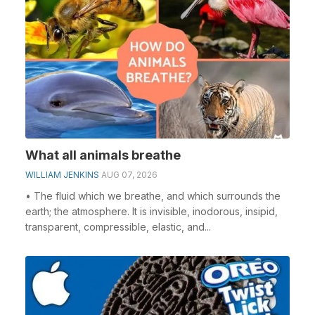
What all animals breathe
WILLIAM JENKINS
AUG 07, 2026
• The fluid which we breathe, and which surrounds the
earth; the atmosphere. It is invisible, inodorous, insipid,
transparent, compressible, elastic, and...