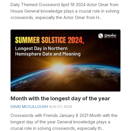
Daily Themed Crossword April 19 2024 Actor Omar from
House General knowledge plays a crucial role in solving
crosswords, especially the Actor Omar from H...
Month with the longest day of the year
DAVID MCCULLOUGH
AUG 07, 2026
Crosswords with Friends January 8 2021 Month with the
longest day of the year General knowledge plays a
crucial role in solving crosswords, especially th...