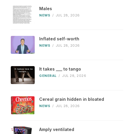
Males
NEWS
/
JUL 28, 2026
Inflated self-worth
NEWS
/
JUL 28, 2026
It takes ___ to tango
GENERAL
/
JUL 28, 2026
Cereal grain hidden in bloated
NEWS
/
JUL 28, 2026
Amply ventilated