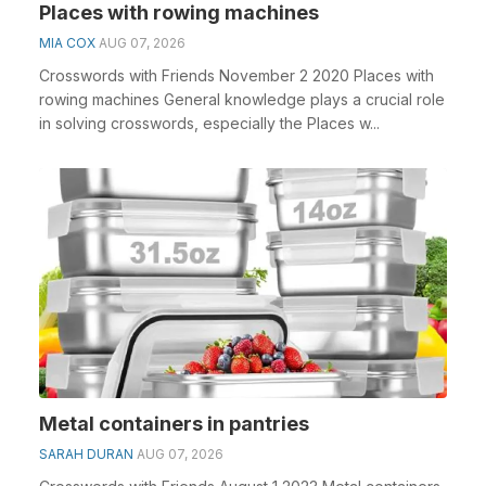
Places with rowing machines
MIA COX
AUG 07, 2026
Crosswords with Friends November 2 2020 Places with
rowing machines General knowledge plays a crucial role
in solving crosswords, especially the Places w...
Metal containers in pantries
SARAH DURAN
AUG 07, 2026