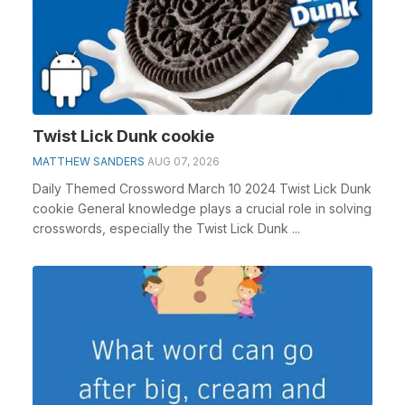
Twist Lick Dunk cookie
MATTHEW SANDERS
AUG 07, 2026
Daily Themed Crossword March 10 2024 Twist Lick Dunk
cookie General knowledge plays a crucial role in solving
crosswords, especially the Twist Lick Dunk ...