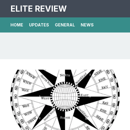
ELITE REVIEW
HOME
UPDATES
GENERAL
NEWS