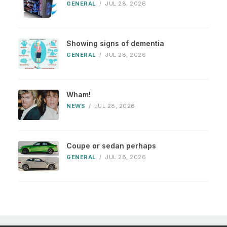
GENERAL
/
JUL 28, 2026
Showing signs of dementia
GENERAL
/
JUL 28, 2026
Wham!
NEWS
/
JUL 28, 2026
Coupe or sedan perhaps
GENERAL
/
JUL 28, 2026