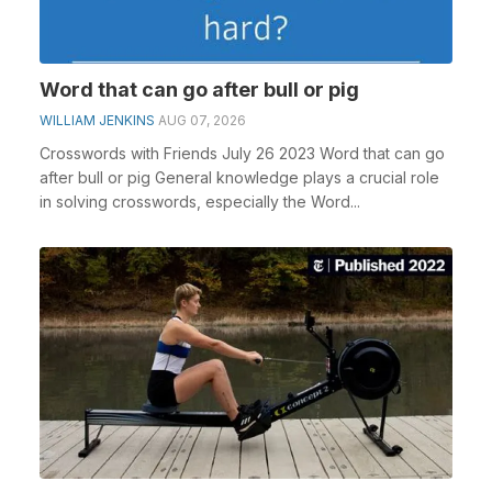
Word that can go after bull or pig
WILLIAM JENKINS
AUG 07, 2026
Crosswords with Friends July 26 2023 Word that can go
after bull or pig General knowledge plays a crucial role
in solving crosswords, especially the Word...