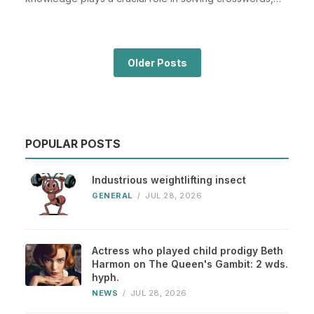
espe...
Older Posts
POPULAR POSTS
Industrious weightlifting insect
GENERAL
/
JUL 28, 2026
Actress who played child prodigy Beth
Harmon on The Queen's Gambit: 2 wds.
hyph.
NEWS
/
JUL 28, 2026