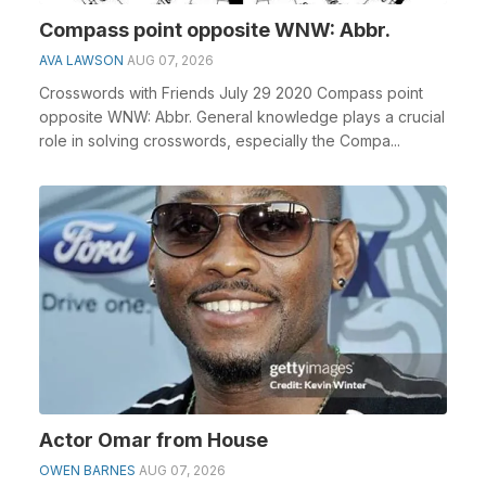
Compass point opposite WNW: Abbr.
AVA LAWSON
AUG 07, 2026
Crosswords with Friends July 29 2020 Compass point
opposite WNW: Abbr. General knowledge plays a crucial
role in solving crosswords, especially the Compa...
Actor Omar from House
OWEN BARNES
AUG 07, 2026