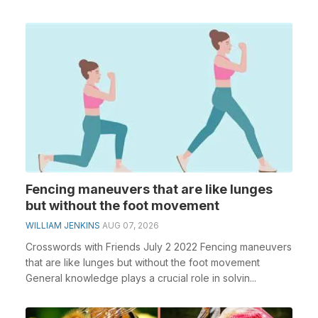
Fencing maneuvers that are like lunges
but without the foot movement
WILLIAM JENKINS
AUG 07, 2026
Crosswords with Friends July 2 2022 Fencing maneuvers
that are like lunges but without the foot movement
General knowledge plays a crucial role in solvin...