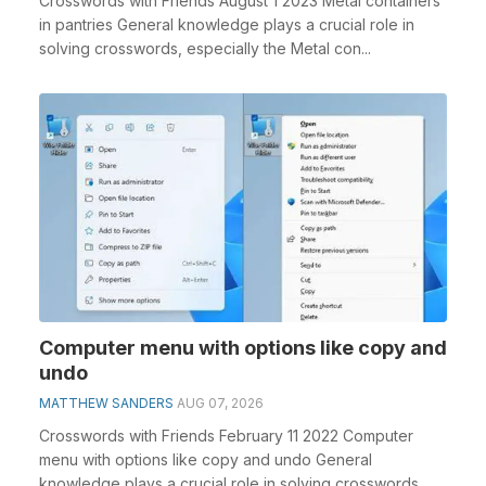
Crosswords with Friends August 1 2023 Metal containers
in pantries General knowledge plays a crucial role in
solving crosswords, especially the Metal con...
Computer menu with options like copy and
undo
MATTHEW SANDERS
AUG 07, 2026
Crosswords with Friends February 11 2022 Computer
menu with options like copy and undo General
knowledge plays a crucial role in solving crosswords,