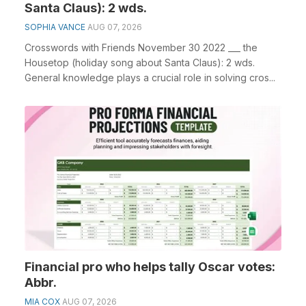
Santa Claus): 2 wds.
SOPHIA VANCE
AUG 07, 2026
Crosswords with Friends November 30 2022 ___ the
Housetop (holiday song about Santa Claus): 2 wds.
General knowledge plays a crucial role in solving cros...
Financial pro who helps tally Oscar votes:
Abbr.
MIA COX
AUG 07, 2026