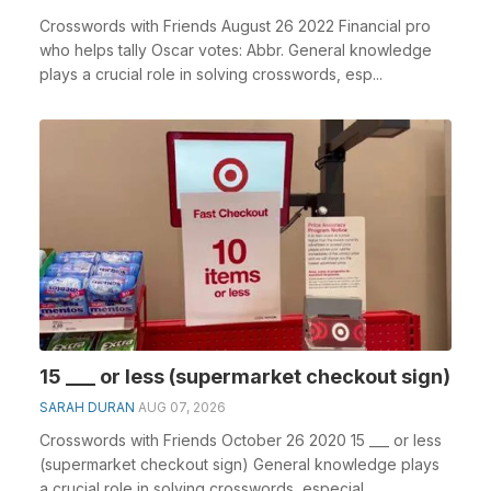
Crosswords with Friends August 26 2022 Financial pro
who helps tally Oscar votes: Abbr. General knowledge
plays a crucial role in solving crosswords, esp...
15 ___ or less (supermarket checkout sign)
SARAH DURAN
AUG 07, 2026
Crosswords with Friends October 26 2020 15 ___ or less
(supermarket checkout sign) General knowledge plays
a crucial role in solving crosswords, especial...