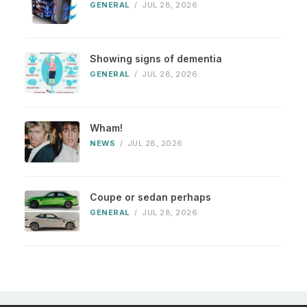
GENERAL
/
JUL 28, 2026
Showing signs of dementia
GENERAL
/
JUL 28, 2026
Wham!
NEWS
/
JUL 28, 2026
Coupe or sedan perhaps
GENERAL
/
JUL 28, 2026