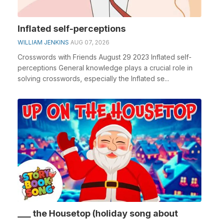
Inflated self-perceptions
WILLIAM JENKINS
AUG 07, 2026
Crosswords with Friends August 29 2023 Inflated self-
perceptions General knowledge plays a crucial role in
solving crosswords, especially the Inflated se...
___ the Housetop (holiday song about