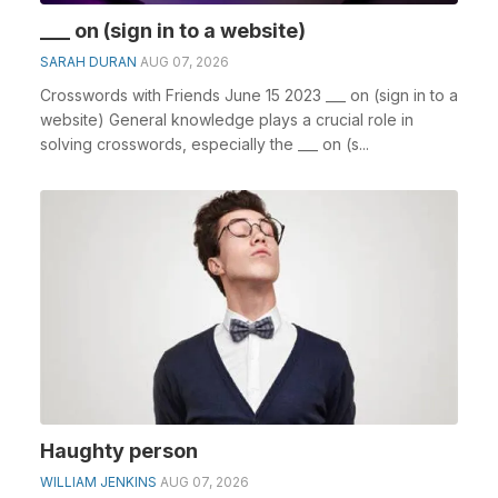
___ on (sign in to a website)
SARAH DURAN
AUG 07, 2026
Crosswords with Friends June 15 2023 ___ on (sign in to a
website) General knowledge plays a crucial role in
solving crosswords, especially the ___ on (s...
Haughty person
WILLIAM JENKINS
AUG 07, 2026