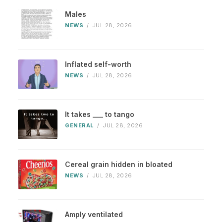
Males
NEWS
/
JUL 28, 2026
Inflated self-worth
NEWS
/
JUL 28, 2026
It takes ___ to tango
GENERAL
/
JUL 28, 2026
Cereal grain hidden in bloated
NEWS
/
JUL 28, 2026
Amply ventilated