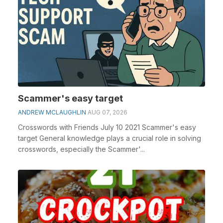
Scammer's easy target
ANDREW MCLAUGHLIN
AUG 07, 2026
Crosswords with Friends July 10 2021 Scammer's easy
target General knowledge plays a crucial role in solving
crosswords, especially the Scammer'...