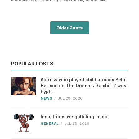
Older Posts
POPULAR POSTS
Actress who played child prodigy Beth
Harmon on The Queen's Gambit: 2 wds.
hyph.
NEWS
/
JUL 28, 2026
Industrious weightlifting insect
GENERAL
/
JUL 28, 2026