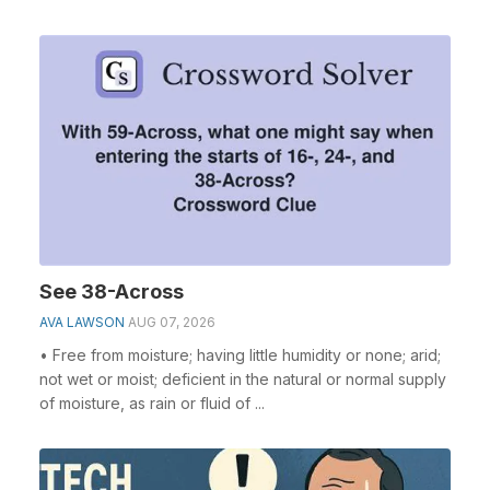
See 38-Across
AVA LAWSON
AUG 07, 2026
• Free from moisture; having little humidity or none; arid;
not wet or moist; deficient in the natural or normal supply
of moisture, as rain or fluid of ...