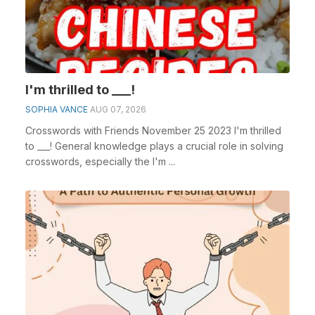
I'm thrilled to ___!
SOPHIA VANCE
AUG 07, 2026
Crosswords with Friends November 25 2023 I'm thrilled
to ___! General knowledge plays a crucial role in solving
crosswords, especially the I'm ...