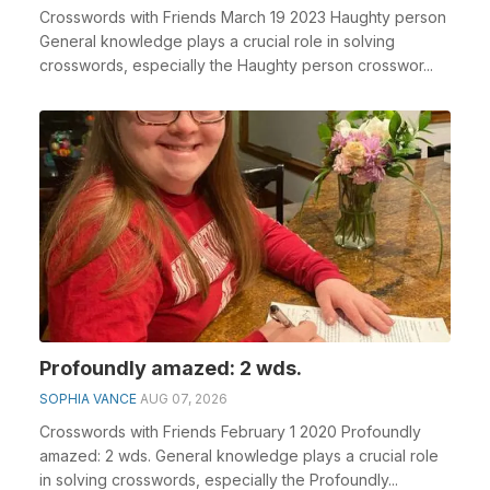
Crosswords with Friends March 19 2023 Haughty person
General knowledge plays a crucial role in solving
crosswords, especially the Haughty person crosswor...
Profoundly amazed: 2 wds.
SOPHIA VANCE
AUG 07, 2026
Crosswords with Friends February 1 2020 Profoundly
amazed: 2 wds. General knowledge plays a crucial role
in solving crosswords, especially the Profoundly...