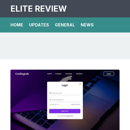
ELITE REVIEW
HOME
UPDATES
GENERAL
NEWS