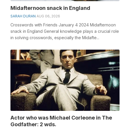
Midafternoon snack in England
SARAH DURAN
AUG 06, 2026
Crosswords with Friends January 4 2024 Midafternoon
snack in England General knowledge plays a crucial role
in solving crosswords, especially the Midafte...
Actor who was Michael Corleone in The
Godfather: 2 wds.