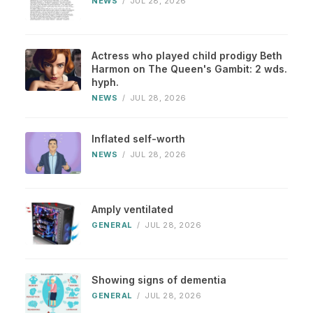
NEWS
/
JUL 28, 2026
Actress who played child prodigy Beth
Harmon on The Queen's Gambit: 2 wds.
hyph.
NEWS
/
JUL 28, 2026
Inflated self-worth
NEWS
/
JUL 28, 2026
Amply ventilated
GENERAL
/
JUL 28, 2026
Showing signs of dementia
GENERAL
/
JUL 28, 2026