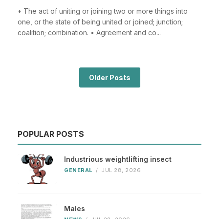
• The act of uniting or joining two or more things into
one, or the state of being united or joined; junction;
coalition; combination. • Agreement and co...
Older Posts
POPULAR POSTS
Industrious weightlifting insect
GENERAL
/
JUL 28, 2026
Males