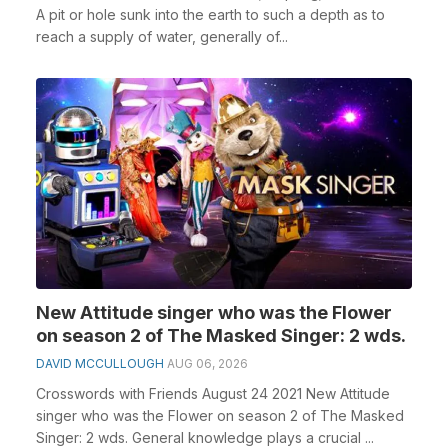
A pit or hole sunk into the earth to such a depth as to
reach a supply of water, generally of...
New Attitude singer who was the Flower
on season 2 of The Masked Singer: 2 wds.
DAVID MCCULLOUGH
AUG 06, 2026
Crosswords with Friends August 24 2021 New Attitude
singer who was the Flower on season 2 of The Masked
Singer: 2 wds. General knowledge plays a crucial ...