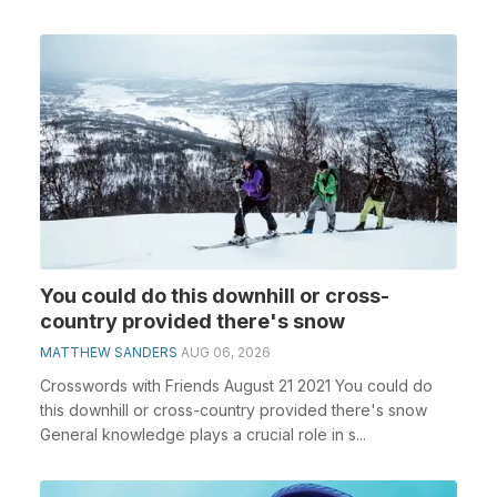
You could do this downhill or cross-
country provided there's snow
MATTHEW SANDERS
AUG 06, 2026
Crosswords with Friends August 21 2021 You could do
this downhill or cross-country provided there's snow
General knowledge plays a crucial role in s...