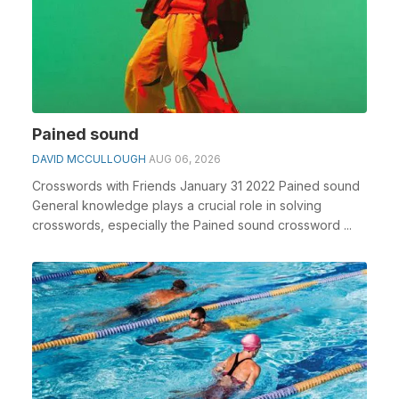
Pained sound
DAVID MCCULLOUGH
AUG 06, 2026
Crosswords with Friends January 31 2022 Pained sound
General knowledge plays a crucial role in solving
crosswords, especially the Pained sound crossword ...