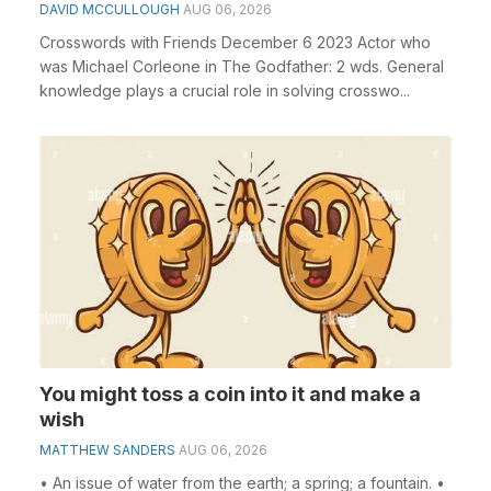
DAVID MCCULLOUGH
AUG 06, 2026
Crosswords with Friends December 6 2023 Actor who
was Michael Corleone in The Godfather: 2 wds. General
knowledge plays a crucial role in solving crosswo...
You might toss a coin into it and make a
wish
MATTHEW SANDERS
AUG 06, 2026
• An issue of water from the earth; a spring; a fountain. •