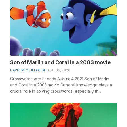
Son of Marlin and Coral in a 2003 movie
DAVID MCCULLOUGH
AUG 06, 2026
Crosswords with Friends August 4 2021 Son of Marlin
and Coral in a 2003 movie General knowledge plays a
crucial role in solving crosswords, especially th...