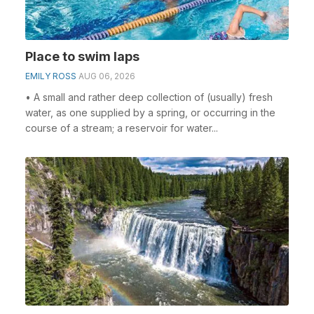
Place to swim laps
EMILY ROSS
AUG 06, 2026
• A small and rather deep collection of (usually) fresh
water, as one supplied by a spring, or occurring in the
course of a stream; a reservoir for water...