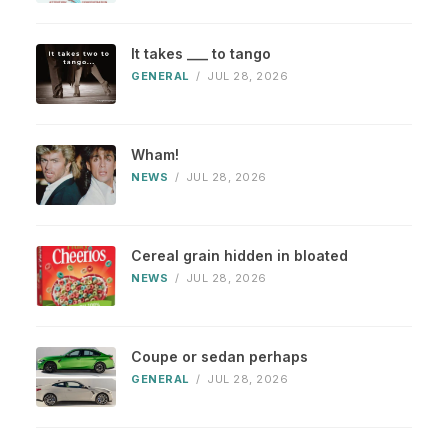
It takes ___ to tango
GENERAL
/
JUL 28, 2026
Wham!
NEWS
/
JUL 28, 2026
Cereal grain hidden in bloated
NEWS
/
JUL 28, 2026
Coupe or sedan perhaps
GENERAL
/
JUL 28, 2026