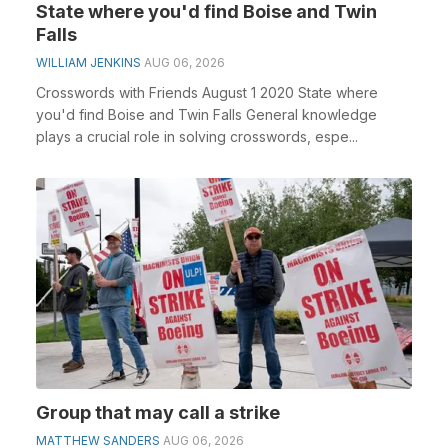
State where you'd find Boise and Twin
Falls
WILLIAM JENKINS
AUG 06, 2026
Crosswords with Friends August 1 2020 State where
you'd find Boise and Twin Falls General knowledge
plays a crucial role in solving crosswords, espe...
Group that may call a strike
MATTHEW SANDERS
AUG 06, 2026