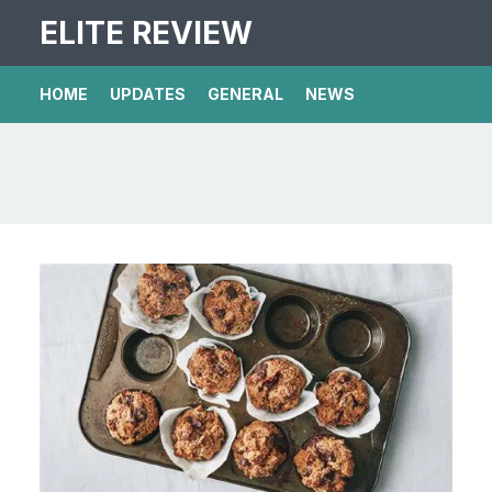
ELITE REVIEW
HOME
UPDATES
GENERAL
NEWS