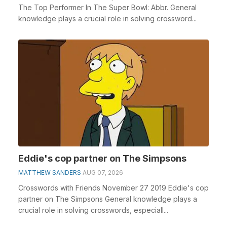
The Top Performer In The Super Bowl: Abbr. General
knowledge plays a crucial role in solving crossword...
Eddie's cop partner on The Simpsons
MATTHEW SANDERS
AUG 07, 2026
Crosswords with Friends November 27 2019 Eddie's cop
partner on The Simpsons General knowledge plays a
crucial role in solving crosswords, especiall...