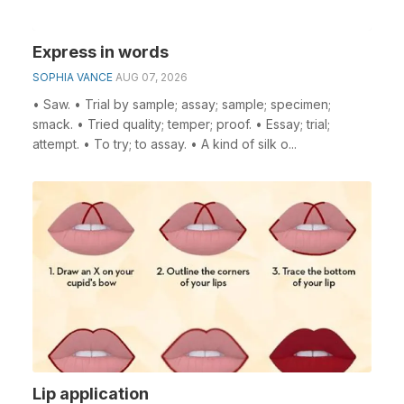
Express in words
SOPHIA VANCE
AUG 07, 2026
• Saw. • Trial by sample; assay; sample; specimen;
smack. • Tried quality; temper; proof. • Essay; trial;
attempt. • To try; to assay. • A kind of silk o...
Lip application