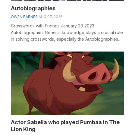
Autobiographies
OWEN BARNES
AUG 07, 2026
Crosswords with Friends January 20 2023
Autobiographies General knowledge plays a crucial role
in solving crosswords, especially the Autobiographies
cros...
Actor Sabella who played Pumbaa in The
Lion King