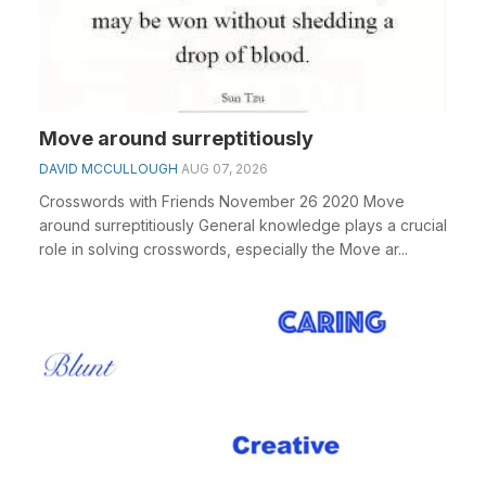
Move around surreptitiously
DAVID MCCULLOUGH
AUG 07, 2026
Crosswords with Friends November 26 2020 Move
around surreptitiously General knowledge plays a crucial
role in solving crosswords, especially the Move ar...