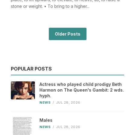
stone or weight. • To bring to a higher...
Older Posts
POPULAR POSTS
Actress who played child prodigy Beth
Harmon on The Queen's Gambit: 2 wds.
hyph.
NEWS
/
JUL 28, 2026
Males
NEWS
/
JUL 28, 2026