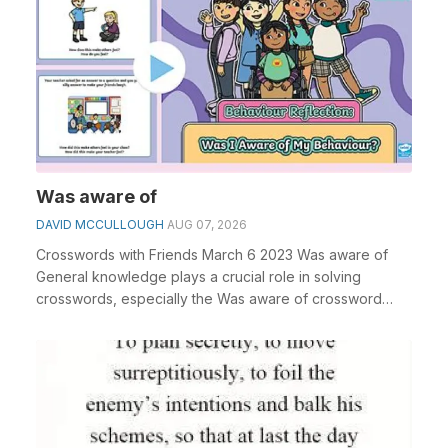
Was aware of
DAVID MCCULLOUGH
AUG 07, 2026
Crosswords with Friends March 6 2023 Was aware of
General knowledge plays a crucial role in solving
crosswords, especially the Was aware of crossword
clu...