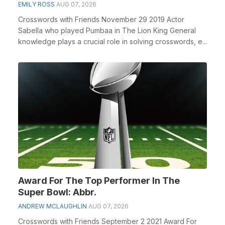
EMILY ROSS
AUG 07, 2026
Crosswords with Friends November 29 2019 Actor
Sabella who played Pumbaa in The Lion King General
knowledge plays a crucial role in solving crosswords, e...
Award For The Top Performer In The
Super Bowl: Abbr.
ANDREW MCLAUGHLIN
AUG 07, 2026
Crosswords with Friends September 2 2021 Award For