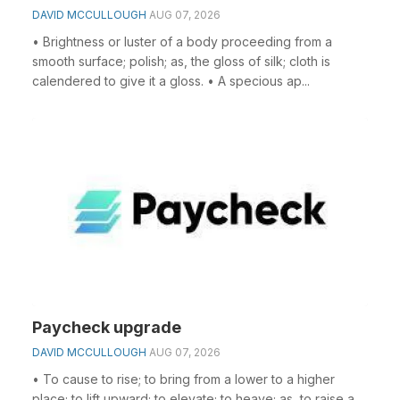
DAVID MCCULLOUGH
AUG 07, 2026
• Brightness or luster of a body proceeding from a
smooth surface; polish; as, the gloss of silk; cloth is
calendered to give it a gloss. • A specious ap...
Paycheck upgrade
DAVID MCCULLOUGH
AUG 07, 2026
• To cause to rise; to bring from a lower to a higher
place; to lift upward; to elevate; to heave; as, to raise a