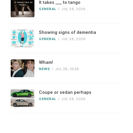
It takes ___ to tango
GENERAL
/
JUL 28, 2026
Showing signs of dementia
GENERAL
/
JUL 28, 2026
Wham!
NEWS
/
JUL 28, 2026
Coupe or sedan perhaps
GENERAL
/
JUL 28, 2026