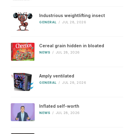
Industrious weightlifting insect
GENERAL
/
JUL 28, 2026
Cereal grain hidden in bloated
NEWS
/
JUL 28, 2026
Amply ventilated
GENERAL
/
JUL 28, 2026
Inflated self-worth
NEWS
/
JUL 28, 2026