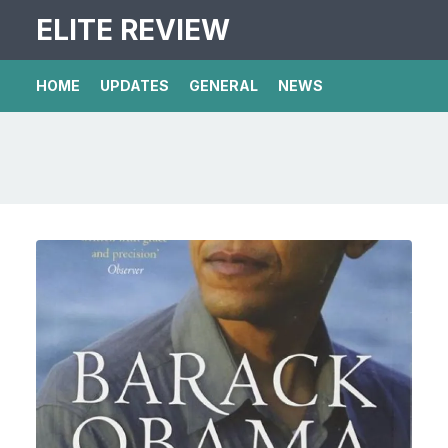
ELITE REVIEW
HOME
UPDATES
GENERAL
NEWS