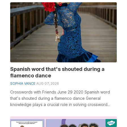
Spanish word that's shouted during a
flamenco dance
SOPHIA VANCE
AUG 07, 2026
Crosswords with Friends June 29 2020 Spanish word
that's shouted during a flamenco dance General
knowledge plays a crucial role in solving crossword...