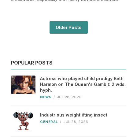
Older Posts
POPULAR POSTS
Actress who played child prodigy Beth
Harmon on The Queen's Gambit: 2 wds.
hyph.
NEWS
/
JUL 28, 2026
Industrious weightlifting insect
GENERAL
/
JUL 28, 2026