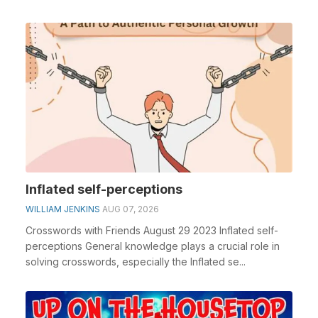
Inflated self-perceptions
WILLIAM JENKINS
AUG 07, 2026
Crosswords with Friends August 29 2023 Inflated self-
perceptions General knowledge plays a crucial role in
solving crosswords, especially the Inflated se...