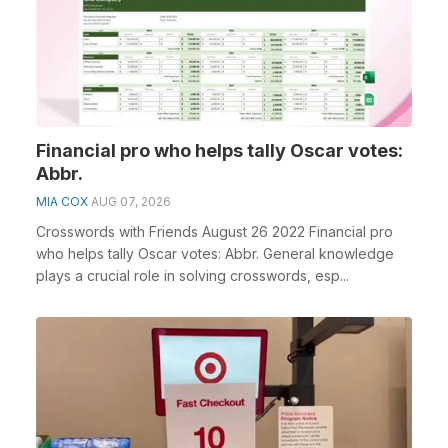
Financial pro who helps tally Oscar votes:
Abbr.
MIA COX
AUG 07, 2026
Crosswords with Friends August 26 2022 Financial pro
who helps tally Oscar votes: Abbr. General knowledge
plays a crucial role in solving crosswords, esp...