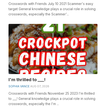
Crosswords with Friends July 10 2021 Scammer's easy
target General knowledge plays a crucial role in solving
crosswords, especially the Scammer'...
I'm thrilled to ___!
SOPHIA VANCE
AUG 07, 2026
Crosswords with Friends November 25 2023 I'm thrilled
to ___! General knowledge plays a crucial role in solving
crosswords, especially the I'm ...