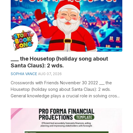
___ the Housetop (holiday song about
Santa Claus): 2 wds.
SOPHIA VANCE
AUG 07, 2026
Crosswords with Friends November 30 2022 ___ the
Housetop (holiday song about Santa Claus): 2 wds.
General knowledge plays a crucial role in solving cros...