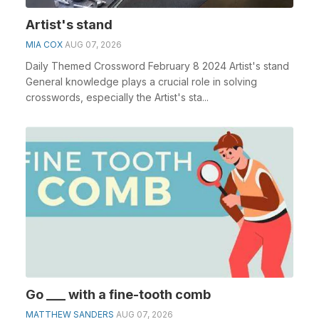
Artist's stand
MIA COX
AUG 07, 2026
Daily Themed Crossword February 8 2024 Artist's stand
General knowledge plays a crucial role in solving
crosswords, especially the Artist's sta...
Go ___ with a fine-tooth comb
MATTHEW SANDERS
AUG 07, 2026