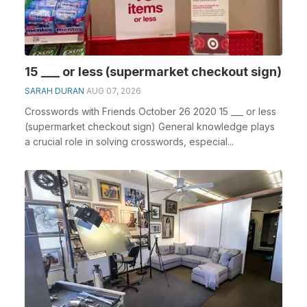
15 ___ or less (supermarket checkout sign)
SARAH DURAN
AUG 07, 2026
Crosswords with Friends October 26 2020 15 ___ or less
(supermarket checkout sign) General knowledge plays
a crucial role in solving crosswords, especial...