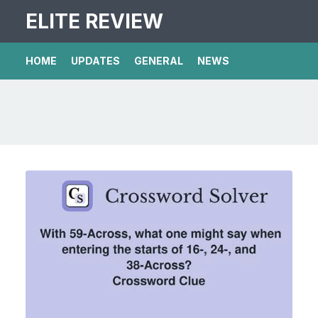
ELITE REVIEW
HOME
UPDATES
GENERAL
NEWS