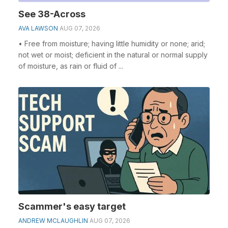
See 38-Across
AVA LAWSON
AUG 07, 2026
• Free from moisture; having little humidity or none; arid;
not wet or moist; deficient in the natural or normal supply
of moisture, as rain or fluid of ...
Scammer's easy target
ANDREW MCLAUGHLIN
AUG 07, 2026