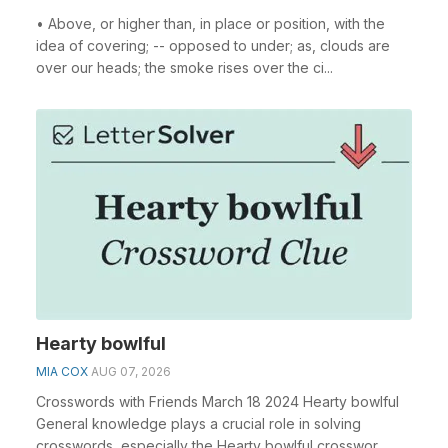
• Above, or higher than, in place or position, with the
idea of covering; -- opposed to under; as, clouds are
over our heads; the smoke rises over the ci...
Hearty bowlful
MIA COX
AUG 07, 2026
Crosswords with Friends March 18 2024 Hearty bowlful
General knowledge plays a crucial role in solving
crosswords, especially the Hearty bowlful crosswor...