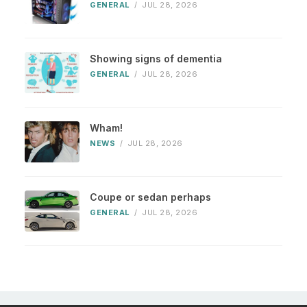
GENERAL
/
JUL 28, 2026
Showing signs of dementia
GENERAL
/
JUL 28, 2026
Wham!
NEWS
/
JUL 28, 2026
Coupe or sedan perhaps
GENERAL
/
JUL 28, 2026