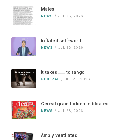
Males
NEWS
/
JUL 28, 2026
Inflated self-worth
NEWS
/
JUL 28, 2026
It takes ___ to tango
GENERAL
/
JUL 28, 2026
Cereal grain hidden in bloated
NEWS
/
JUL 28, 2026
Amply ventilated