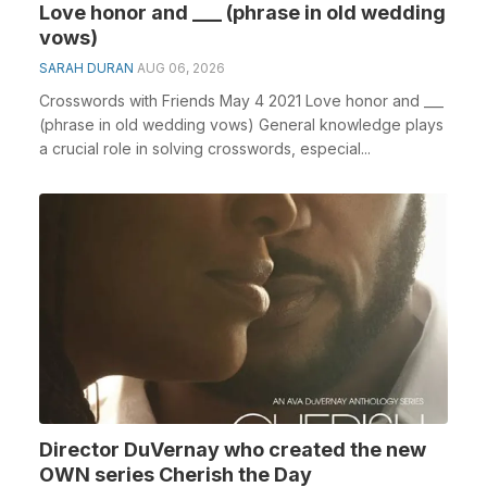
Love honor and ___ (phrase in old wedding
vows)
SARAH DURAN
AUG 06, 2026
Crosswords with Friends May 4 2021 Love honor and ___
(phrase in old wedding vows) General knowledge plays
a crucial role in solving crosswords, especial...
Director DuVernay who created the new
OWN series Cherish the Day