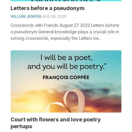
Letters before a pseudonym
WILLIAM JENKINS
AUG 06, 2026
Crosswords with Friends August 27 2022 Letters before
a pseudonym General knowledge plays a crucial role in
solving crosswords, especially the Letters be...
Court with flowers and love poetry
perhaps