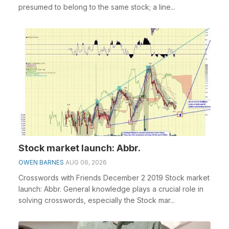
presumed to belong to the same stock; a line...
Stock market launch: Abbr.
OWEN BARNES
AUG 06, 2026
Crosswords with Friends December 2 2019 Stock market
launch: Abbr. General knowledge plays a crucial role in
solving crosswords, especially the Stock mar...