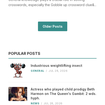
crosswords, especially the Gobble up crossword clue&...
Older Posts
POPULAR POSTS
Industrious weightlifting insect
GENERAL
/
JUL 28, 2026
Actress who played child prodigy Beth
Harmon on The Queen's Gambit: 2 wds.
hyph.
NEWS
/
JUL 28, 2026