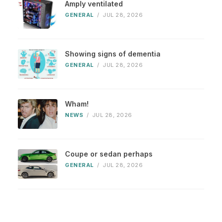
Amply ventilated
GENERAL
/
JUL 28, 2026
Showing signs of dementia
GENERAL
/
JUL 28, 2026
Wham!
NEWS
/
JUL 28, 2026
Coupe or sedan perhaps
GENERAL
/
JUL 28, 2026