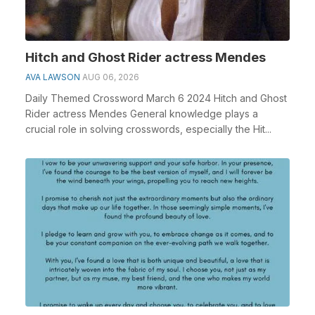
Hitch and Ghost Rider actress Mendes
AVA LAWSON
AUG 06, 2026
Daily Themed Crossword March 6 2024 Hitch and Ghost
Rider actress Mendes General knowledge plays a
crucial role in solving crosswords, especially the Hit...