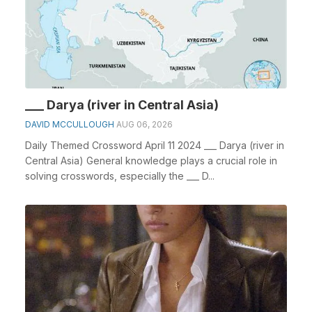
___ Darya (river in Central Asia)
DAVID MCCULLOUGH
AUG 06, 2026
Daily Themed Crossword April 11 2024 ___ Darya (river in
Central Asia) General knowledge plays a crucial role in
solving crosswords, especially the ___ D...