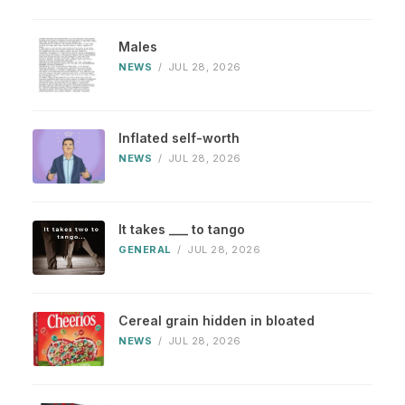
Males
NEWS
/
JUL 28, 2026
Inflated self-worth
NEWS
/
JUL 28, 2026
It takes ___ to tango
GENERAL
/
JUL 28, 2026
Cereal grain hidden in bloated
NEWS
/
JUL 28, 2026