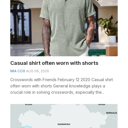
Casual shirt often worn with shorts
MIA COX
AUG 06, 2026
Crosswords with Friends February 12 2020 Casual shirt
often worn with shorts General knowledge plays a
crucial role in solving crosswords, especially the...