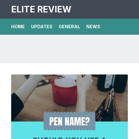
ELITE REVIEW
HOME
UPDATES
GENERAL
NEWS