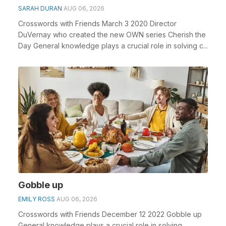
SARAH DURAN
AUG 06, 2026
Crosswords with Friends March 3 2020 Director
DuVernay who created the new OWN series Cherish the
Day General knowledge plays a crucial role in solving c...
Gobble up
EMILY ROSS
AUG 06, 2026
Crosswords with Friends December 12 2022 Gobble up
General knowledge plays a crucial role in solving