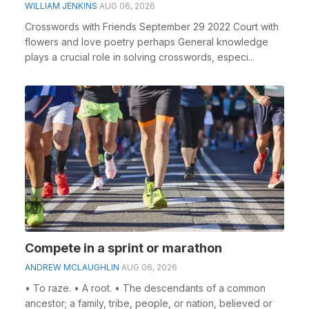
WILLIAM JENKINS
AUG 06, 2026
Crosswords with Friends September 29 2022 Court with
flowers and love poetry perhaps General knowledge
plays a crucial role in solving crosswords, especi...
Compete in a sprint or marathon
ANDREW MCLAUGHLIN
AUG 06, 2026
• To raze. • A root. • The descendants of a common
ancestor; a family, tribe, people, or nation, believed or