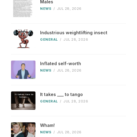
Males
NEWS
/
JUL 28, 2026
Industrious weightlifting insect
GENERAL
/
JUL 28, 2026
Inflated self-worth
NEWS
/
JUL 28, 2026
It takes ___ to tango
GENERAL
/
JUL 28, 2026
Wham!
NEWS
/
JUL 28, 2026