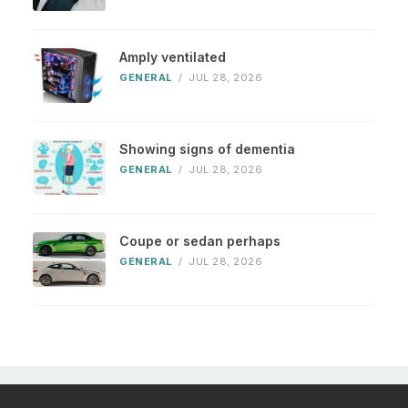
Amply ventilated
GENERAL
/
JUL 28, 2026
Showing signs of dementia
GENERAL
/
JUL 28, 2026
Coupe or sedan perhaps
GENERAL
/
JUL 28, 2026