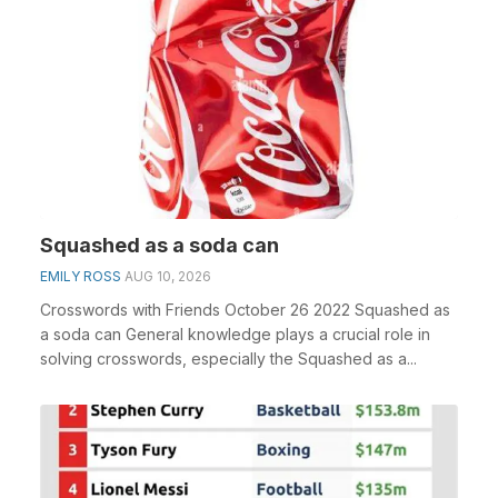
Squashed as a soda can
EMILY ROSS
AUG 10, 2026
Crosswords with Friends October 26 2022 Squashed as
a soda can General knowledge plays a crucial role in
solving crosswords, especially the Squashed as a...