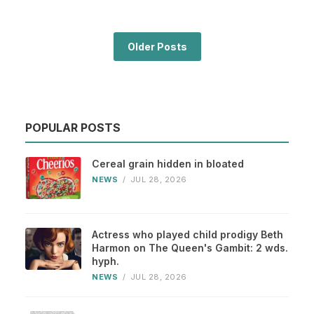
Older Posts
POPULAR POSTS
Cereal grain hidden in bloated
NEWS
/
JUL 28, 2026
Actress who played child prodigy Beth
Harmon on The Queen's Gambit: 2 wds.
hyph.
NEWS
/
JUL 28, 2026