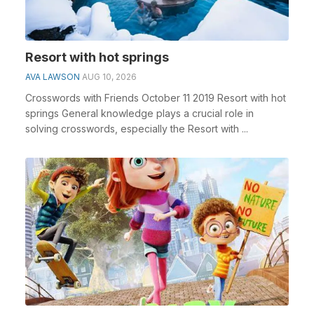
Resort with hot springs
AVA LAWSON
AUG 10, 2026
Crosswords with Friends October 11 2019 Resort with hot
springs General knowledge plays a crucial role in
solving crosswords, especially the Resort with ...