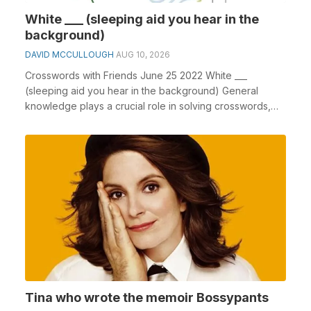
White ___ (sleeping aid you hear in the
background)
DAVID MCCULLOUGH
AUG 10, 2026
Crosswords with Friends June 25 2022 White ___
(sleeping aid you hear in the background) General
knowledge plays a crucial role in solving crosswords,
es...
Tina who wrote the memoir Bossypants