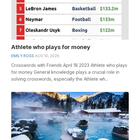
Athlete who plays for money
EMILY ROSS
AUG 10, 2026
Crosswords with Friends April 18 2023 Athlete who plays
for money General knowledge plays a crucial role in
solving crosswords, especially the Athlete wh...