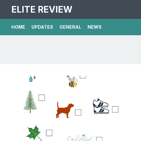
ELITE REVIEW
HOME
UPDATES
GENERAL
NEWS