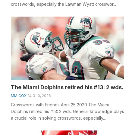
crosswords, especially the Lawman Wyatt crosswor...
The Miami Dolphins retired his #13: 2 wds.
MIA COX
AUG 10, 2026
Crosswords with Friends April 25 2020 The Miami
Dolphins retired his #13: 2 wds. General knowledge plays
a crucial role in solving crosswords, especially...