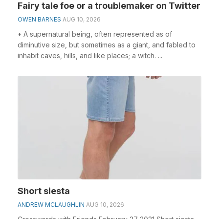
Fairy tale foe or a troublemaker on Twitter
OWEN BARNES
AUG 10, 2026
• A supernatural being, often represented as of
diminutive size, but sometimes as a giant, and fabled to
inhabit caves, hills, and like places; a witch. ...
Short siesta
ANDREW MCLAUGHLIN
AUG 10, 2026