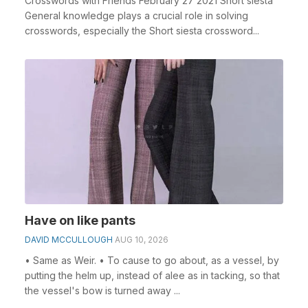
Crosswords with Friends February 27 2021 Short siesta
General knowledge plays a crucial role in solving
crosswords, especially the Short siesta crossword...
Have on like pants
DAVID MCCULLOUGH
AUG 10, 2026
• Same as Weir. • To cause to go about, as a vessel, by
putting the helm up, instead of alee as in tacking, so that
the vessel's bow is turned away ...