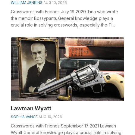
WILLIAM JENKINS
AUG 10, 2026
Crosswords with Friends July 19 2020 Tina who wrote
the memoir Bossypants General knowledge plays a
crucial role in solving crosswords, especially the Ti...
Lawman Wyatt
SOPHIA VANCE
AUG 10, 2026
Crosswords with Friends September 17 2021 Lawman
Wyatt General knowledge plays a crucial role in solving