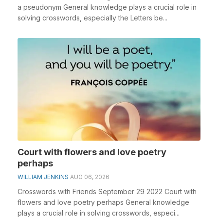
a pseudonym General knowledge plays a crucial role in
solving crosswords, especially the Letters be...
Court with flowers and love poetry
perhaps
WILLIAM JENKINS
AUG 06, 2026
Crosswords with Friends September 29 2022 Court with
flowers and love poetry perhaps General knowledge
plays a crucial role in solving crosswords, especi...