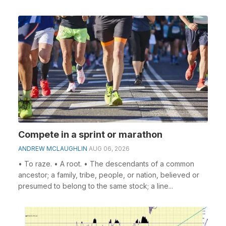
Compete in a sprint or marathon
ANDREW MCLAUGHLIN
AUG 06, 2026
• To raze. • A root. • The descendants of a common
ancestor; a family, tribe, people, or nation, believed or
presumed to belong to the same stock; a line...