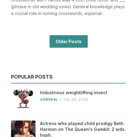
(phrase in old wedding vows) General knowledge plays
a crucial role in solving crosswords, especial...
Older Posts
POPULAR POSTS
Industrious weightlifting insect
GENERAL
/
JUL 28, 2026
Actress who played child prodigy Beth
Harmon on The Queen's Gambit: 2 wds.
hyph.