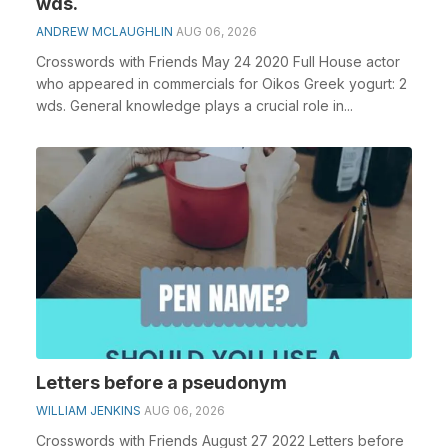
wds.
ANDREW MCLAUGHLIN
AUG 06, 2026
Crosswords with Friends May 24 2020 Full House actor
who appeared in commercials for Oikos Greek yogurt: 2
wds. General knowledge plays a crucial role in...
Letters before a pseudonym
WILLIAM JENKINS
AUG 06, 2026
Crosswords with Friends August 27 2022 Letters before