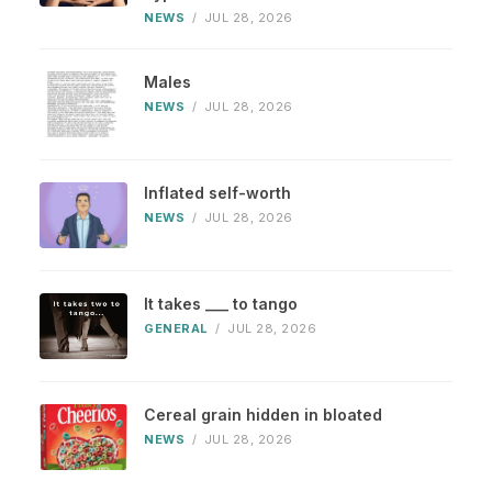
NEWS
/
JUL 28, 2026
Males
NEWS
/
JUL 28, 2026
Inflated self-worth
NEWS
/
JUL 28, 2026
It takes ___ to tango
GENERAL
/
JUL 28, 2026
Cereal grain hidden in bloated
NEWS
/
JUL 28, 2026