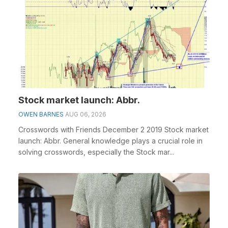
Stock market launch: Abbr.
OWEN BARNES
AUG 06, 2026
Crosswords with Friends December 2 2019 Stock market
launch: Abbr. General knowledge plays a crucial role in
solving crosswords, especially the Stock mar...