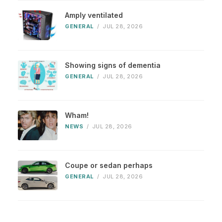
Amply ventilated
GENERAL
/
JUL 28, 2026
Showing signs of dementia
GENERAL
/
JUL 28, 2026
Wham!
NEWS
/
JUL 28, 2026
Coupe or sedan perhaps
GENERAL
/
JUL 28, 2026