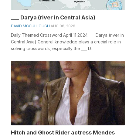
___ Darya (river in Central Asia)
DAVID MCCULLOUGH
AUG 06, 2026
Daily Themed Crossword April 11 2024 ___ Darya (river in
Central Asia) General knowledge plays a crucial role in
solving crosswords, especially the ___ D...
Hitch and Ghost Rider actress Mendes