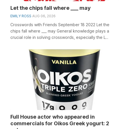
Let the chips fall where ___ may
EMILY ROSS
AUG 06, 2026
Crosswords with Friends September 18 2022 Let the
chips fall where ___ may General knowledge plays a
crucial role in solving crosswords, especially the L...
Full House actor who appeared in
commercials for Oikos Greek yogurt: 2