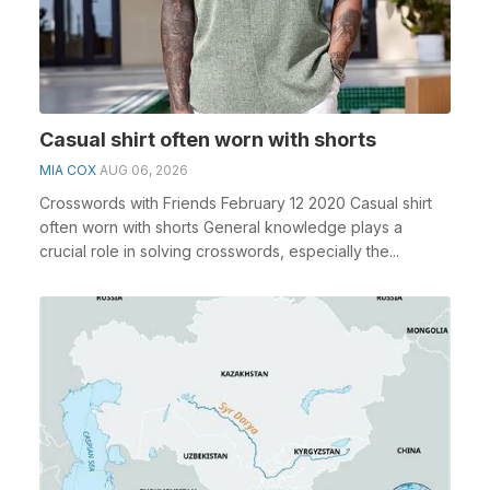
Casual shirt often worn with shorts
MIA COX
AUG 06, 2026
Crosswords with Friends February 12 2020 Casual shirt
often worn with shorts General knowledge plays a
crucial role in solving crosswords, especially the...