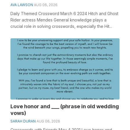
AVA LAWSON
AUG 06, 2026
Daily Themed Crossword March 6 2024 Hitch and Ghost
Rider actress Mendes General knowledge plays a
crucial role in solving crosswords, especially the Hit...
Love honor and ___ (phrase in old wedding
vows)
SARAH DURAN
AUG 06, 2026
Crosswords with Friends May 4 2021 Love honor and ___