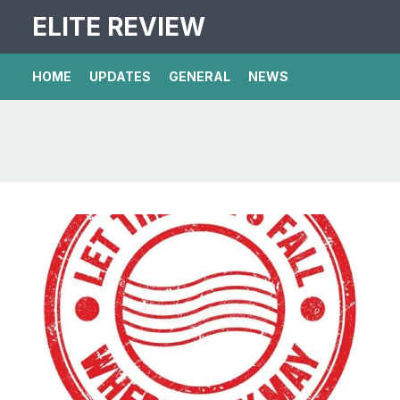
ELITE REVIEW
HOME
UPDATES
GENERAL
NEWS