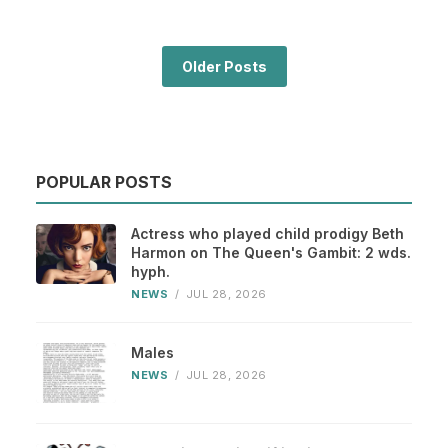
Older Posts
POPULAR POSTS
Actress who played child prodigy Beth
Harmon on The Queen's Gambit: 2 wds.
hyph.
NEWS
/
JUL 28, 2026
Males
NEWS
/
JUL 28, 2026