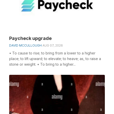
Paycheck upgrade
DAVID MCCULLOUGH
AUG 07, 2026
• To cause to rise; to bring from a lower to a higher
place; to lift upward; to elevate; to heave; as, to raise a
stone or weight. • To bring to a higher...