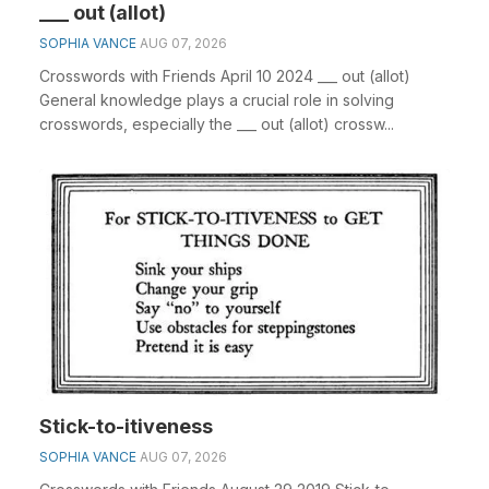
___ out (allot)
SOPHIA VANCE
AUG 07, 2026
Crosswords with Friends April 10 2024 ___ out (allot)
General knowledge plays a crucial role in solving
crosswords, especially the ___ out (allot) crossw...
Stick-to-itiveness
SOPHIA VANCE
AUG 07, 2026