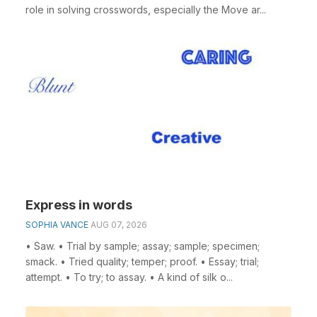
role in solving crosswords, especially the Move ar...
Express in words
SOPHIA VANCE
AUG 07, 2026
• Saw. • Trial by sample; assay; sample; specimen;
smack. • Tried quality; temper; proof. • Essay; trial;
attempt. • To try; to assay. • A kind of silk o...