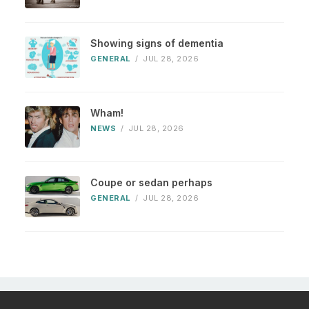
Showing signs of dementia
GENERAL
/
JUL 28, 2026
Wham!
NEWS
/
JUL 28, 2026
Coupe or sedan perhaps
GENERAL
/
JUL 28, 2026