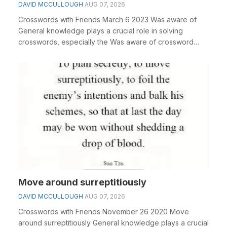
DAVID MCCULLOUGH
AUG 07, 2026
Crosswords with Friends March 6 2023 Was aware of
General knowledge plays a crucial role in solving
crosswords, especially the Was aware of crossword
clu...
Move around surreptitiously
DAVID MCCULLOUGH
AUG 07, 2026
Crosswords with Friends November 26 2020 Move
around surreptitiously General knowledge plays a crucial