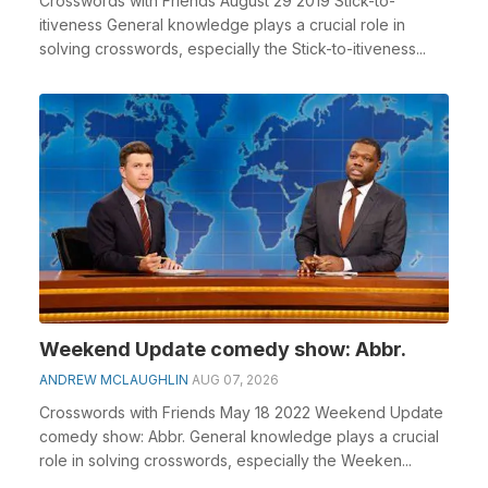
Crosswords with Friends August 29 2019 Stick-to-
itiveness General knowledge plays a crucial role in
solving crosswords, especially the Stick-to-itiveness...
Weekend Update comedy show: Abbr.
ANDREW MCLAUGHLIN
AUG 07, 2026
Crosswords with Friends May 18 2022 Weekend Update
comedy show: Abbr. General knowledge plays a crucial
role in solving crosswords, especially the Weeken...