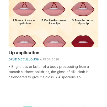
Lip application
DAVID MCCULLOUGH
AUG 07, 2026
• Brightness or luster of a body proceeding from a
smooth surface; polish; as, the gloss of silk; cloth is
calendered to give it a gloss. • A specious ap...