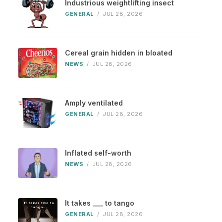
Industrious weightlifting insect
GENERAL
/
JUL 28, 2026
Cereal grain hidden in bloated
NEWS
/
JUL 28, 2026
Amply ventilated
GENERAL
/
JUL 28, 2026
Inflated self-worth
NEWS
/
JUL 28, 2026
It takes ___ to tango
GENERAL
/
JUL 28, 2026