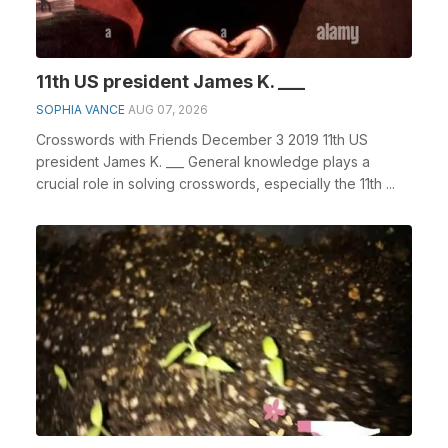
11th US president James K. ___
SOPHIA VANCE
AUG 07, 2026
Crosswords with Friends December 3 2019 11th US
president James K. ___ General knowledge plays a
crucial role in solving crosswords, especially the 11th ...