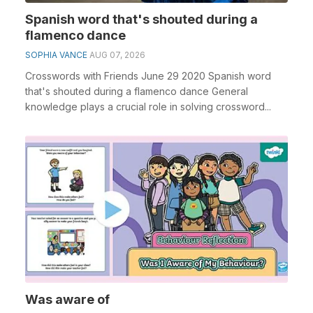
Spanish word that's shouted during a
flamenco dance
SOPHIA VANCE
AUG 07, 2026
Crosswords with Friends June 29 2020 Spanish word
that's shouted during a flamenco dance General
knowledge plays a crucial role in solving crossword...
Was aware of