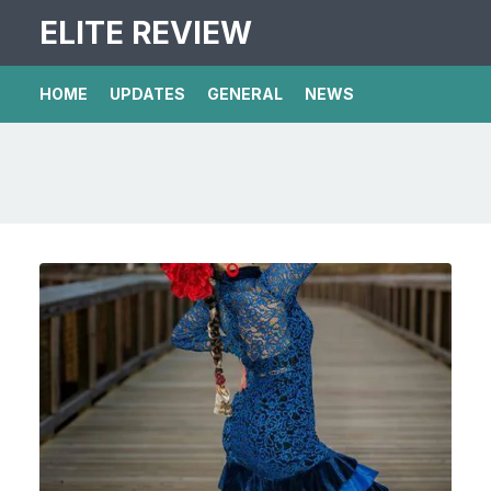
ELITE REVIEW
HOME
UPDATES
GENERAL
NEWS