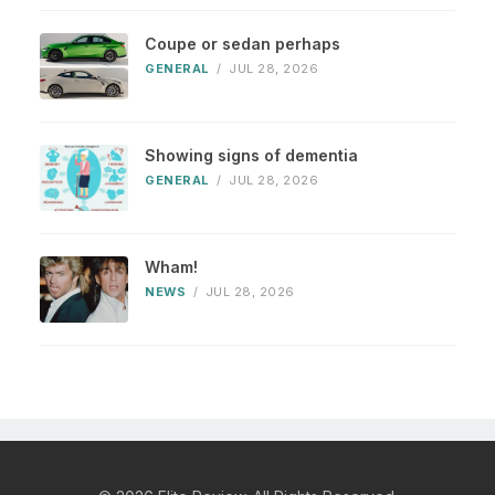
Coupe or sedan perhaps
GENERAL
/
JUL 28, 2026
Showing signs of dementia
GENERAL
/
JUL 28, 2026
Wham!
NEWS
/
JUL 28, 2026