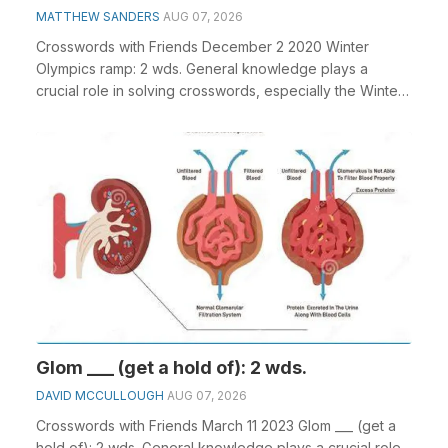
MATTHEW SANDERS
AUG 07, 2026
Crosswords with Friends December 2 2020 Winter
Olympics ramp: 2 wds. General knowledge plays a
crucial role in solving crosswords, especially the Winter
...
Glom ___ (get a hold of): 2 wds.
DAVID MCCULLOUGH
AUG 07, 2026
Crosswords with Friends March 11 2023 Glom ___ (get a
hold of): 2 wds. General knowledge plays a crucial role