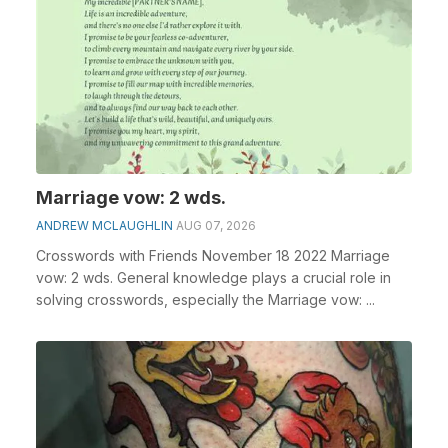
Marriage vow: 2 wds.
ANDREW MCLAUGHLIN
AUG 07, 2026
Crosswords with Friends November 18 2022 Marriage
vow: 2 wds. General knowledge plays a crucial role in
solving crosswords, especially the Marriage vow: ...