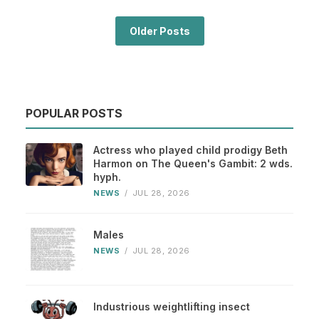
Older Posts
POPULAR POSTS
Actress who played child prodigy Beth
Harmon on The Queen's Gambit: 2 wds.
hyph.
NEWS
/
JUL 28, 2026
Males
NEWS
/
JUL 28, 2026
Industrious weightlifting insect