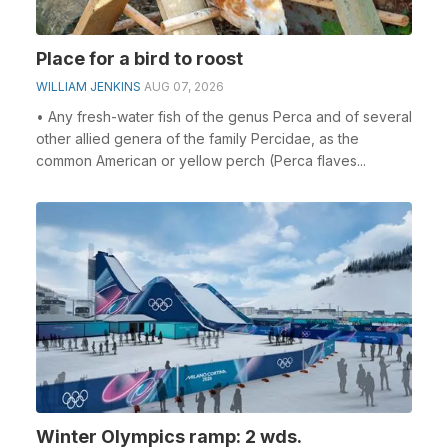
Place for a bird to roost
WILLIAM JENKINS
AUG 07, 2026
• Any fresh-water fish of the genus Perca and of several
other allied genera of the family Percidae, as the
common American or yellow perch (Perca flaves...
Winter Olympics ramp: 2 wds.