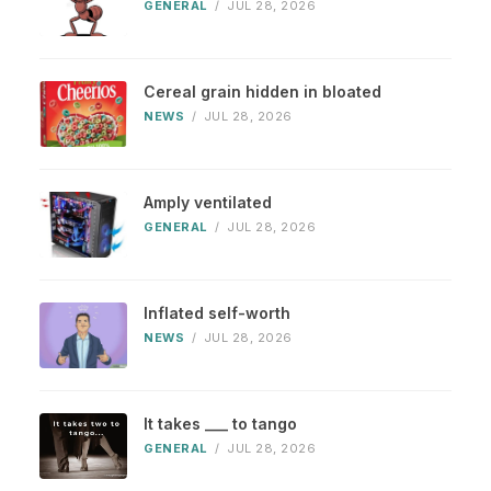
GENERAL
/
JUL 28, 2026
Cereal grain hidden in bloated
NEWS
/
JUL 28, 2026
Amply ventilated
GENERAL
/
JUL 28, 2026
Inflated self-worth
NEWS
/
JUL 28, 2026
It takes ___ to tango
GENERAL
/
JUL 28, 2026