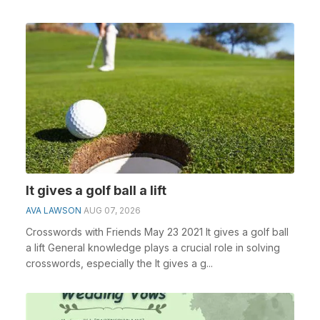
It gives a golf ball a lift
AVA LAWSON
AUG 07, 2026
Crosswords with Friends May 23 2021 It gives a golf ball
a lift General knowledge plays a crucial role in solving
crosswords, especially the It gives a g...