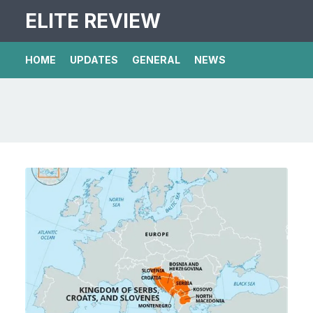
ELITE REVIEW
HOME
UPDATES
GENERAL
NEWS