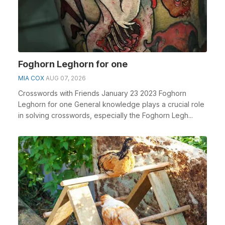
Foghorn Leghorn for one
MIA COX
AUG 07, 2026
Crosswords with Friends January 23 2023 Foghorn
Leghorn for one General knowledge plays a crucial role
in solving crosswords, especially the Foghorn Legh...