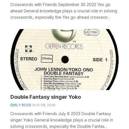
Crosswords with Friends September 30 2022 Yes go
ahead General knowledge plays a crucial role in solving
crosswords, especially the Yes go ahead crosswor...
Double Fantasy singer Yoko
EMILY ROSS
AUG 08, 2026
Crosswords with Friends July 8 2023 Double Fantasy
singer Yoko General knowledge plays a crucial role in
solving crosswords, especially the Double Fantas...