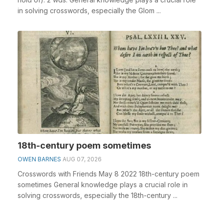
in solving crosswords, especially the Glom ...
18th-century poem sometimes
OWEN BARNES
AUG 07, 2026
Crosswords with Friends May 8 2022 18th-century poem
sometimes General knowledge plays a crucial role in
solving crosswords, especially the 18th-century ...