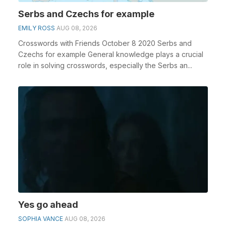
Serbs and Czechs for example
EMILY ROSS
AUG 08, 2026
Crosswords with Friends October 8 2020 Serbs and
Czechs for example General knowledge plays a crucial
role in solving crosswords, especially the Serbs an...
Yes go ahead
SOPHIA VANCE
AUG 08, 2026