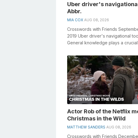
Uber driver's navigational
Abbr.
MIA COX
AUG 08, 2026
Crosswords with Friends Septembe
2019 Uber driver's navigational too
General knowledge plays a crucial 
solving crosswords, espec...
Actor Rob of the Netflix m
Christmas in the Wild
MATTHEW SANDERS
AUG 08, 2026
Crosswords with Friends Decembe