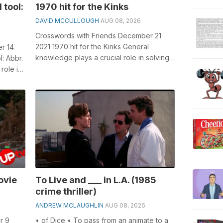
 tool:
1970 hit for the Kinks
DAVID MCCULLOUGH
AUG 08, 2026
Crosswords with Friends December 21
2021 1970 hit for the Kinks General
r 14
knowledge plays a crucial role in solving
l: Abbr.
crosswords, especially the 1970 hit for...
role in
ovie
To Live and ___ in L.A. (1985
crime thriller)
ANDREW MCLAUGHLIN
AUG 08, 2026
r 9
• of Dice • To pass from an animate to a