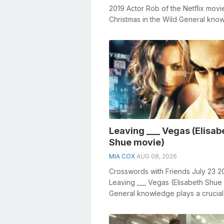
2019 Actor Rob of the Netflix movi
Christmas in the Wild General kno
plays a crucial role in solving cros
Leaving ___ Vegas (Elisab
Shue movie)
MIA COX
AUG 08, 2026
Crosswords with Friends July 23 2
Leaving ___ Vegas (Elisabeth Shue
General knowledge plays a crucial 
solving crosswords, especially th...