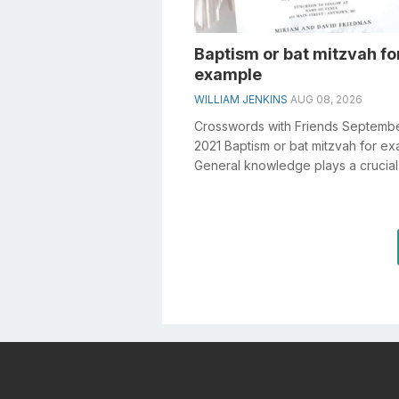
Baptism or bat mitzvah fo
example
WILLIAM JENKINS
AUG 08, 2026
Crosswords with Friends Septembe
2021 Baptism or bat mitzvah for e
General knowledge plays a crucial 
solving crosswords, especially the.