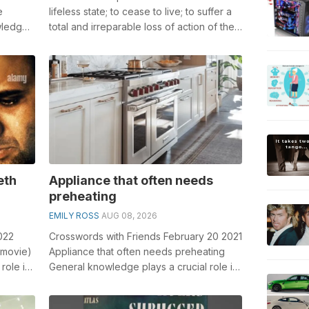
e
lifeless state; to cease to live; to suffer a
wledge
total and irreparable loss of action of the
swords...
vital functions; to be...
eth
Appliance that often needs
preheating
EMILY ROSS
AUG 08, 2026
022
Crosswords with Friends February 20 2021
 movie)
Appliance that often needs preheating
role in
General knowledge plays a crucial role in
solving crosswords, especially t...