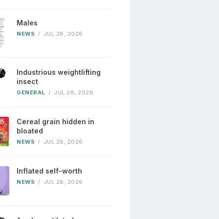
Males
NEWS
/
JUL 28, 2026
Industrious weightlifting
insect
GENERAL
/
JUL 28, 2026
Cereal grain hidden in
bloated
NEWS
/
JUL 28, 2026
Inflated self-worth
NEWS
/
JUL 28, 2026