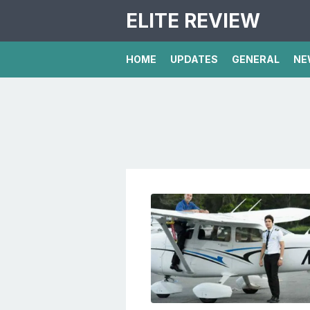
ELITE REVIEW
HOME
UPDATES
GENERAL
NE