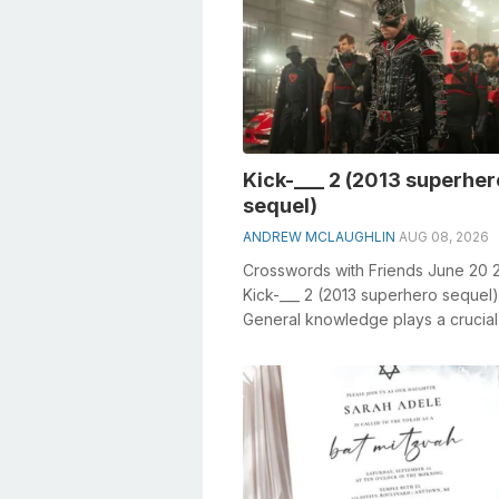
Kick-___ 2 (2013 superher
sequel)
ANDREW MCLAUGHLIN
AUG 08, 2026
Crosswords with Friends June 20 
Kick-___ 2 (2013 superhero sequel)
General knowledge plays a crucial 
solving crosswords, especially the 