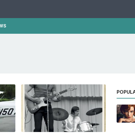
WS
POPUL