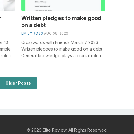
r
Written pledges to make good
on a debt
EMILY ROSS
AUG 08, 2026
r 13
Crosswords with Friends March 7 2023
xample
Written pledges to make good on a debt
role in
General knowledge plays a crucial role in
..
solving crosswords, especially the ...
Older Posts
© 2026 Elite Review. All Rights Reserved.