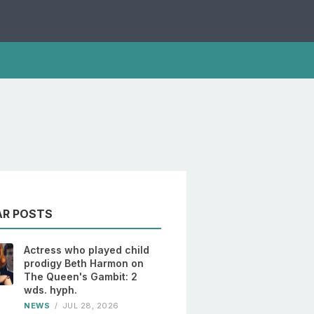
AR POSTS
Actress who played child
prodigy Beth Harmon on
The Queen's Gambit: 2
wds. hyph.
NEWS
/
JUL 28, 2026