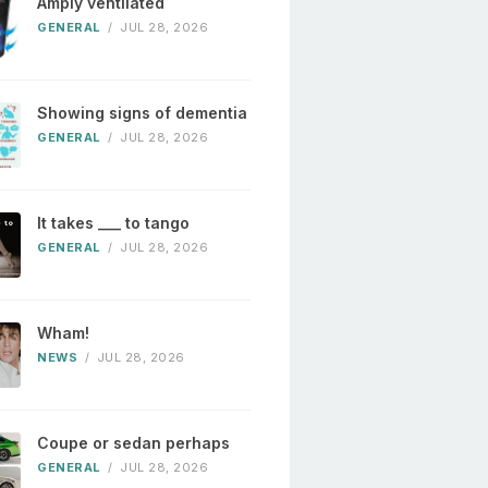
Amply ventilated
GENERAL
/
JUL 28, 2026
Showing signs of dementia
GENERAL
/
JUL 28, 2026
It takes ___ to tango
GENERAL
/
JUL 28, 2026
Wham!
NEWS
/
JUL 28, 2026
Coupe or sedan perhaps
GENERAL
/
JUL 28, 2026