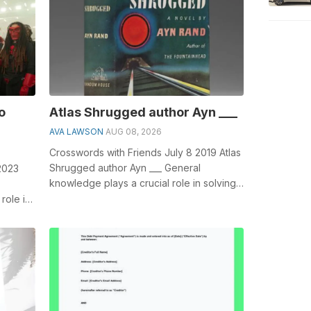
o
Atlas Shrugged author Ayn ___
AVA LAWSON
AUG 08, 2026
Crosswords with Friends July 8 2019 Atlas
Shrugged author Ayn ___ General
2023
knowledge plays a crucial role in solving
crosswords, especially the Atlas Shru...
role in
Kick...