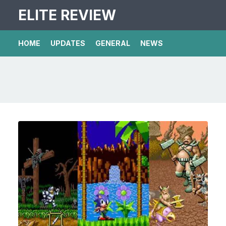
ELITE REVIEW
HOME
UPDATES
GENERAL
NEWS