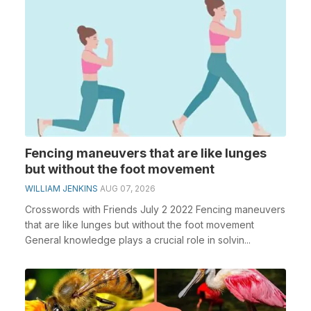
Fencing maneuvers that are like lunges
but without the foot movement
WILLIAM JENKINS
AUG 07, 2026
Crosswords with Friends July 2 2022 Fencing maneuvers
that are like lunges but without the foot movement
General knowledge plays a crucial role in solvin...