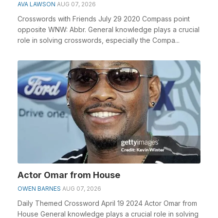
AVA LAWSON
AUG 07, 2026
Crosswords with Friends July 29 2020 Compass point
opposite WNW: Abbr. General knowledge plays a crucial
role in solving crosswords, especially the Compa...
Actor Omar from House
OWEN BARNES
AUG 07, 2026
Daily Themed Crossword April 19 2024 Actor Omar from
House General knowledge plays a crucial role in solving