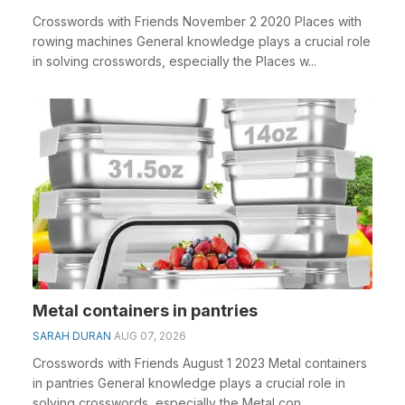
Crosswords with Friends November 2 2020 Places with
rowing machines General knowledge plays a crucial role
in solving crosswords, especially the Places w...
Metal containers in pantries
SARAH DURAN
AUG 07, 2026
Crosswords with Friends August 1 2023 Metal containers
in pantries General knowledge plays a crucial role in
solving crosswords, especially the Metal con...