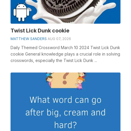
Twist Lick Dunk cookie
MATTHEW SANDERS
AUG 07, 2026
Daily Themed Crossword March 10 2024 Twist Lick Dunk
cookie General knowledge plays a crucial role in solving
crosswords, especially the Twist Lick Dunk ...