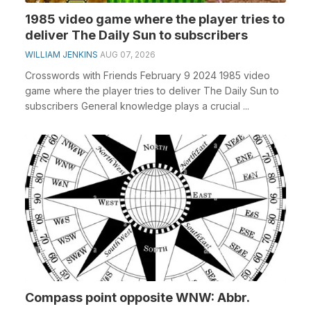
1985 video game where the player tries to
deliver The Daily Sun to subscribers
WILLIAM JENKINS
AUG 07, 2026
Crosswords with Friends February 9 2024 1985 video
game where the player tries to deliver The Daily Sun to
subscribers General knowledge plays a crucial ...
Compass point opposite WNW: Abbr.