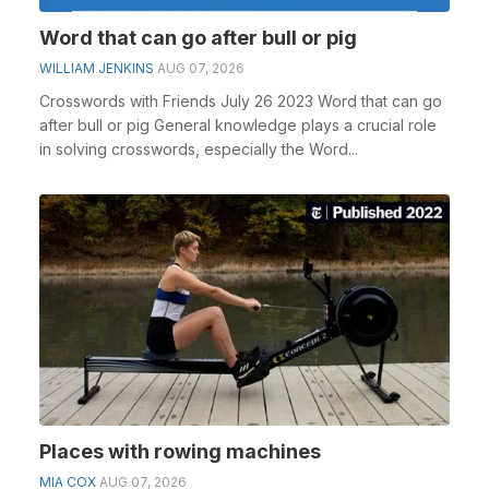
Word that can go after bull or pig
WILLIAM JENKINS
AUG 07, 2026
Crosswords with Friends July 26 2023 Word that can go
after bull or pig General knowledge plays a crucial role
in solving crosswords, especially the Word...
Places with rowing machines
MIA COX
AUG 07, 2026