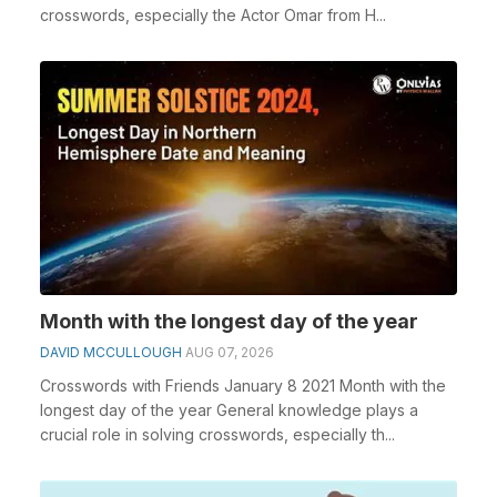
crosswords, especially the Actor Omar from H...
Month with the longest day of the year
DAVID MCCULLOUGH
AUG 07, 2026
Crosswords with Friends January 8 2021 Month with the
longest day of the year General knowledge plays a
crucial role in solving crosswords, especially th...