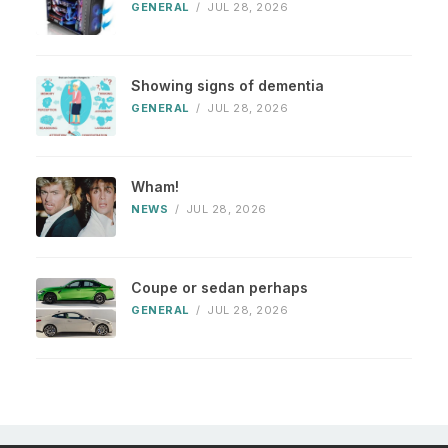
GENERAL
/
JUL 28, 2026
Showing signs of dementia
GENERAL
/
JUL 28, 2026
Wham!
NEWS
/
JUL 28, 2026
Coupe or sedan perhaps
GENERAL
/
JUL 28, 2026