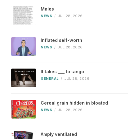
Males
NEWS
/
JUL 28, 2026
Inflated self-worth
NEWS
/
JUL 28, 2026
It takes ___ to tango
GENERAL
/
JUL 28, 2026
Cereal grain hidden in bloated
NEWS
/
JUL 28, 2026
Amply ventilated