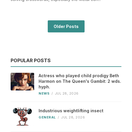
Older Posts
POPULAR POSTS
Actress who played child prodigy Beth
Harmon on The Queen's Gambit: 2 wds.
hyph.
NEWS
/
JUL 28, 2026
Industrious weightlifting insect
GENERAL
/
JUL 28, 2026