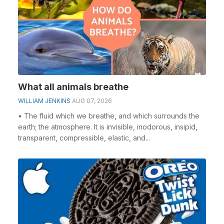
What all animals breathe
WILLIAM JENKINS
AUG 07, 2026
• The fluid which we breathe, and which surrounds the
earth; the atmosphere. It is invisible, inodorous, insipid,
transparent, compressible, elastic, and...