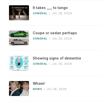
It takes ___ to tango
GENERAL
/
JUL 28, 2026
Coupe or sedan perhaps
GENERAL
/
JUL 28, 2026
Showing signs of dementia
GENERAL
/
JUL 28, 2026
Wham!
NEWS
/
JUL 28, 2026