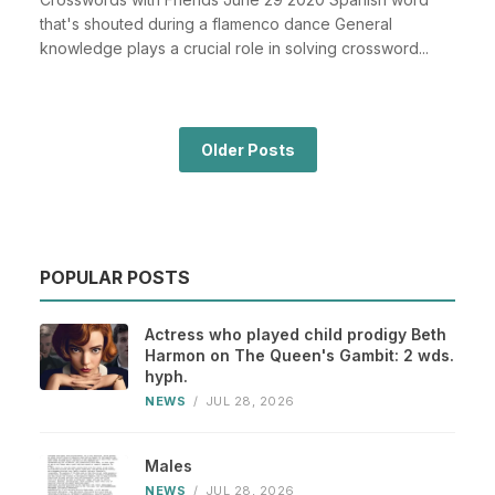
that's shouted during a flamenco dance General
knowledge plays a crucial role in solving crossword...
Older Posts
POPULAR POSTS
Actress who played child prodigy Beth
Harmon on The Queen's Gambit: 2 wds.
hyph.
NEWS
/
JUL 28, 2026
Males
NEWS
/
JUL 28, 2026