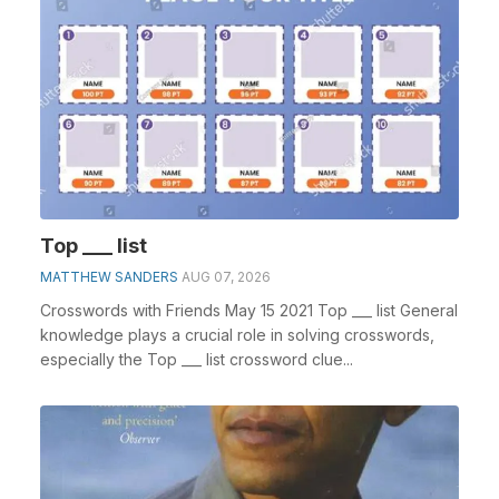
Top ___ list
MATTHEW SANDERS
AUG 07, 2026
Crosswords with Friends May 15 2021 Top ___ list General
knowledge plays a crucial role in solving crosswords,
especially the Top ___ list crossword clue...