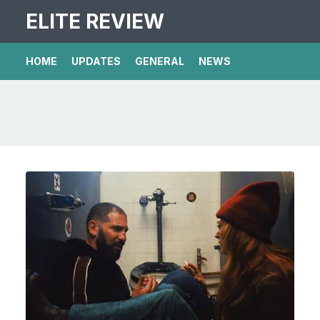
ELITE REVIEW
HOME
UPDATES
GENERAL
NEWS