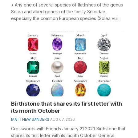
• Any one of several species of flatfishes of the genus
Solea and allied genera of the family Soleidae,
especially the common European species (Solea vul...
Birthstone that shares its first letter with
its month October
MATTHEW SANDERS
AUG 07, 2026
Crosswords with Friends January 21 2023 Birthstone that
shares its first letter with its month October General