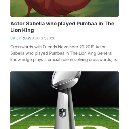
Actor Sabella who played Pumbaa in The
Lion King
EMILY ROSS
AUG 07, 2026
Crosswords with Friends November 29 2019 Actor
Sabella who played Pumbaa in The Lion King General
knowledge plays a crucial role in solving crosswords, e...