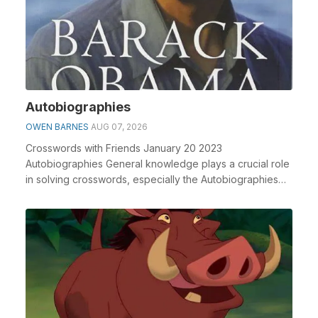
Autobiographies
OWEN BARNES
AUG 07, 2026
Crosswords with Friends January 20 2023
Autobiographies General knowledge plays a crucial role
in solving crosswords, especially the Autobiographies
cros...