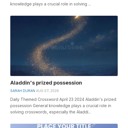
knowledge plays a crucial role in solving ...
Aladdin's prized possession
SARAH DURAN
AUG 07, 2026
Daily Themed Crossword April 23 2024 Aladdin's prized
possession General knowledge plays a crucial role in
solving crosswords, especially the Aladdi...