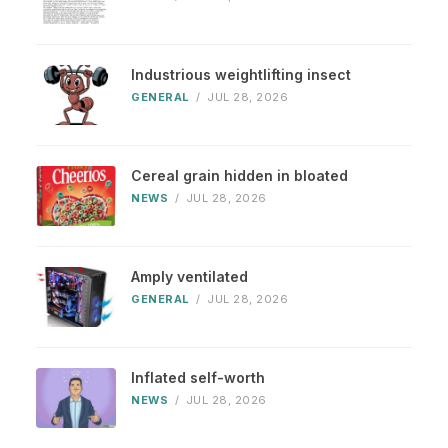
Industrious weightlifting insect
GENERAL
/
JUL 28, 2026
Cereal grain hidden in bloated
NEWS
/
JUL 28, 2026
Amply ventilated
GENERAL
/
JUL 28, 2026
Inflated self-worth
NEWS
/
JUL 28, 2026