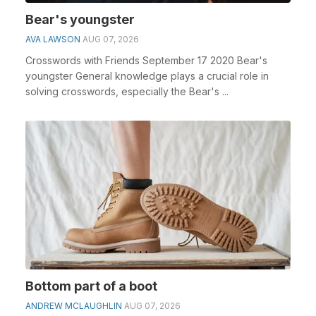
Bear's youngster
AVA LAWSON
AUG 07, 2026
Crosswords with Friends September 17 2020 Bear's
youngster General knowledge plays a crucial role in
solving crosswords, especially the Bear's ...
Bottom part of a boot
ANDREW MCLAUGHLIN
AUG 07, 2026