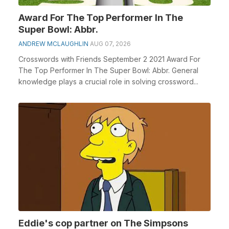
Award For The Top Performer In The
Super Bowl: Abbr.
ANDREW MCLAUGHLIN
AUG 07, 2026
Crosswords with Friends September 2 2021 Award For
The Top Performer In The Super Bowl: Abbr. General
knowledge plays a crucial role in solving crossword...
Eddie's cop partner on The Simpsons