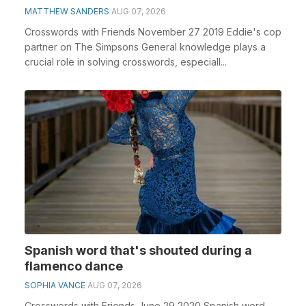
MATTHEW SANDERS
AUG 07, 2026
Crosswords with Friends November 27 2019 Eddie's cop
partner on The Simpsons General knowledge plays a
crucial role in solving crosswords, especiall...
Spanish word that's shouted during a
flamenco dance
SOPHIA VANCE
AUG 07, 2026
Crosswords with Friends June 29 2020 Spanish word