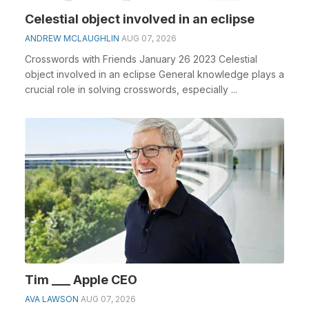
Celestial object involved in an eclipse
ANDREW MCLAUGHLIN
AUG 07, 2026
Crosswords with Friends January 26 2023 Celestial
object involved in an eclipse General knowledge plays a
crucial role in solving crosswords, especially ...
Tim ___ Apple CEO
AVA LAWSON
AUG 07, 2026