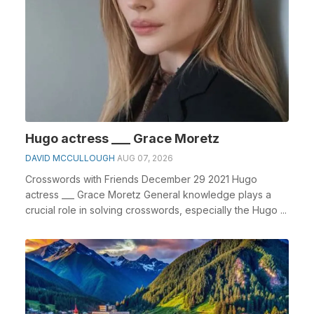
Hugo actress ___ Grace Moretz
DAVID MCCULLOUGH
AUG 07, 2026
Crosswords with Friends December 29 2021 Hugo
actress ___ Grace Moretz General knowledge plays a
crucial role in solving crosswords, especially the Hugo ...