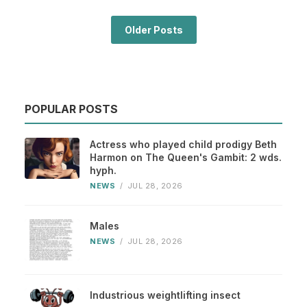
Older Posts
POPULAR POSTS
Actress who played child prodigy Beth
Harmon on The Queen's Gambit: 2 wds.
hyph.
NEWS
/
JUL 28, 2026
Males
NEWS
/
JUL 28, 2026
Industrious weightlifting insect