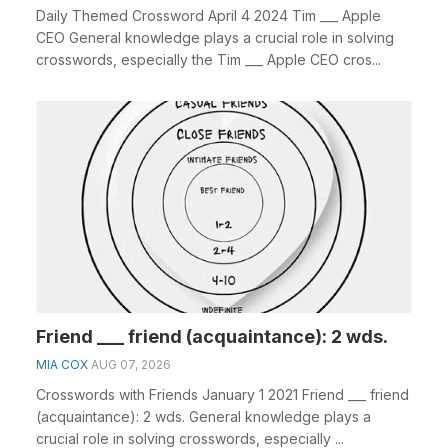
Daily Themed Crossword April 4 2024 Tim ___ Apple
CEO General knowledge plays a crucial role in solving
crosswords, especially the Tim ___ Apple CEO cros...
Friend ___ friend (acquaintance): 2 wds.
MIA COX
AUG 07, 2026
Crosswords with Friends January 1 2021 Friend ___ friend
(acquaintance): 2 wds. General knowledge plays a
crucial role in solving crosswords, especially ...