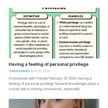
Having a feeling of personal privilege
OWEN BARNES
AUG 07, 2026
Crosswords with Friends February 25 2022 Having a
feeling of personal privilege General knowledge plays a
crucial role in solving crosswords, especially ...