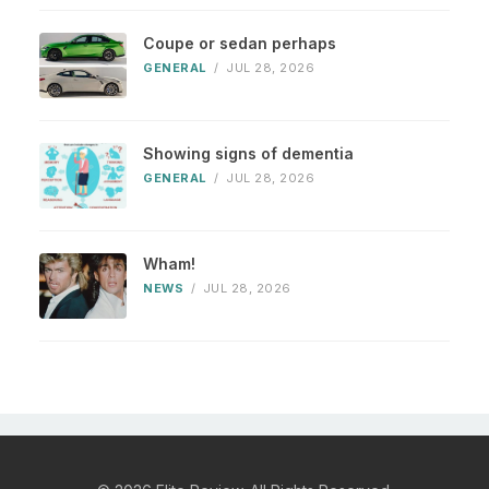
Coupe or sedan perhaps
GENERAL
/
JUL 28, 2026
Showing signs of dementia
GENERAL
/
JUL 28, 2026
Wham!
NEWS
/
JUL 28, 2026