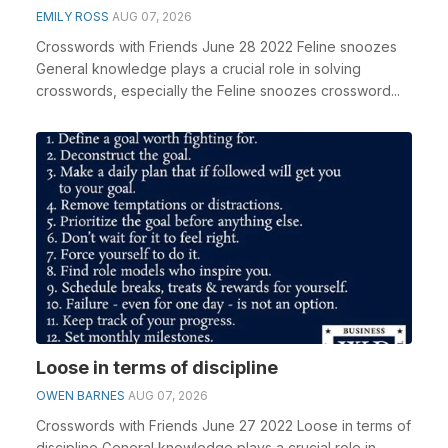
EMILY ROSS
AUG 07, 2026
Crosswords with Friends June 28 2022 Feline snoozes
General knowledge plays a crucial role in solving
crosswords, especially the Feline snoozes crossword...
Loose in terms of discipline
OWEN BARNES
AUG 07, 2026
Crosswords with Friends June 27 2022 Loose in terms of
discipline General knowledge plays a crucial role in