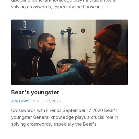
solving crosswords, especially the Loose in t...
Bear's youngster
AVA LAWSON
AUG 07, 2026
Crosswords with Friends September 17 2020 Bear's
youngster General knowledge plays a crucial role in
solving crosswords, especially the Bear's ...