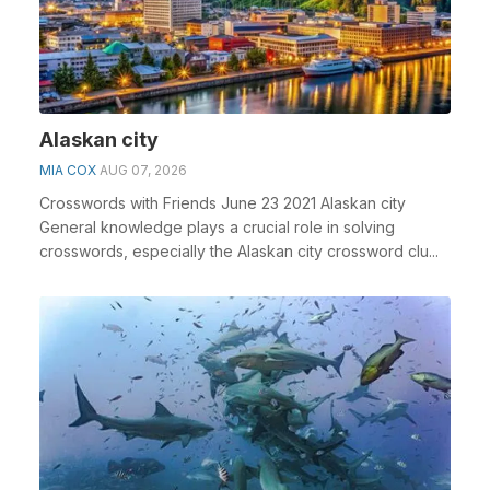
Alaskan city
MIA COX
AUG 07, 2026
Crosswords with Friends June 23 2021 Alaskan city
General knowledge plays a crucial role in solving
crosswords, especially the Alaskan city crossword clu...