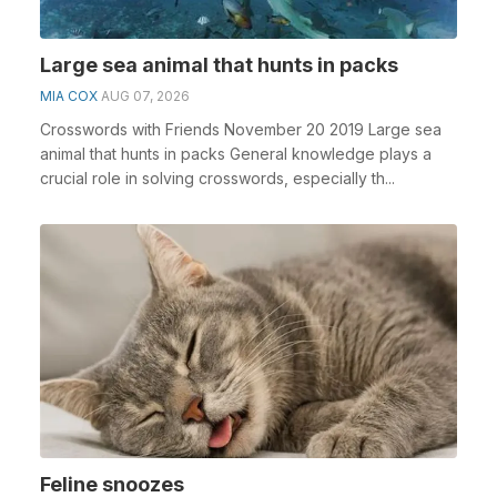
Large sea animal that hunts in packs
MIA COX
AUG 07, 2026
Crosswords with Friends November 20 2019 Large sea
animal that hunts in packs General knowledge plays a
crucial role in solving crosswords, especially th...
Feline snoozes