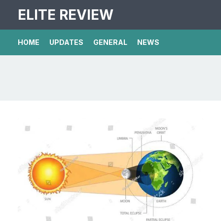
ELITE REVIEW
HOME
UPDATES
GENERAL
NEWS