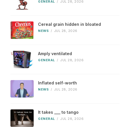
GENERAL
/
JUL 28, 2026
Cereal grain hidden in bloated
NEWS
/
JUL 28, 2026
Amply ventilated
GENERAL
/
JUL 28, 2026
Inflated self-worth
NEWS
/
JUL 28, 2026
It takes ___ to tango
GENERAL
/
JUL 28, 2026