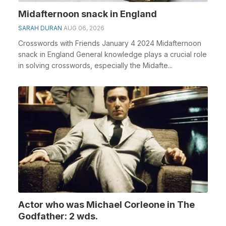
Midafternoon snack in England
SARAH DURAN
AUG 06, 2026
Crosswords with Friends January 4 2024 Midafternoon
snack in England General knowledge plays a crucial role
in solving crosswords, especially the Midafte...
Actor who was Michael Corleone in The
Godfather: 2 wds.