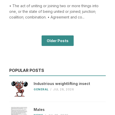
• The act of uniting or joining two or more things into
one, or the state of being united or joined; junction;
coalition; combination. • Agreement and co...
Older Posts
POPULAR POSTS
Industrious weightlifting insect
GENERAL
/
JUL 28, 2026
Males