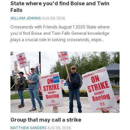
State where you'd find Boise and Twin
Falls
WILLIAM JENKINS
AUG 06, 2026
Crosswords with Friends August 1 2020 State where
you'd find Boise and Twin Falls General knowledge
plays a crucial role in solving crosswords, espe...
Group that may call a strike
MATTHEW SANDERS
AUG 06, 2026