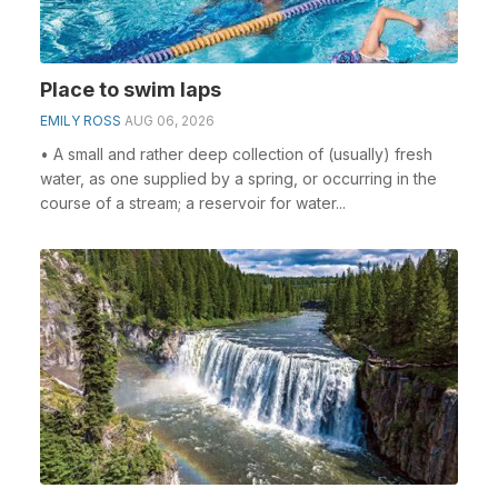
Place to swim laps
EMILY ROSS
AUG 06, 2026
• A small and rather deep collection of (usually) fresh
water, as one supplied by a spring, or occurring in the
course of a stream; a reservoir for water...