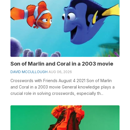
Son of Marlin and Coral in a 2003 movie
DAVID MCCULLOUGH
AUG 06, 2026
Crosswords with Friends August 4 2021 Son of Marlin
and Coral in a 2003 movie General knowledge plays a
crucial role in solving crosswords, especially th...