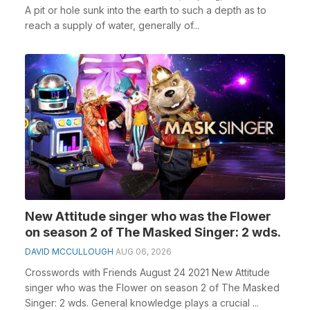
A pit or hole sunk into the earth to such a depth as to
reach a supply of water, generally of...
New Attitude singer who was the Flower
on season 2 of The Masked Singer: 2 wds.
DAVID MCCULLOUGH
AUG 06, 2026
Crosswords with Friends August 24 2021 New Attitude
singer who was the Flower on season 2 of The Masked
Singer: 2 wds. General knowledge plays a crucial ...