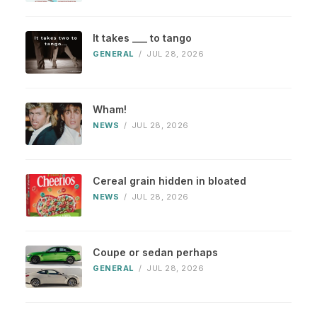
It takes ___ to tango
GENERAL
/
JUL 28, 2026
Wham!
NEWS
/
JUL 28, 2026
Cereal grain hidden in bloated
NEWS
/
JUL 28, 2026
Coupe or sedan perhaps
GENERAL
/
JUL 28, 2026