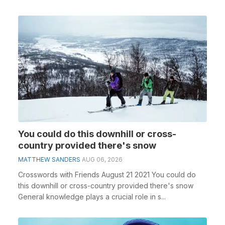
You could do this downhill or cross-
country provided there's snow
MATTHEW SANDERS
AUG 06, 2026
Crosswords with Friends August 21 2021 You could do
this downhill or cross-country provided there's snow
General knowledge plays a crucial role in s...