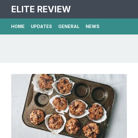
ELITE REVIEW
HOME
UPDATES
GENERAL
NEWS