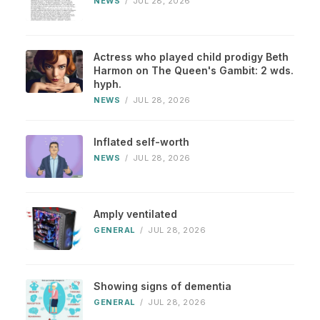
NEWS
/
JUL 28, 2026
Actress who played child prodigy Beth
Harmon on The Queen's Gambit: 2 wds.
hyph.
NEWS
/
JUL 28, 2026
Inflated self-worth
NEWS
/
JUL 28, 2026
Amply ventilated
GENERAL
/
JUL 28, 2026
Showing signs of dementia
GENERAL
/
JUL 28, 2026