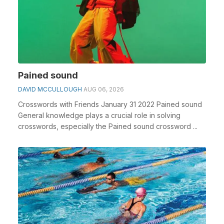
Pained sound
DAVID MCCULLOUGH
AUG 06, 2026
Crosswords with Friends January 31 2022 Pained sound
General knowledge plays a crucial role in solving
crosswords, especially the Pained sound crossword ...