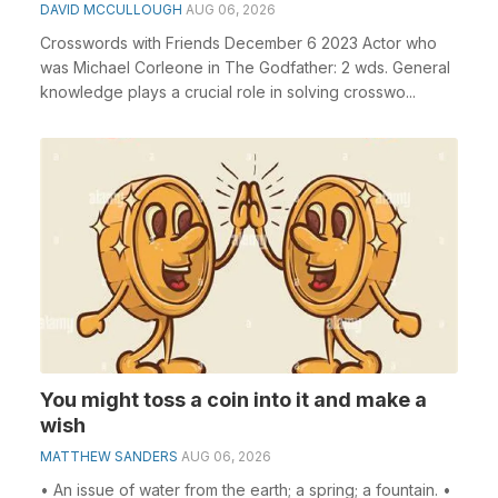
DAVID MCCULLOUGH
AUG 06, 2026
Crosswords with Friends December 6 2023 Actor who
was Michael Corleone in The Godfather: 2 wds. General
knowledge plays a crucial role in solving crosswo...
You might toss a coin into it and make a
wish
MATTHEW SANDERS
AUG 06, 2026
• An issue of water from the earth; a spring; a fountain. •