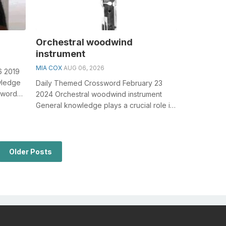
Orchestral woodwind
instrument
MIA COX
AUG 06, 2026
6 2019
owledge
Daily Themed Crossword February 23
sswords,
2024 Orchestral woodwind instrument
General knowledge plays a crucial role in
solving crosswords, especially the
Orche...
Older Posts