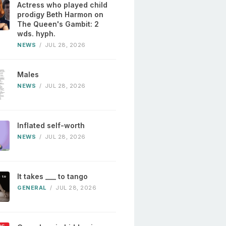
Actress who played child
prodigy Beth Harmon on
The Queen's Gambit: 2
wds. hyph.
NEWS
/
JUL 28, 2026
Males
NEWS
/
JUL 28, 2026
Inflated self-worth
NEWS
/
JUL 28, 2026
It takes ___ to tango
GENERAL
/
JUL 28, 2026