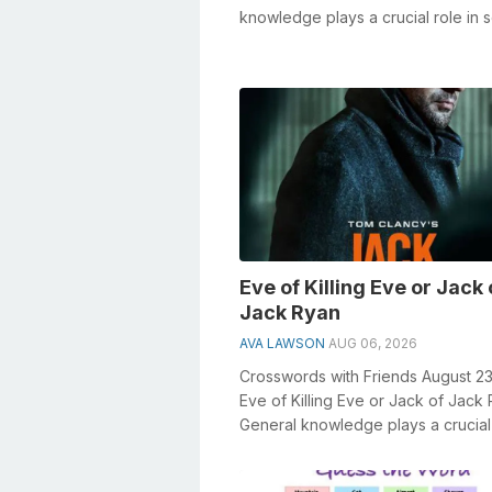
knowledge plays a crucial role in s
crosswords, especially the 1996 
...
Eve of Killing Eve or Jack 
Jack Ryan
AVA LAWSON
AUG 06, 2026
Crosswords with Friends August 2
Eve of Killing Eve or Jack of Jack
General knowledge plays a crucial 
solving crosswords, especially t...