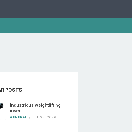
AR POSTS
Industrious weightlifting
insect
GENERAL
/
JUL 28, 2026