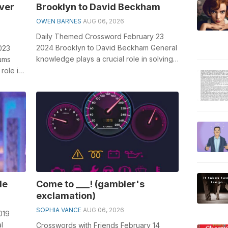
ver
Brooklyn to David Beckham
OWEN BARNES
AUG 06, 2026
Daily Themed Crossword February 23
2024 Brooklyn to David Beckham General
023
knowledge plays a crucial role in solving
iums
crosswords, especially the Brooklyn t...
role in
A...
le
Come to ___! (gambler's
exclamation)
SOPHIA VANCE
AUG 06, 2026
019
l
Crosswords with Friends February 14