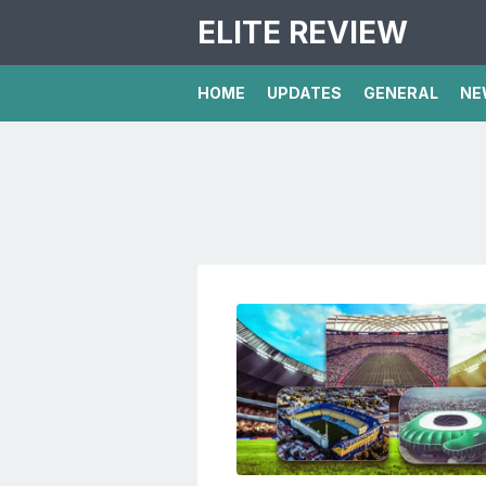
ELITE REVIEW
HOME
UPDATES
GENERAL
NE