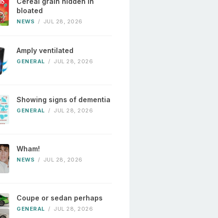
Cereal grain hidden in
bloated
NEWS
/
JUL 28, 2026
Amply ventilated
GENERAL
/
JUL 28, 2026
Showing signs of dementia
GENERAL
/
JUL 28, 2026
Wham!
NEWS
/
JUL 28, 2026
Coupe or sedan perhaps
GENERAL
/
JUL 28, 2026