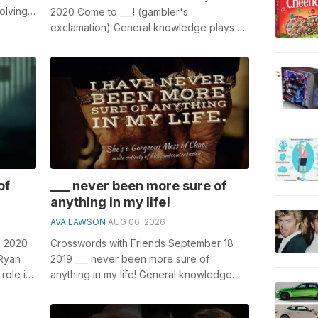
olving
2020 Come to ___! (gambler's
Madonna
exclamation) General knowledge plays a
crucial role in solving crosswords,
especial...
of
___ never been more sure of
anything in my life!
AVA LAWSON
AUG 06, 2026
3 2020
Crosswords with Friends September 18
 Ryan
2019 ___ never been more sure of
role in
anything in my life! General knowledge
plays a crucial role in solving crosswords,
...