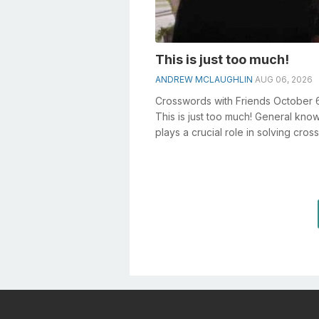
This is just too much!
ANDREW MCLAUGHLIN
AUG 06, 2026
Crosswords with Friends October 
This is just too much! General kn
plays a crucial role in solving cro
especially the This is just t...