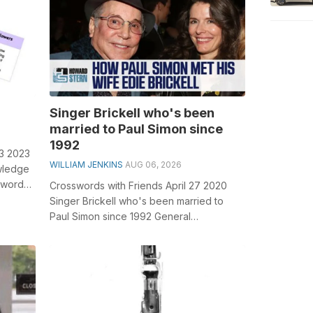
Singer Brickell who's been
married to Paul Simon since
1992
13 2023
WILLIAM JENKINS
AUG 06, 2026
wledge
sswords,
Crosswords with Friends April 27 2020
Singer Brickell who's been married to
Paul Simon since 1992 General
knowledge plays a crucial role in solving
...