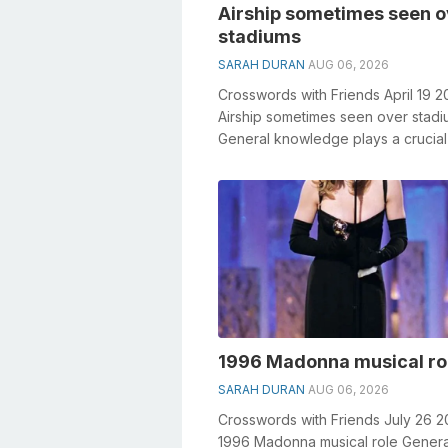
Airship sometimes seen o
stadiums
SARAH DURAN
AUG 06, 2026
Crosswords with Friends April 19 2
Airship sometimes seen over stad
General knowledge plays a crucial 
solving crosswords, especially the 
1996 Madonna musical ro
SARAH DURAN
AUG 06, 2026
Crosswords with Friends July 26 2
1996 Madonna musical role Genera