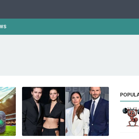
WS
POPUL