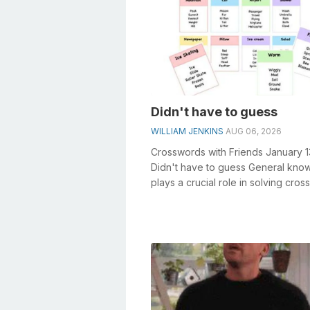
Didn't have to guess
WILLIAM JENKINS
AUG 06, 2026
Crosswords with Friends January 
Didn't have to guess General kno
plays a crucial role in solving cro
especially the Didn'...