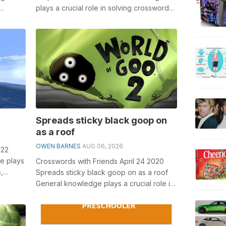
plays a crucial role in solving crosswords,
.
especially the Serpentlike fishes cr...
Spreads sticky black goop on
as a roof
OWEN BARNES
AUG 06, 2026
022
e plays
Crosswords with Friends April 24 2020
,
Spreads sticky black goop on as a roof
General knowledge plays a crucial role in
solving crosswords, especially the...