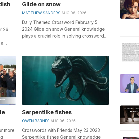
dish
Glide on snow
MATTHEW SANDERS
AUG 06, 2026
Daily Themed Crossword February 5
2024 Glide on snow General knowledge
r 26
plays a crucial role in solving crosswords,
h
especially the Glide on snow crossword...
 a
le
Serpentlike fishes
OWEN BARNES
AUG 06, 2026
 or more
Crosswords with Friends May 23 2023
ng
Serpentlike fishes General knowledge