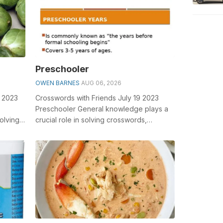
Preschooler
OWEN BARNES
AUG 06, 2026
7 2023
Crosswords with Friends July 19 2023
Preschooler General knowledge plays a
olving
crucial role in solving crosswords,
round
especially the Preschooler crossword
clue&...