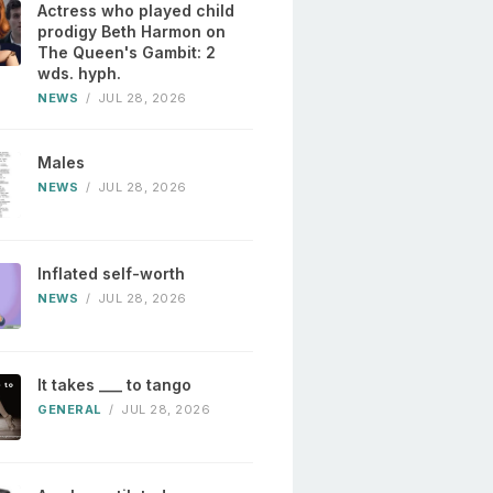
Actress who played child
prodigy Beth Harmon on
The Queen's Gambit: 2
wds. hyph.
NEWS
/
JUL 28, 2026
Males
NEWS
/
JUL 28, 2026
Inflated self-worth
NEWS
/
JUL 28, 2026
It takes ___ to tango
GENERAL
/
JUL 28, 2026