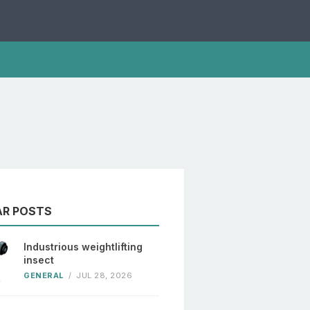
AR POSTS
Industrious weightlifting
insect
GENERAL
/
JUL 28, 2026