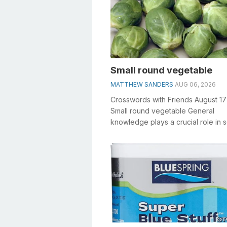
Small round vegetable
MATTHEW SANDERS
AUG 06, 2026
Crosswords with Friends August 1
Small round vegetable General
knowledge plays a crucial role in s
crosswords, especially the Small 
veg...