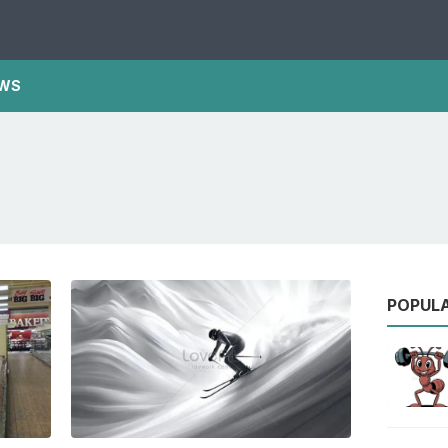
WS
POPUL