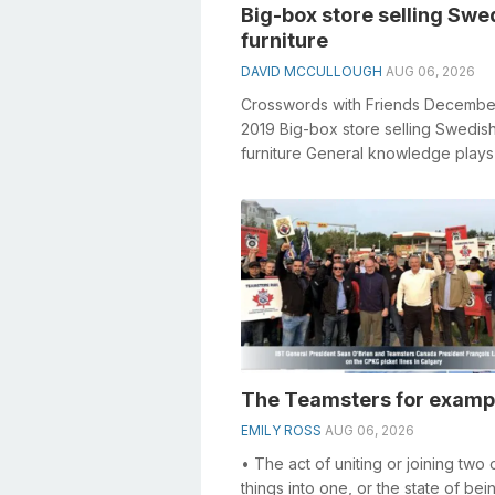
Big-box store selling Swe
furniture
DAVID MCCULLOUGH
AUG 06, 2026
Crosswords with Friends Decembe
2019 Big-box store selling Swedis
furniture General knowledge plays
crucial role in solving crosswords,
especially...
The Teamsters for examp
EMILY ROSS
AUG 06, 2026
• The act of uniting or joining two
things into one, or the state of bei