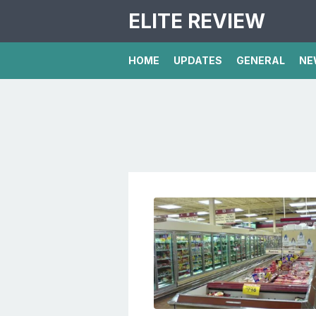
ELITE REVIEW
HOME
UPDATES
GENERAL
NE