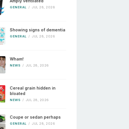
Amply ventilated
GENERAL
/
JUL 28, 2026
Showing signs of dementia
GENERAL
/
JUL 28, 2026
Wham!
NEWS
/
JUL 28, 2026
Cereal grain hidden in
bloated
NEWS
/
JUL 28, 2026
Coupe or sedan perhaps
GENERAL
/
JUL 28, 2026