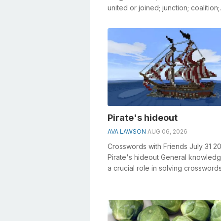
united or joined; junction; coalition;
combination. • Agreement and co..
Pirate's hideout
AVA LAWSON
AUG 06, 2026
Crosswords with Friends July 31 2
Pirate's hideout General knowledg
a crucial role in solving crosswords
especially the Pirate's hid...