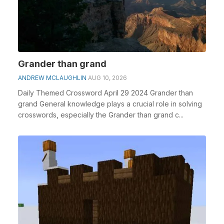
Grander than grand
ANDREW MCLAUGHLIN
AUG 10, 2026
Daily Themed Crossword April 29 2024 Grander than
grand General knowledge plays a crucial role in solving
crosswords, especially the Grander than grand c...