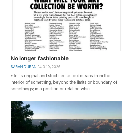
No longer fashionable
SARAH DURAN
AUG 10, 2026
• In its original and strict sense, out means from the
interior of something; beyond the limits or boundary of
somethings; in a position or relation whic...