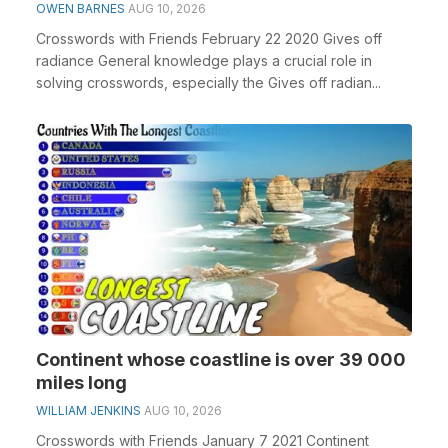
OWEN BARNES
AUG 10, 2026
Crosswords with Friends February 22 2020 Gives off
radiance General knowledge plays a crucial role in
solving crosswords, especially the Gives off radian...
Continent whose coastline is over 39 000
miles long
WILLIAM JENKINS
AUG 10, 2026
Crosswords with Friends January 7 2021 Continent