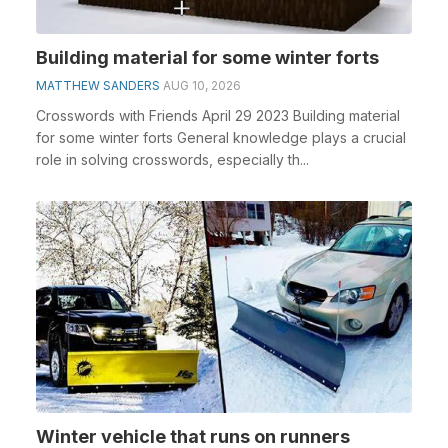
Building material for some winter forts
MATTHEW SANDERS
AUG 10, 2026
Crosswords with Friends April 29 2023 Building material
for some winter forts General knowledge plays a crucial
role in solving crosswords, especially th...
Winter vehicle that runs on runners