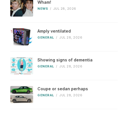
Wham!
NEWS
/
JUL 28, 2026
Amply ventilated
GENERAL
/
JUL 28, 2026
Showing signs of dementia
GENERAL
/
JUL 28, 2026
Coupe or sedan perhaps
GENERAL
/
JUL 28, 2026