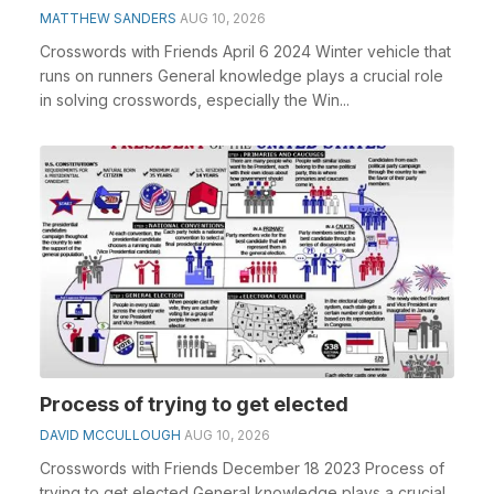
MATTHEW SANDERS
AUG 10, 2026
Crosswords with Friends April 6 2024 Winter vehicle that
runs on runners General knowledge plays a crucial role
in solving crosswords, especially the Win...
Process of trying to get elected
DAVID MCCULLOUGH
AUG 10, 2026
Crosswords with Friends December 18 2023 Process of
trying to get elected General knowledge plays a crucial