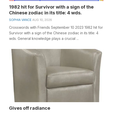
1982 hit for Survivor with a sign of the
Chinese zodiac in its title: 4 wds.
SOPHIA VANCE
AUG 10, 2026
Crosswords with Friends September 10 2023 1982 hit for
Survivor with a sign of the Chinese zodiac in its title: 4
wds. General knowledge plays a crucial ...
Gives off radiance