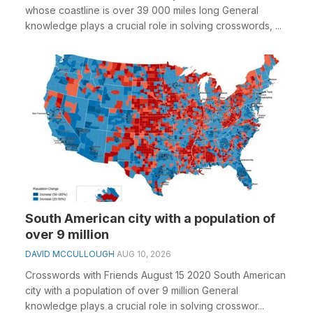
whose coastline is over 39 000 miles long General
knowledge plays a crucial role in solving crosswords, ...
South American city with a population of
over 9 million
DAVID MCCULLOUGH
AUG 10, 2026
Crosswords with Friends August 15 2020 South American
city with a population of over 9 million General
knowledge plays a crucial role in solving crosswor...