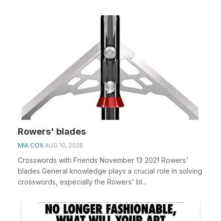
Rowers' blades
MIA COX
AUG 10, 2026
Crosswords with Friends November 13 2021 Rowers'
blades General knowledge plays a crucial role in solving
crosswords, especially the Rowers' bl...