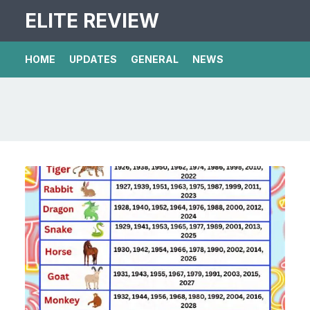
ELITE REVIEW
HOME
UPDATES
GENERAL
NEWS