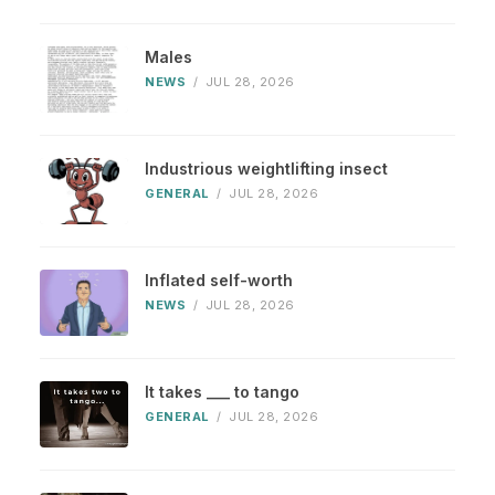
Males
NEWS
/
JUL 28, 2026
Industrious weightlifting insect
GENERAL
/
JUL 28, 2026
Inflated self-worth
NEWS
/
JUL 28, 2026
It takes ___ to tango
GENERAL
/
JUL 28, 2026