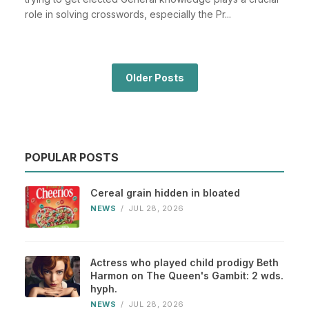
role in solving crosswords, especially the Pr...
Older Posts
POPULAR POSTS
Cereal grain hidden in bloated
NEWS
/
JUL 28, 2026
Actress who played child prodigy Beth
Harmon on The Queen's Gambit: 2 wds.
hyph.
NEWS
/
JUL 28, 2026