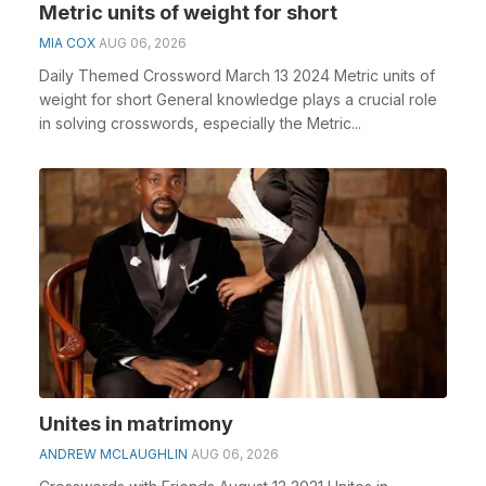
Metric units of weight for short
MIA COX
AUG 06, 2026
Daily Themed Crossword March 13 2024 Metric units of
weight for short General knowledge plays a crucial role
in solving crosswords, especially the Metric...
Unites in matrimony
ANDREW MCLAUGHLIN
AUG 06, 2026