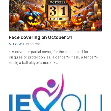
Face covering on October 31
MIA COX
AUG 06, 2026
• A cover, or partial cover, for the face, used for
disguise or protection; as, a dancer's mask; a fencer's
mask; a ball player's mask. • ...