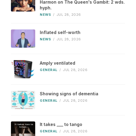
Harmon on The Queen's Gambit: 2 wds.
hyph.
NEWS
/
JUL 28, 2026
Inflated self-worth
NEWS
/
JUL 28, 2026
Amply ventilated
GENERAL
/
JUL 28, 2026
Showing signs of dementia
GENERAL
/
JUL 28, 2026
It takes ___ to tango
GENERAL
/
JUL 28, 2026