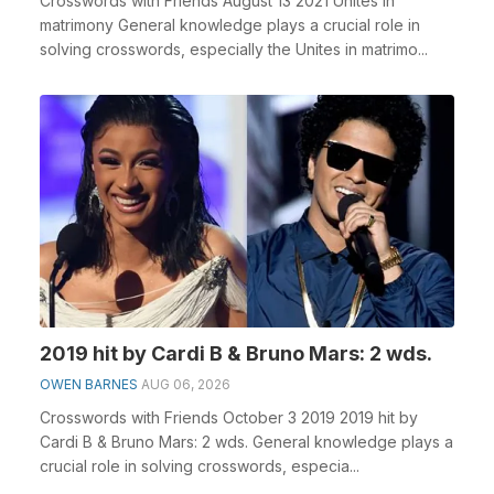
Crosswords with Friends August 13 2021 Unites in
matrimony General knowledge plays a crucial role in
solving crosswords, especially the Unites in matrimo...
2019 hit by Cardi B & Bruno Mars: 2 wds.
OWEN BARNES
AUG 06, 2026
Crosswords with Friends October 3 2019 2019 hit by
Cardi B & Bruno Mars: 2 wds. General knowledge plays a
crucial role in solving crosswords, especia...