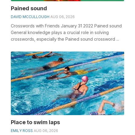
Pained sound
DAVID MCCULLOUGH
AUG 06, 2026
Crosswords with Friends January 31 2022 Pained sound
General knowledge plays a crucial role in solving
crosswords, especially the Pained sound crossword ...
Place to swim laps
EMILY ROSS
AUG 06, 2026