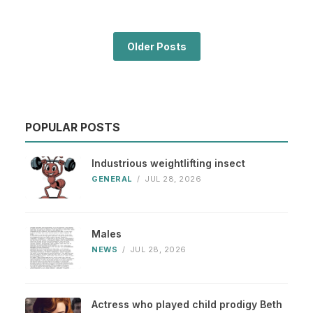
Older Posts
POPULAR POSTS
Industrious weightlifting insect
GENERAL
/
JUL 28, 2026
Males
NEWS
/
JUL 28, 2026
Actress who played child prodigy Beth