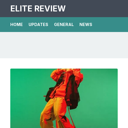
ELITE REVIEW
HOME
UPDATES
GENERAL
NEWS