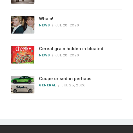
Wham!
NEWS
/
JUL 28, 2026
Cereal grain hidden in bloated
NEWS
/
JUL 28, 2026
Coupe or sedan perhaps
GENERAL
/
JUL 28, 2026