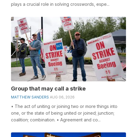
plays a crucial role in solving crosswords, espe...
Group that may call a strike
MATTHEW SANDERS
AUG 06, 2026
• The act of uniting or joining two or more things into
one, or the state of being united or joined; junction;
coalition; combination. • Agreement and co...