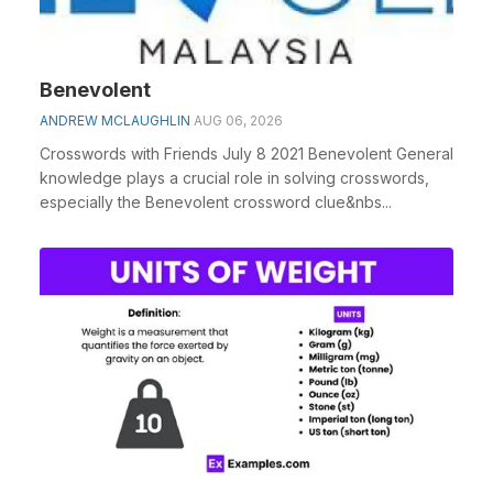
Benevolent
ANDREW MCLAUGHLIN
AUG 06, 2026
Crosswords with Friends July 8 2021 Benevolent General
knowledge plays a crucial role in solving crosswords,
especially the Benevolent crossword clue&nbs...