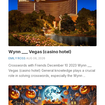
Wynn ___ Vegas (casino hotel)
EMILY ROSS
AUG 06, 2026
Crosswords with Friends December 10 2023 Wynn ___
Vegas (casino hotel) General knowledge plays a crucial
role in solving crosswords, especially the Wynn ...