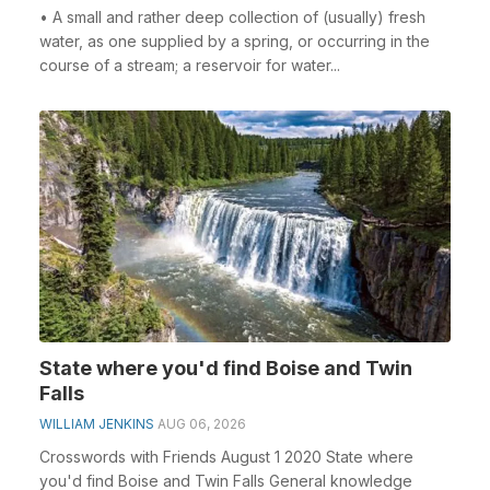
• A small and rather deep collection of (usually) fresh
water, as one supplied by a spring, or occurring in the
course of a stream; a reservoir for water...
State where you'd find Boise and Twin
Falls
WILLIAM JENKINS
AUG 06, 2026
Crosswords with Friends August 1 2020 State where
you'd find Boise and Twin Falls General knowledge