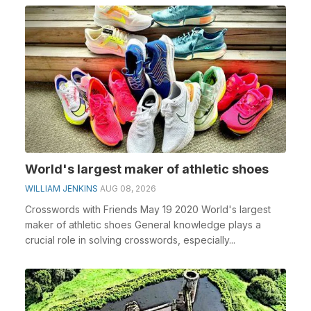
World's largest maker of athletic shoes
WILLIAM JENKINS
AUG 08, 2026
Crosswords with Friends May 19 2020 World's largest
maker of athletic shoes General knowledge plays a
crucial role in solving crosswords, especially...