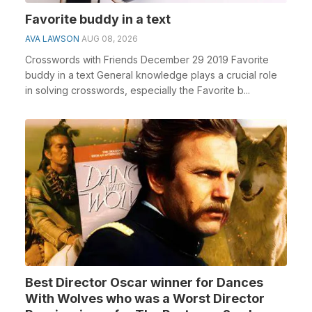
Favorite buddy in a text
AVA LAWSON
AUG 08, 2026
Crosswords with Friends December 29 2019 Favorite
buddy in a text General knowledge plays a crucial role
in solving crosswords, especially the Favorite b...
Best Director Oscar winner for Dances
With Wolves who was a Worst Director