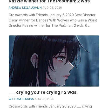
Razzie winner for The Postman: 2 wds.
ANDREW MCLAUGHLIN
AUG 08, 2026
Crosswords with Friends January 6 2020 Best Director
Oscar winner for Dances With Wolves who was a Worst
Director Razzie winner for The Postman: 2 wds. G...
___ crying you're crying!: 2 wds.
WILLIAM JENKINS
AUG 08, 2026
Crosswords with Friends January 26 2020 ___ crying