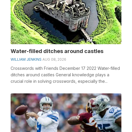
Water-filled ditches around castles
WILLIAM JENKINS
AUG 08, 2026
Crosswords with Friends December 17 2022 Water-filled
ditches around castles General knowledge plays a
crucial role in solving crosswords, especially the...