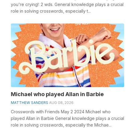
you're crying!: 2 wds. General knowledge plays a crucial
role in solving crosswords, especially t...
Michael who played Allan in Barbie
MATTHEW SANDERS
AUG 08, 2026
Crosswords with Friends May 2 2024 Michael who
played Allan in Barbie General knowledge plays a crucial
role in solving crosswords, especially the Michae...