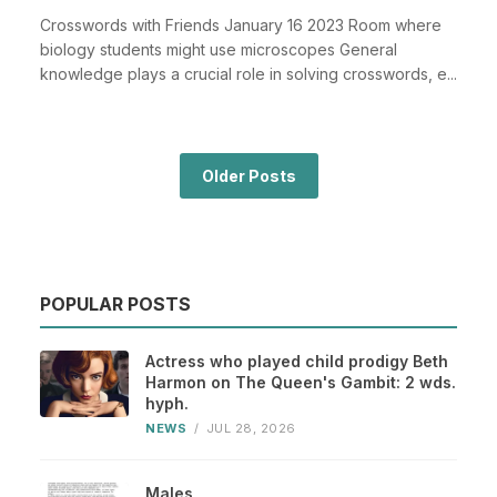
Crosswords with Friends January 16 2023 Room where
biology students might use microscopes General
knowledge plays a crucial role in solving crosswords, e...
Older Posts
POPULAR POSTS
Actress who played child prodigy Beth
Harmon on The Queen's Gambit: 2 wds.
hyph.
NEWS
/
JUL 28, 2026
Males