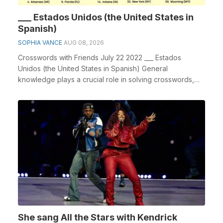
___ Estados Unidos (the United States in
Spanish)
SOPHIA VANCE
AUG 08, 2026
Crosswords with Friends July 22 2022 ___ Estados
Unidos (the United States in Spanish) General
knowledge plays a crucial role in solving crosswords,
espe...
She sang All the Stars with Kendrick