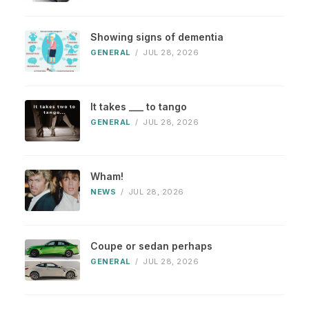
Showing signs of dementia
GENERAL
/
JUL 28, 2026
It takes ___ to tango
GENERAL
/
JUL 28, 2026
Wham!
NEWS
/
JUL 28, 2026
Coupe or sedan perhaps
GENERAL
/
JUL 28, 2026