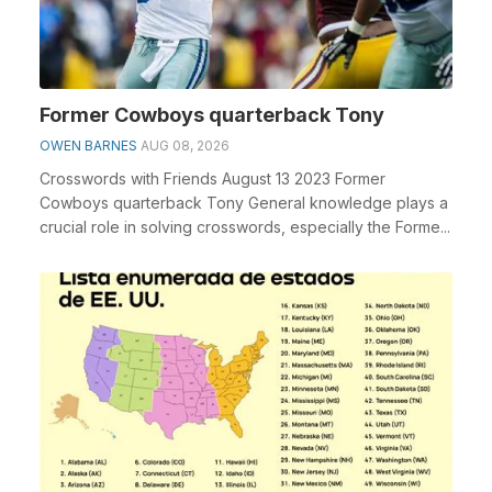
Former Cowboys quarterback Tony
OWEN BARNES
AUG 08, 2026
Crosswords with Friends August 13 2023 Former
Cowboys quarterback Tony General knowledge plays a
crucial role in solving crosswords, especially the Forme...