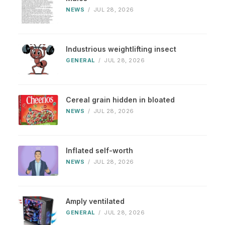
NEWS
/
JUL 28, 2026
Industrious weightlifting insect
GENERAL
/
JUL 28, 2026
Cereal grain hidden in bloated
NEWS
/
JUL 28, 2026
Inflated self-worth
NEWS
/
JUL 28, 2026
Amply ventilated
GENERAL
/
JUL 28, 2026