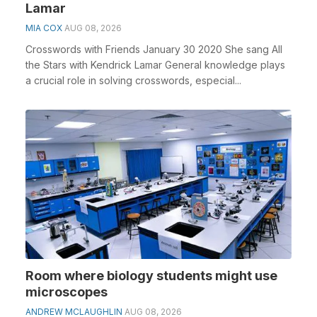
Lamar
MIA COX
AUG 08, 2026
Crosswords with Friends January 30 2020 She sang All
the Stars with Kendrick Lamar General knowledge plays
a crucial role in solving crosswords, especial...
Room where biology students might use
microscopes
ANDREW MCLAUGHLIN
AUG 08, 2026