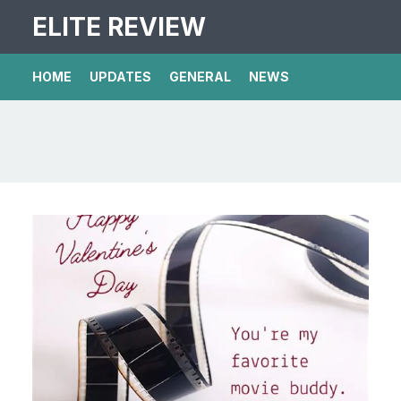
ELITE REVIEW
HOME
UPDATES
GENERAL
NEWS