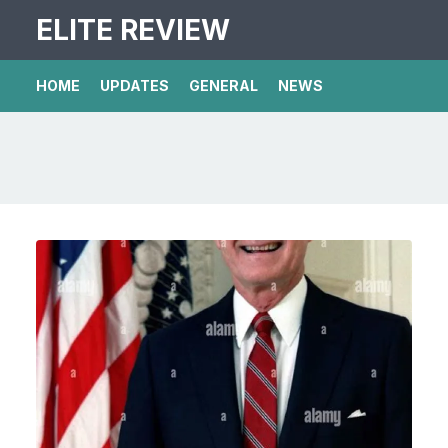
ELITE REVIEW
HOME
UPDATES
GENERAL
NEWS