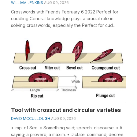
WILLIAM JENKINS
AUG 09, 2026
Crosswords with Friends February 6 2022 Perfect for
cuddling General knowledge plays a crucial role in
solving crosswords, especially the Perfect for cud...
Tool with crosscut and circular varieties
DAVID MCCULLOUGH
AUG 09, 2026
• imp. of See. • Something said; speech; discourse. • A
saying; a proverb; a maxim. • Dictate; command; decree.