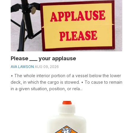
Please ___ your applause
AVA LAWSON
AUG 09, 2026
• The whole interior portion of a vessel below the lower
deck, in which the cargo is stowed. • To cause to remain
in a given situation, position, or rela...