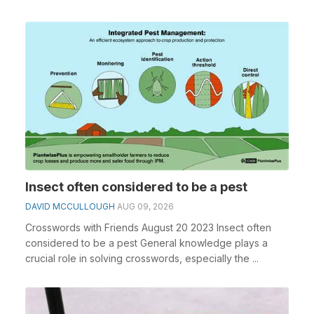
cr...
Insect often considered to be a pest
DAVID MCCULLOUGH
AUG 09, 2026
Crosswords with Friends August 20 2023 Insect often
considered to be a pest General knowledge plays a
crucial role in solving crosswords, especially the ...