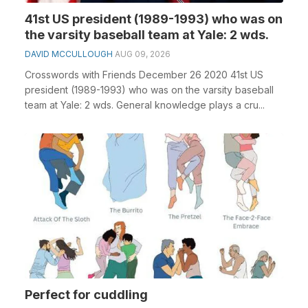
41st US president (1989-1993) who was on
the varsity baseball team at Yale: 2 wds.
DAVID MCCULLOUGH
AUG 09, 2026
Crosswords with Friends December 26 2020 41st US
president (1989-1993) who was on the varsity baseball
team at Yale: 2 wds. General knowledge plays a cru...
Perfect for cuddling