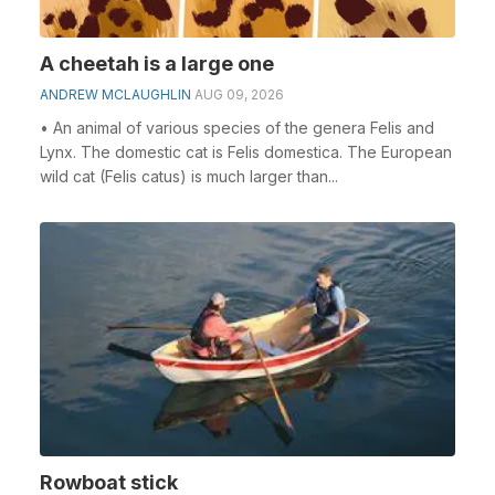
A cheetah is a large one
ANDREW MCLAUGHLIN
AUG 09, 2026
• An animal of various species of the genera Felis and
Lynx. The domestic cat is Felis domestica. The European
wild cat (Felis catus) is much larger than...
Rowboat stick