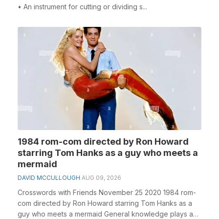
• An instrument for cutting or dividing s...
1984 rom-com directed by Ron Howard
starring Tom Hanks as a guy who meets a
mermaid
DAVID MCCULLOUGH
AUG 09, 2026
Crosswords with Friends November 25 2020 1984 rom-
com directed by Ron Howard starring Tom Hanks as a
guy who meets a mermaid General knowledge plays a