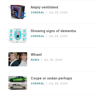
Amply ventilated
GENERAL
/
JUL 28, 2026
Showing signs of dementia
GENERAL
/
JUL 28, 2026
Wham!
NEWS
/
JUL 28, 2026
Coupe or sedan perhaps
GENERAL
/
JUL 28, 2026