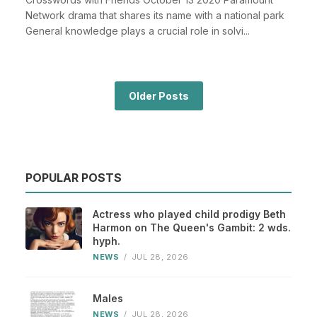
Network drama that shares its name with a national park
General knowledge plays a crucial role in solvi...
Older Posts
POPULAR POSTS
Actress who played child prodigy Beth
Harmon on The Queen's Gambit: 2 wds.
hyph.
NEWS
/
JUL 28, 2026
Males
NEWS
/
JUL 28, 2026