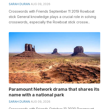
SARAH DURAN
AUG 09, 2026
Crosswords with Friends September 11 2019 Rowboat
stick General knowledge plays a crucial role in solving
crosswords, especially the Rowboat stick crossw...
Paramount Network drama that shares its
name with a national park
SARAH DURAN
AUG 09, 2026
Crosswords with Friends October 13 2020 Paramount