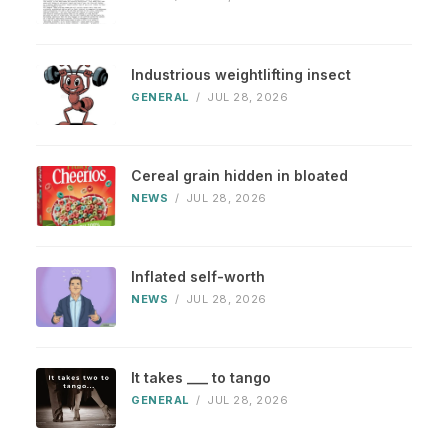
Industrious weightlifting insect
GENERAL
/
JUL 28, 2026
Cereal grain hidden in bloated
NEWS
/
JUL 28, 2026
Inflated self-worth
NEWS
/
JUL 28, 2026
It takes ___ to tango
GENERAL
/
JUL 28, 2026