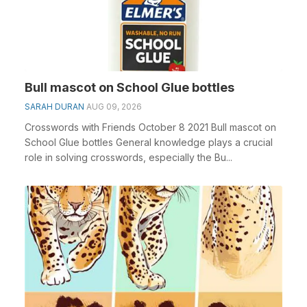
Bull mascot on School Glue bottles
SARAH DURAN
AUG 09, 2026
Crosswords with Friends October 8 2021 Bull mascot on
School Glue bottles General knowledge plays a crucial
role in solving crosswords, especially the Bu...