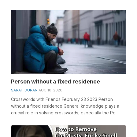
Person without a fixed residence
SARAH DURAN
AUG 10, 2026
Crosswords with Friends February 23 2023 Person
without a fixed residence General knowledge plays a
crucial role in solving crosswords, especially the Pe...