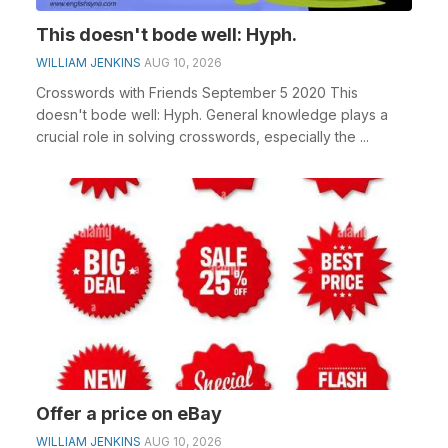
This doesn't bode well: Hyph.
WILLIAM JENKINS
AUG 10, 2026
Crosswords with Friends September 5 2020 This
doesn't bode well: Hyph. General knowledge plays a
crucial role in solving crosswords, especially the ...
Offer a price on eBay
WILLIAM JENKINS
AUG 10, 2026