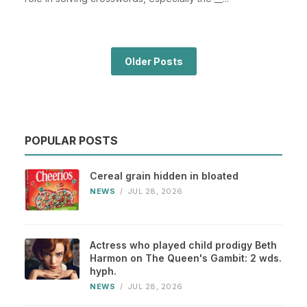
Older Posts
POPULAR POSTS
Cereal grain hidden in bloated
NEWS
/
JUL 28, 2026
Actress who played child prodigy Beth
Harmon on The Queen's Gambit: 2 wds.
hyph.
NEWS
/
JUL 28, 2026