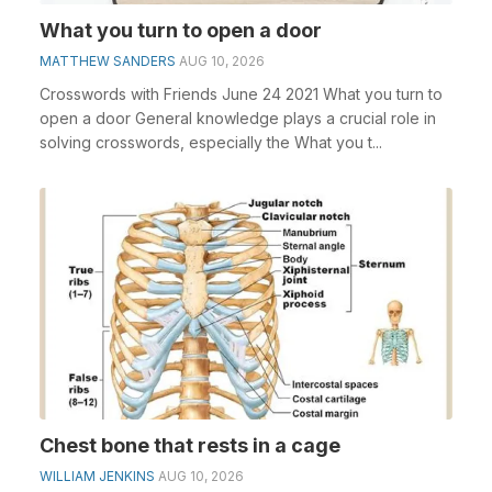
What you turn to open a door
MATTHEW SANDERS
AUG 10, 2026
Crosswords with Friends June 24 2021 What you turn to
open a door General knowledge plays a crucial role in
solving crosswords, especially the What you t...
Chest bone that rests in a cage
WILLIAM JENKINS
AUG 10, 2026