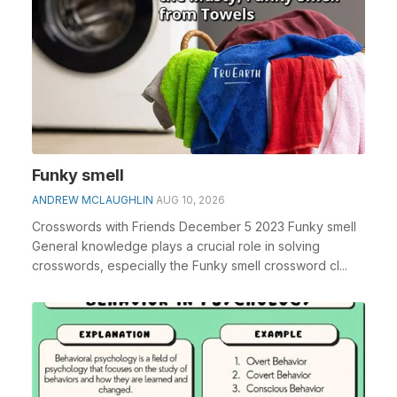
Funky smell
ANDREW MCLAUGHLIN
AUG 10, 2026
Crosswords with Friends December 5 2023 Funky smell
General knowledge plays a crucial role in solving
crosswords, especially the Funky smell crossword cl...