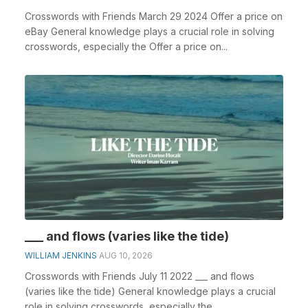
Crosswords with Friends March 29 2024 Offer a price on
eBay General knowledge plays a crucial role in solving
crosswords, especially the Offer a price on...
___ and flows (varies like the tide)
WILLIAM JENKINS
AUG 10, 2026
Crosswords with Friends July 11 2022 ___ and flows
(varies like the tide) General knowledge plays a crucial
role in solving crosswords, especially the __...