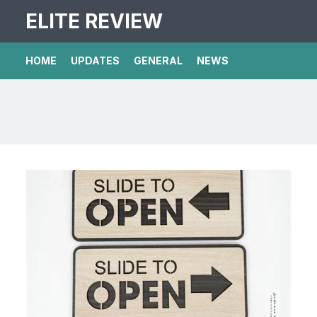
ELITE REVIEW
HOME
UPDATES
GENERAL
NEWS