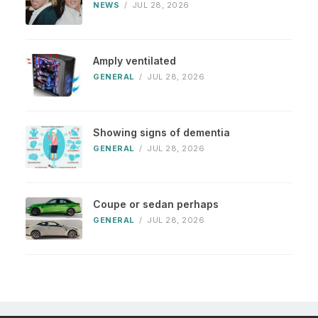
NEWS
/
JUL 28, 2026
Amply ventilated
GENERAL
/
JUL 28, 2026
Showing signs of dementia
GENERAL
/
JUL 28, 2026
Coupe or sedan perhaps
GENERAL
/
JUL 28, 2026