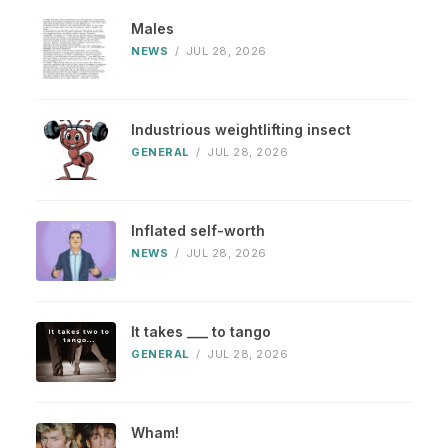
Males
NEWS
/
JUL 28, 2026
Industrious weightlifting insect
GENERAL
/
JUL 28, 2026
Inflated self-worth
NEWS
/
JUL 28, 2026
It takes ___ to tango
GENERAL
/
JUL 28, 2026
Wham!