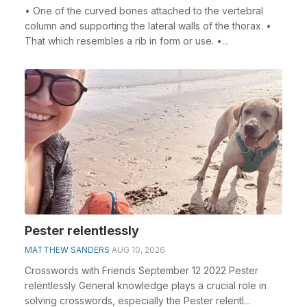
• One of the curved bones attached to the vertebral
column and supporting the lateral walls of the thorax. •
That which resembles a rib in form or use. •...
Pester relentlessly
MATTHEW SANDERS
AUG 10, 2026
Crosswords with Friends September 12 2022 Pester
relentlessly General knowledge plays a crucial role in
solving crosswords, especially the Pester relentl...