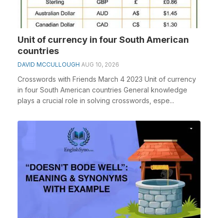
Unit of currency in four South American
countries
DAVID MCCULLOUGH
AUG 10, 2026
Crosswords with Friends March 4 2023 Unit of currency
in four South American countries General knowledge
plays a crucial role in solving crosswords, espe...