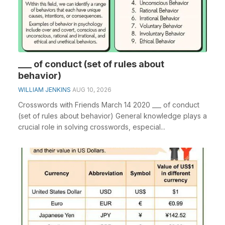
___ of conduct (set of rules about
behavior)
WILLIAM JENKINS
AUG 10, 2026
Crosswords with Friends March 14 2020 ___ of conduct
(set of rules about behavior) General knowledge plays a
crucial role in solving crosswords, especial...