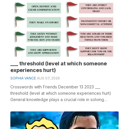
___ threshold (level at which someone
experiences hurt)
SOPHIA VANCE
AUG 07, 2026
Crosswords with Friends December 13 2023 ___
threshold (level at which someone experiences hurt)
General knowledge plays a crucial role in solving
crossw...