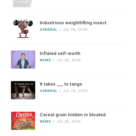
Industrious weightlifting insect
GENERAL
/
JUL 28, 2026
Inflated self-worth
NEWS
/
JUL 28, 2026
It takes ___ to tango
GENERAL
/
JUL 28, 2026
Cereal grain hidden in bloated
NEWS
/
JUL 28, 2026