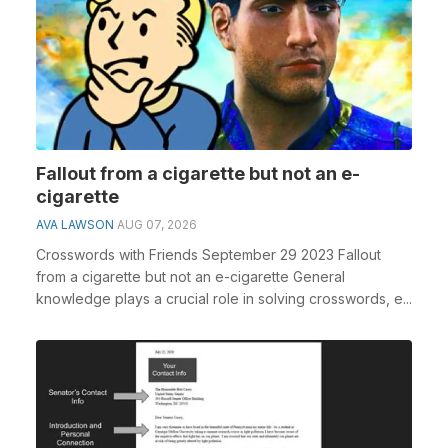
Fallout from a cigarette but not an e-
cigarette
AVA LAWSON
AUG 07, 2026
Crosswords with Friends September 29 2023 Fallout
from a cigarette but not an e-cigarette General
knowledge plays a crucial role in solving crosswords, e...