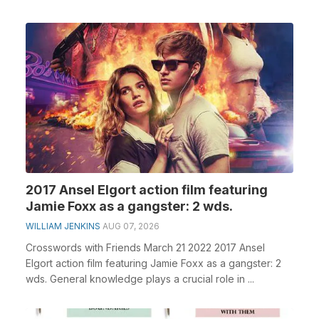
2017 Ansel Elgort action film featuring
Jamie Foxx as a gangster: 2 wds.
WILLIAM JENKINS
AUG 07, 2026
Crosswords with Friends March 21 2022 2017 Ansel
Elgort action film featuring Jamie Foxx as a gangster: 2
wds. General knowledge plays a crucial role in ...