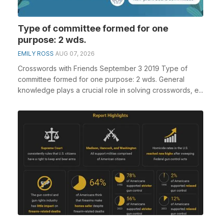
Type of committee formed for one
purpose: 2 wds.
EMILY ROSS
AUG 07, 2026
Crosswords with Friends September 3 2019 Type of
committee formed for one purpose: 2 wds. General
knowledge plays a crucial role in solving crosswords, e...