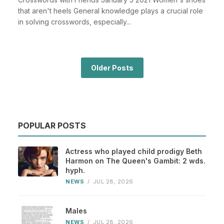
that aren't heels General knowledge plays a crucial role
in solving crosswords, especially...
Older Posts
POPULAR POSTS
Actress who played child prodigy Beth
Harmon on The Queen's Gambit: 2 wds.
hyph.
NEWS
/
JUL 28, 2026
Males
NEWS
/
JUL 28, 2026