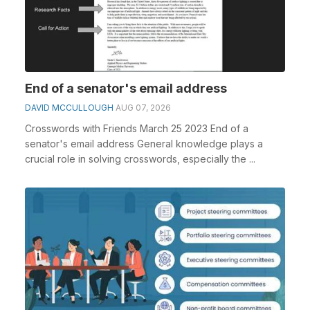
End of a senator's email address
DAVID MCCULLOUGH
AUG 07, 2026
Crosswords with Friends March 25 2023 End of a
senator's email address General knowledge plays a
crucial role in solving crosswords, especially the ...