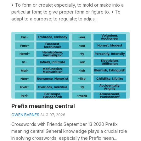
• To form or create; especially, to mold or make into a
particular form; to give proper form or figure to. • To
adapt to a purpose; to regulate; to adjus...
Prefix meaning central
OWEN BARNES
AUG 07, 2026
Crosswords with Friends September 13 2020 Prefix
meaning central General knowledge plays a crucial role
in solving crosswords, especially the Prefix mean...