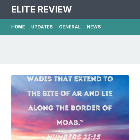
ELITE REVIEW
HOME
UPDATES
GENERAL
NEWS