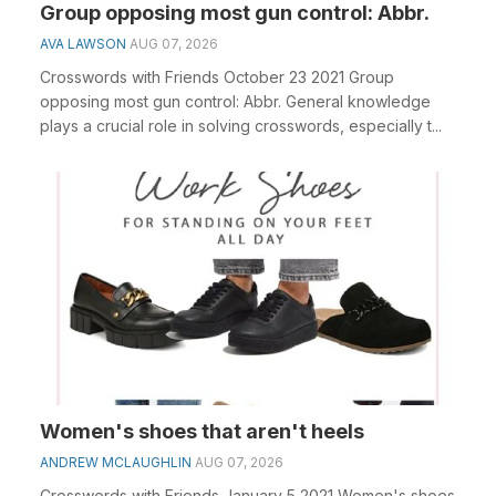
Group opposing most gun control: Abbr.
AVA LAWSON
AUG 07, 2026
Crosswords with Friends October 23 2021 Group
opposing most gun control: Abbr. General knowledge
plays a crucial role in solving crosswords, especially t...
Women's shoes that aren't heels
ANDREW MCLAUGHLIN
AUG 07, 2026
Crosswords with Friends January 5 2021 Women's shoes