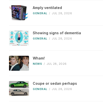
Amply ventilated
GENERAL
/
JUL 28, 2026
Showing signs of dementia
GENERAL
/
JUL 28, 2026
Wham!
NEWS
/
JUL 28, 2026
Coupe or sedan perhaps
GENERAL
/
JUL 28, 2026