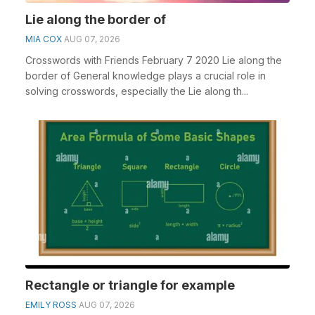
Lie along the border of
MIA COX
AUG 07, 2026
Crosswords with Friends February 7 2020 Lie along the
border of General knowledge plays a crucial role in
solving crosswords, especially the Lie along th...
Rectangle or triangle for example
EMILY ROSS
AUG 07, 2026