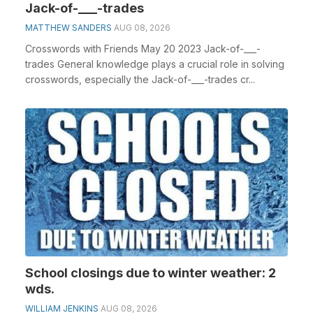
Jack-of-___-trades
MATTHEW SANDERS
AUG 08, 2026
Crosswords with Friends May 20 2023 Jack-of-___-
trades General knowledge plays a crucial role in solving
crosswords, especially the Jack-of-___-trades cr...
School closings due to winter weather: 2
wds.
WILLIAM JENKINS
AUG 08, 2026