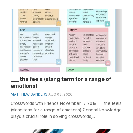
___ the feels (slang term for a range of
emotions)
MATTHEW SANDERS
AUG 08, 2026
Crosswords with Friends November 17 2019 ___ the feels
(slang term for a range of emotions) General knowledge
plays a crucial role in solving crosswords,...