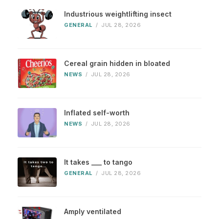
Industrious weightlifting insect
GENERAL
/
JUL 28, 2026
Cereal grain hidden in bloated
NEWS
/
JUL 28, 2026
Inflated self-worth
NEWS
/
JUL 28, 2026
It takes ___ to tango
GENERAL
/
JUL 28, 2026
Amply ventilated