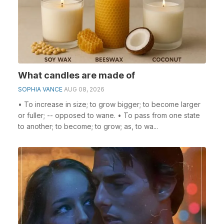
What candles are made of
SOPHIA VANCE
AUG 08, 2026
• To increase in size; to grow bigger; to become larger
or fuller; -- opposed to wane. • To pass from one state
to another; to become; to grow; as, to wa...