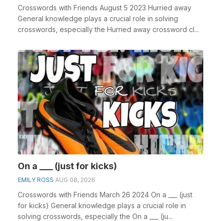
Crosswords with Friends August 5 2023 Hurried away
General knowledge plays a crucial role in solving
crosswords, especially the Hurried away crossword cl...
On a ___ (just for kicks)
EMILY ROSS
AUG 08, 2026
Crosswords with Friends March 26 2024 On a ___ (just
for kicks) General knowledge plays a crucial role in
solving crosswords, especially the On a ___ (ju...