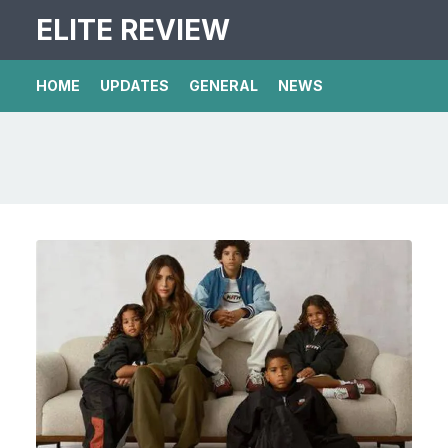
ELITE REVIEW
HOME
UPDATES
GENERAL
NEWS