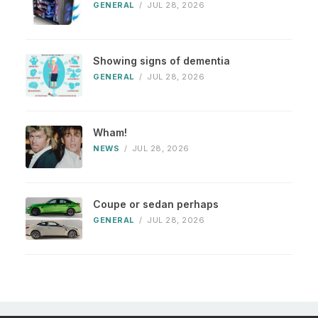
GENERAL
/
JUL 28, 2026
Showing signs of dementia
GENERAL
/
JUL 28, 2026
Wham!
NEWS
/
JUL 28, 2026
Coupe or sedan perhaps
GENERAL
/
JUL 28, 2026