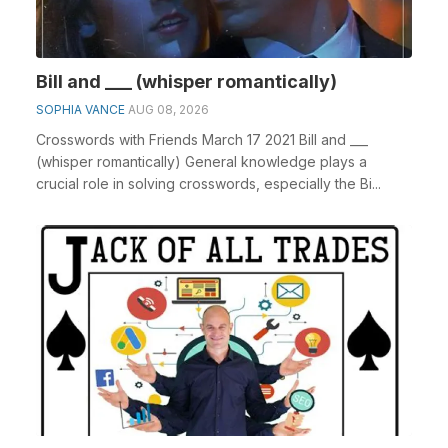
Bill and ___ (whisper romantically)
SOPHIA VANCE
AUG 08, 2026
Crosswords with Friends March 17 2021 Bill and ___
(whisper romantically) General knowledge plays a
crucial role in solving crosswords, especially the Bi...