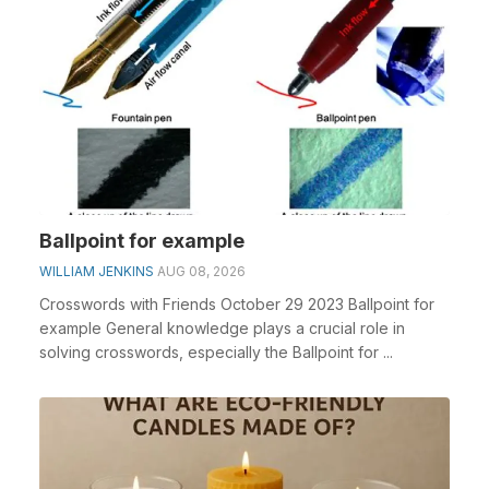
Ballpoint for example
WILLIAM JENKINS
AUG 08, 2026
Crosswords with Friends October 29 2023 Ballpoint for
example General knowledge plays a crucial role in
solving crosswords, especially the Ballpoint for ...