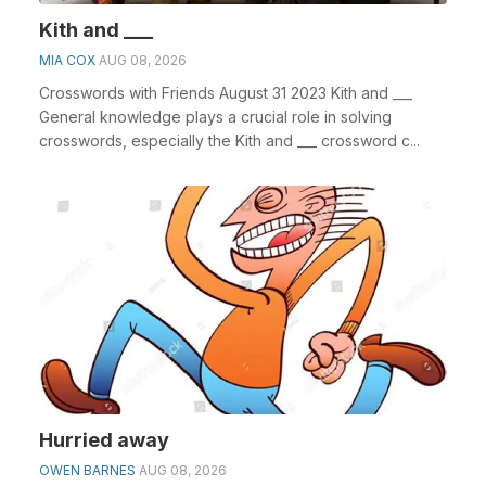
Kith and ___
MIA COX
AUG 08, 2026
Crosswords with Friends August 31 2023 Kith and ___
General knowledge plays a crucial role in solving
crosswords, especially the Kith and ___ crossword c...
Hurried away
OWEN BARNES
AUG 08, 2026