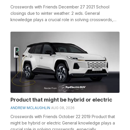
Crosswords with Friends December 27 2021 School
closings due to winter weather: 2 wds. General
knowledge plays a crucial role in solving crosswords,
espe...
Product that might be hybrid or electric
ANDREW MCLAUGHLIN
AUG 08, 2026
Crosswords with Friends October 22 2019 Product that
might be hybrid or electric General knowledge plays a
crucial role in solving crosswords, especially...