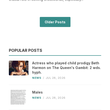
Older Posts
POPULAR POSTS
Actress who played child prodigy Beth
Harmon on The Queen's Gambit: 2 wds.
hyph.
NEWS
/
JUL 28, 2026
Males
NEWS
/
JUL 28, 2026