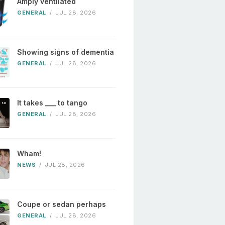
Amply ventilated
GENERAL
/
JUL 28, 2026
Showing signs of dementia
GENERAL
/
JUL 28, 2026
It takes ___ to tango
GENERAL
/
JUL 28, 2026
Wham!
NEWS
/
JUL 28, 2026
Coupe or sedan perhaps
GENERAL
/
JUL 28, 2026