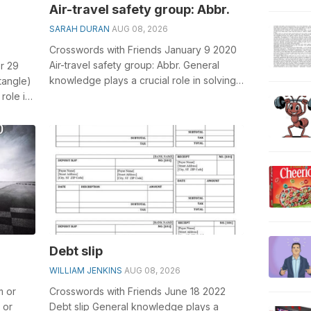
Air-travel safety group: Abbr.
SARAH DURAN
AUG 08, 2026
Crosswords with Friends January 9 2020
Air-travel safety group: Abbr. General
r 29
knowledge plays a crucial role in solving
tangle)
crosswords, especially the Air-tr...
role in
Debt slip
WILLIAM JENKINS
AUG 08, 2026
m or
Crosswords with Friends June 18 2022
 or
Debt slip General knowledge plays a