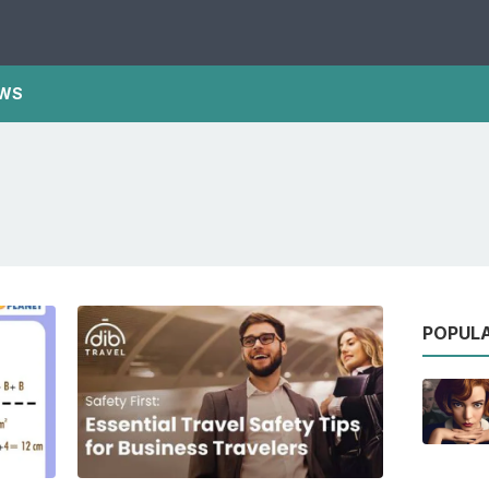
WS
POPUL