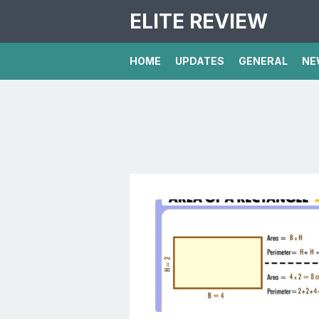
ELITE REVIEW
HOME
UPDATES
GENERAL
NE