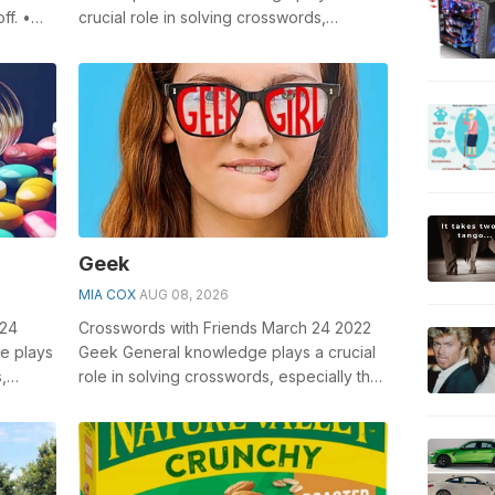
ff. •
crucial role in solving crosswords,
.
especially the Debt slip crossword clue ...
Geek
MIA COX
AUG 08, 2026
024
Crosswords with Friends March 24 2022
e plays
Geek General knowledge plays a crucial
,
role in solving crosswords, especially the
s...
Geek crossword clue which ha...