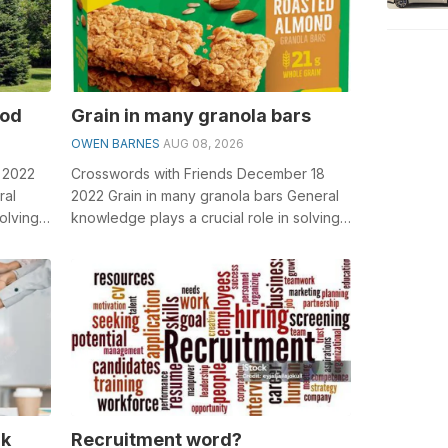
ood
Grain in many granola bars
OWEN BARNES
AUG 08, 2026
5 2022
Crosswords with Friends December 18
ral
2022 Grain in many granola bars General
olving
knowledge plays a crucial role in solving
en...
crosswords, especially the Grain in...
rk
Recruitment word?