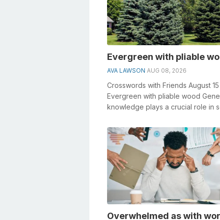
Evergreen with pliable w
AVA LAWSON
AUG 08, 2026
Crosswords with Friends August 1
Evergreen with pliable wood Gene
knowledge plays a crucial role in s
crosswords, especially the Evergre
Overwhelmed as with wo