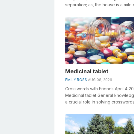
separation; as, the house is a mile o
Denoting the action of removing o..
Medicinal tablet
EMILY ROSS
AUG 08, 2026
Crosswords with Friends April 4 2
Medicinal tablet General knowledg
a crucial role in solving crosswords
especially the Medicinal tablet cros