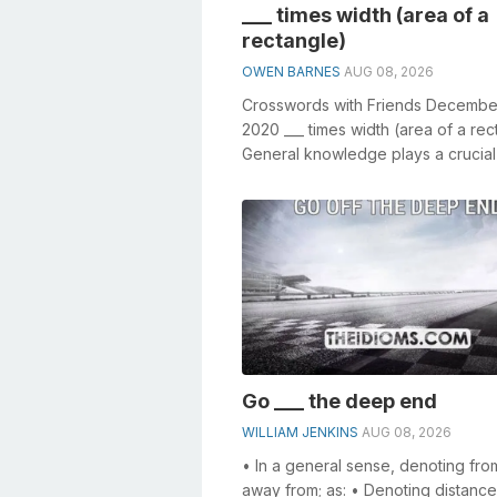
___ times width (area of a
rectangle)
OWEN BARNES
AUG 08, 2026
Crosswords with Friends Decembe
2020 ___ times width (area of a rec
General knowledge plays a crucial 
solving crosswords, especially t...
Go ___ the deep end
WILLIAM JENKINS
AUG 08, 2026
• In a general sense, denoting fro
away from; as: • Denoting distance