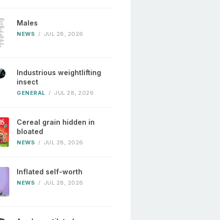
Males
NEWS
/
JUL 28, 2026
Industrious weightlifting
insect
GENERAL
/
JUL 28, 2026
Cereal grain hidden in
bloated
NEWS
/
JUL 28, 2026
Inflated self-worth
NEWS
/
JUL 28, 2026