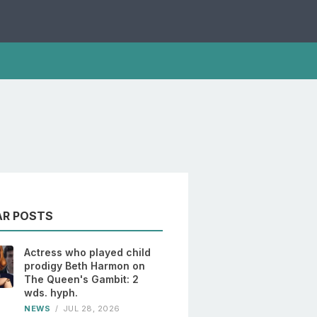
AR POSTS
Actress who played child
prodigy Beth Harmon on
The Queen's Gambit: 2
wds. hyph.
NEWS
/
JUL 28, 2026