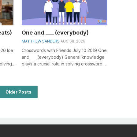
eats)
One and ___ (everybody)
MATTHEW SANDERS
AUG 08, 2026
020 Ice
Crosswords with Friends July 10 2019 One
and ___ (everybody) General knowledge
olving
plays a crucial role in solving crosswords,
.
especially the One and ___ (ev...
Older Posts