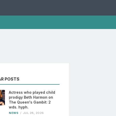
AR POSTS
Actress who played child
prodigy Beth Harmon on
The Queen's Gambit: 2
wds. hyph.
NEWS
/
JUL 28, 2026