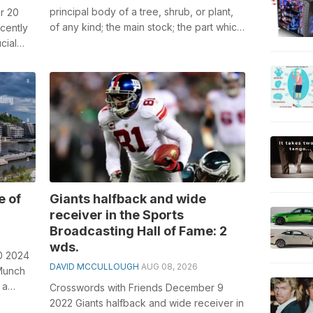
principal body of a tree, shrub, or plant,
r 20
of any kind; the main stock; the part which
cently
supports the branches or the...
cial
l...
e of
Giants halfback and wide
receiver in the Sports
Broadcasting Hall of Fame: 2
wds.
0 2024
DAVID MCCULLOUGH
AUG 08, 2026
 Munch
 a
Crosswords with Friends December 9
2022 Giants halfback and wide receiver in