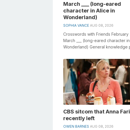
March ___ (long-eared
character in Alice in
Wonderland)
SOPHIA VANCE
AUG 08, 2026
Crosswords with Friends February
March ___ (long-eared character in 
Wonderland) General knowledge p
crucial role in solving crossw...
CBS sitcom that Anna Far
recently left
OWEN BARNES
AUG 08, 2026