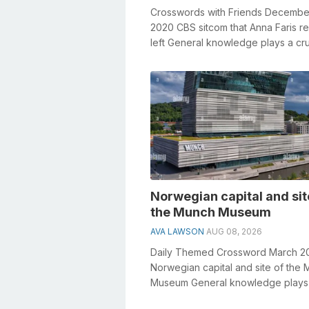
Crosswords with Friends Decembe
2020 CBS sitcom that Anna Faris re
left General knowledge plays a cru
role in solving crosswords, especial
Norwegian capital and sit
the Munch Museum
AVA LAWSON
AUG 08, 2026
Daily Themed Crossword March 2
Norwegian capital and site of the
Museum General knowledge plays
crucial role in solving crosswords,