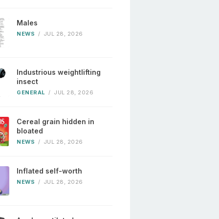
Males
NEWS
/
JUL 28, 2026
Industrious weightlifting
insect
GENERAL
/
JUL 28, 2026
Cereal grain hidden in
bloated
NEWS
/
JUL 28, 2026
Inflated self-worth
NEWS
/
JUL 28, 2026