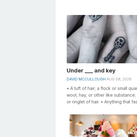
especia...
Under ___ and key
DAVID MCCULLOUGH
AUG 08, 2026
• A tuft of hair; a flock or small qua
wool, hay, or other like substance; 
or ringlet of hair. • Anything that fa
specifically, a f...