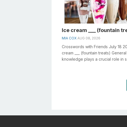
Ice cream ___ (fountain tr
MIA COX
AUG 08, 2026
Crosswords with Friends July 18 2
cream ___ (fountain treats) General
knowledge plays a crucial role in s
crosswords, especially the Ice cre..