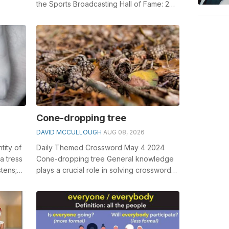
the Sports Broadcasting Hall of Fame: 2
wds. General knowledge plays a cruci...
Cone-dropping tree
DAVID MCCULLOUGH
AUG 08, 2026
ntity of
Daily Themed Crossword May 4 2024
a tress
Cone-dropping tree General knowledge
stens;
plays a crucial role in solving crosswords,
especially the Cone-dropping tree cros...