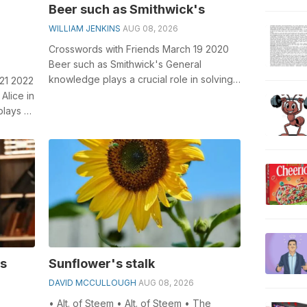
Beer such as Smithwick's
WILLIAM JENKINS
AUG 08, 2026
Crosswords with Friends March 19 2020
Beer such as Smithwick's General
knowledge plays a crucial role in solving
 21 2022
crosswords, especially the Beer suc...
Alice in
lays a
is
Sunflower's stalk
DAVID MCCULLOUGH
AUG 08, 2026
• Alt. of Steem • Alt. of Steem • The