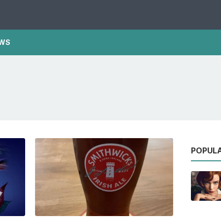
WS
POPUL