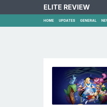
ELITE REVIEW
HOME
UPDATES
GENERAL
NE