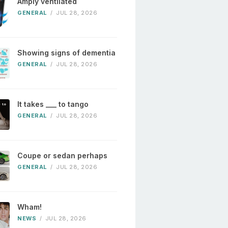
Amply ventilated
GENERAL
/
JUL 28, 2026
Showing signs of dementia
GENERAL
/
JUL 28, 2026
It takes ___ to tango
GENERAL
/
JUL 28, 2026
Coupe or sedan perhaps
GENERAL
/
JUL 28, 2026
Wham!
NEWS
/
JUL 28, 2026