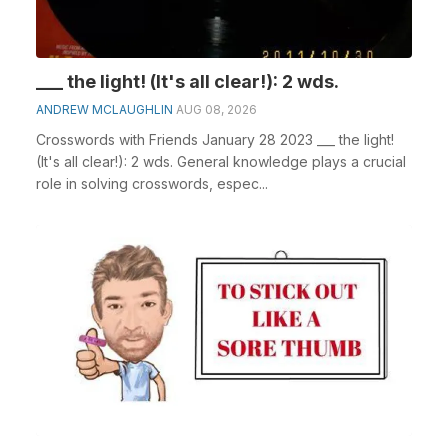
___ the light! (It's all clear!): 2 wds.
ANDREW MCLAUGHLIN
AUG 08, 2026
Crosswords with Friends January 28 2023 ___ the light!
(It's all clear!): 2 wds. General knowledge plays a crucial
role in solving crosswords, espec...