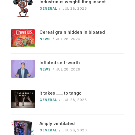
Industrious weightlifting insect
GENERAL
/
JUL 28, 2026
Cereal grain hidden in bloated
NEWS
/
JUL 28, 2026
Inflated self-worth
NEWS
/
JUL 28, 2026
It takes ___ to tango
GENERAL
/
JUL 28, 2026
Amply ventilated
GENERAL
/
JUL 28, 2026