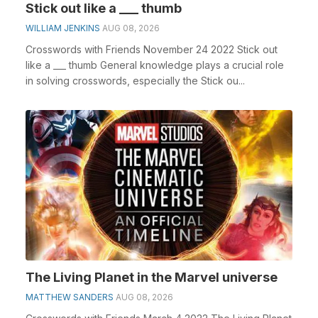
Stick out like a ___ thumb
WILLIAM JENKINS
AUG 08, 2026
Crosswords with Friends November 24 2022 Stick out
like a ___ thumb General knowledge plays a crucial role
in solving crosswords, especially the Stick ou...
The Living Planet in the Marvel universe
MATTHEW SANDERS
AUG 08, 2026