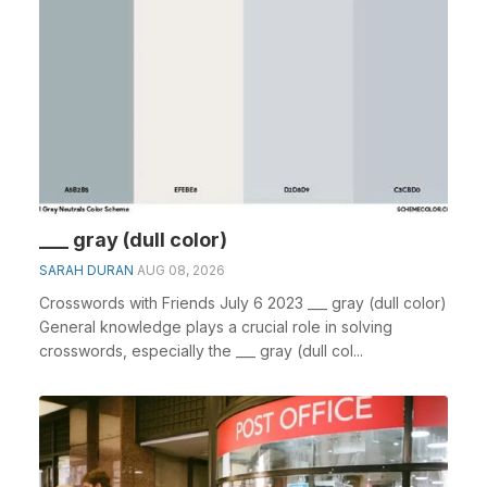
___ gray (dull color)
SARAH DURAN
AUG 08, 2026
Crosswords with Friends July 6 2023 ___ gray (dull color)
General knowledge plays a crucial role in solving
crosswords, especially the ___ gray (dull col...