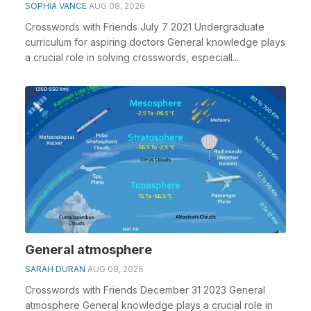
SOPHIA VANCE
AUG 08, 2026
Crosswords with Friends July 7 2021 Undergraduate
curriculum for aspiring doctors General knowledge plays
a crucial role in solving crosswords, especiall...
General atmosphere
SARAH DURAN
AUG 08, 2026
Crosswords with Friends December 31 2023 General
atmosphere General knowledge plays a crucial role in