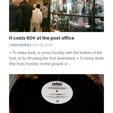
It costs 60¢ at the post office
OWEN BARNES
AUG 08, 2026
• To strike beat, or press forcibly with the bottom of the
foot, or by thrusting the foot downward. • To bring down
(the foot) forcibly on the ground or ...