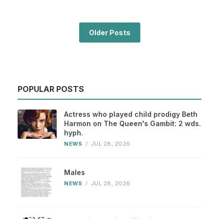
Older Posts
POPULAR POSTS
Actress who played child prodigy Beth
Harmon on The Queen's Gambit: 2 wds.
hyph.
NEWS
/
JUL 28, 2026
Males
NEWS
/
JUL 28, 2026