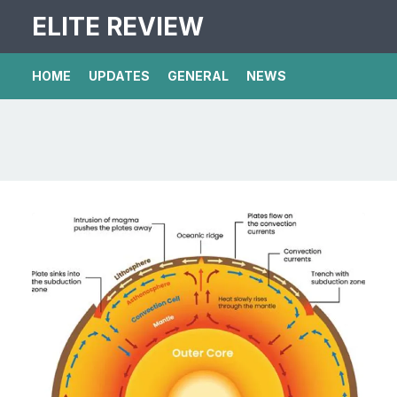
ELITE REVIEW
HOME
UPDATES
GENERAL
NEWS