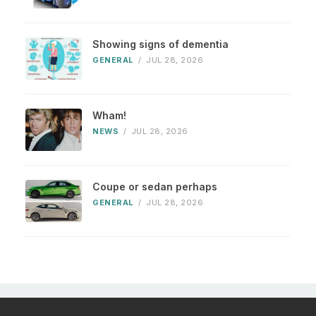
Showing signs of dementia
GENERAL
/
JUL 28, 2026
Wham!
NEWS
/
JUL 28, 2026
Coupe or sedan perhaps
GENERAL
/
JUL 28, 2026