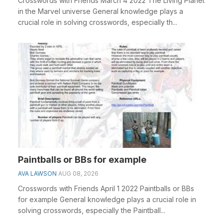
Crosswords with Friends March 4 2022 The Living Planet
in the Marvel universe General knowledge plays a
crucial role in solving crosswords, especially th...
Paintballs or BBs for example
AVA LAWSON
AUG 08, 2026
Crosswords with Friends April 1 2022 Paintballs or BBs
for example General knowledge plays a crucial role in
solving crosswords, especially the Paintball...