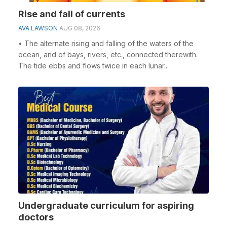
Rise and fall of currents
AVA LAWSON
AUG 08, 2026
• The alternate rising and falling of the waters of the
ocean, and of bays, rivers, etc., connected therewith.
The tide ebbs and flows twice in each lunar...
Undergraduate curriculum for aspiring
doctors