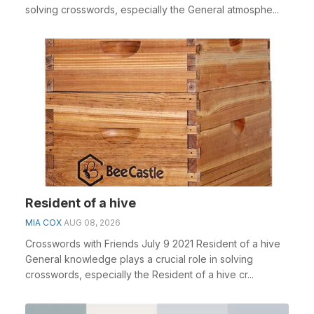
solving crosswords, especially the General atmosphe...
Resident of a hive
MIA COX
AUG 08, 2026
Crosswords with Friends July 9 2021 Resident of a hive
General knowledge plays a crucial role in solving
crosswords, especially the Resident of a hive cr...