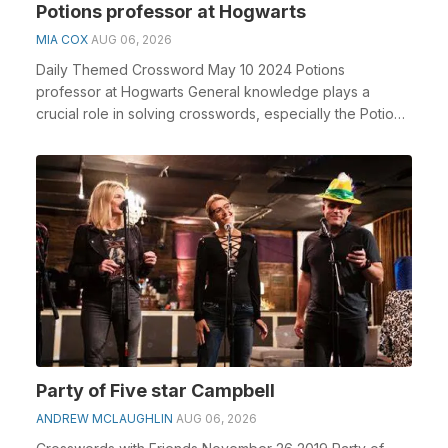
Potions professor at Hogwarts
MIA COX
AUG 06, 2026
Daily Themed Crossword May 10 2024 Potions
professor at Hogwarts General knowledge plays a
crucial role in solving crosswords, especially the Potions
pro...
Party of Five star Campbell
ANDREW MCLAUGHLIN
AUG 06, 2026