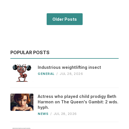
Older Posts
POPULAR POSTS
Industrious weightlifting insect
GENERAL
/
JUL 28, 2026
Actress who played child prodigy Beth
Harmon on The Queen's Gambit: 2 wds.
hyph.
NEWS
/
JUL 28, 2026