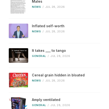
Males
NEWS
/
JUL 28, 2026
Inflated self-worth
NEWS
/
JUL 28, 2026
It takes ___ to tango
GENERAL
/
JUL 28, 2026
Cereal grain hidden in bloated
NEWS
/
JUL 28, 2026
Amply ventilated
GENERAL
/
JUL 28, 2026