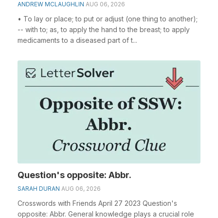
ANDREW MCLAUGHLIN
AUG 06, 2026
• To lay or place; to put or adjust (one thing to another);
-- with to; as, to apply the hand to the breast; to apply
medicaments to a diseased part of t...
Question's opposite: Abbr.
SARAH DURAN
AUG 06, 2026
Crosswords with Friends April 27 2023 Question's
opposite: Abbr. General knowledge plays a crucial role