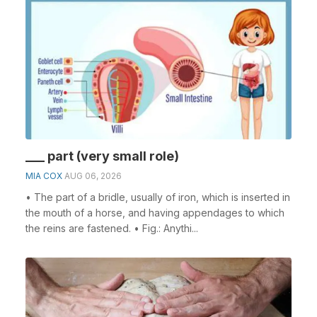
___ part (very small role)
MIA COX
AUG 06, 2026
• The part of a bridle, usually of iron, which is inserted in
the mouth of a horse, and having appendages to which
the reins are fastened. • Fig.: Anythi...