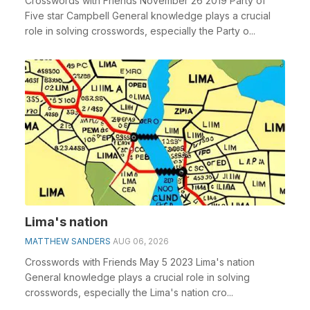
Crosswords with Friends November 26 2019 Party of
Five star Campbell General knowledge plays a crucial
role in solving crosswords, especially the Party o...
Lima's nation
MATTHEW SANDERS
AUG 06, 2026
Crosswords with Friends May 5 2023 Lima's nation
General knowledge plays a crucial role in solving
crosswords, especially the Lima's nation cro...