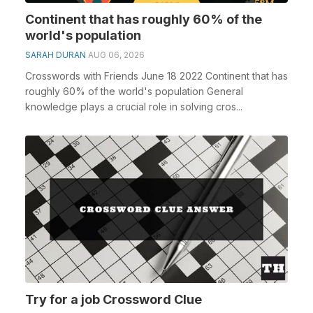
Continent that has roughly 60% of the
world's population
SARAH DURAN
AUG 06, 2026
Crosswords with Friends June 18 2022 Continent that has
roughly 60% of the world's population General
knowledge plays a crucial role in solving cros...
Try for a job Crossword Clue