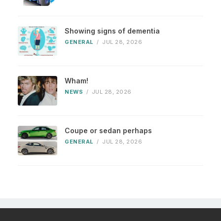
Showing signs of dementia
GENERAL
/
JUL 28, 2026
Wham!
NEWS
/
JUL 28, 2026
Coupe or sedan perhaps
GENERAL
/
JUL 28, 2026