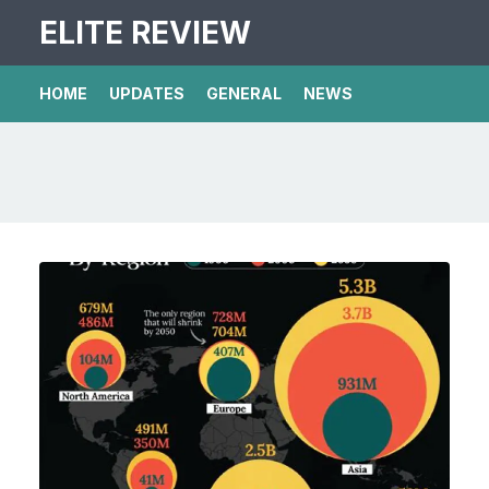
ELITE REVIEW
HOME
UPDATES
GENERAL
NEWS