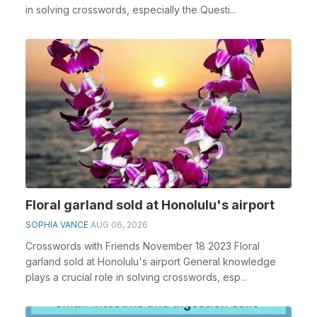
in solving crosswords, especially the Questi...
Floral garland sold at Honolulu's airport
SOPHIA VANCE
AUG 06, 2026
Crosswords with Friends November 18 2023 Floral
garland sold at Honolulu's airport General knowledge
plays a crucial role in solving crosswords, esp...