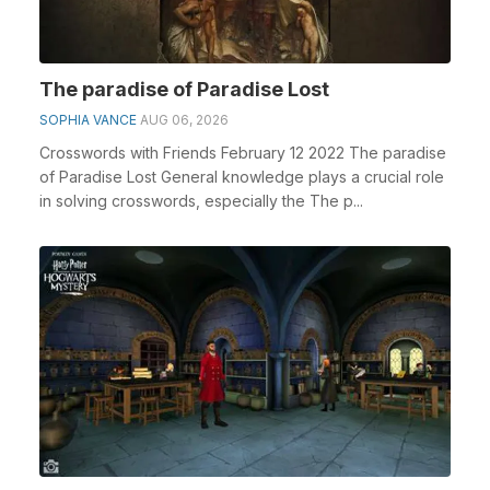
The paradise of Paradise Lost
SOPHIA VANCE
AUG 06, 2026
Crosswords with Friends February 12 2022 The paradise
of Paradise Lost General knowledge plays a crucial role
in solving crosswords, especially the The p...