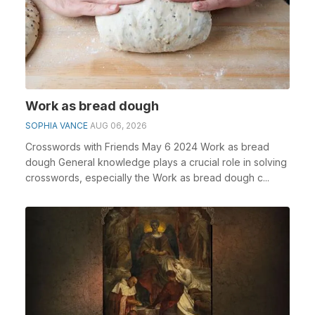
Work as bread dough
SOPHIA VANCE
AUG 06, 2026
Crosswords with Friends May 6 2024 Work as bread
dough General knowledge plays a crucial role in solving
crosswords, especially the Work as bread dough c...