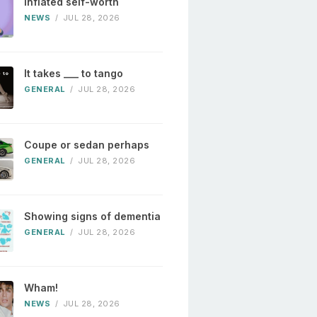
Inflated self-worth
NEWS
/
JUL 28, 2026
It takes ___ to tango
GENERAL
/
JUL 28, 2026
Coupe or sedan perhaps
GENERAL
/
JUL 28, 2026
Showing signs of dementia
GENERAL
/
JUL 28, 2026
Wham!
NEWS
/
JUL 28, 2026