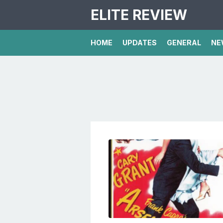
ELITE REVIEW
HOME
UPDATES
GENERAL
NE