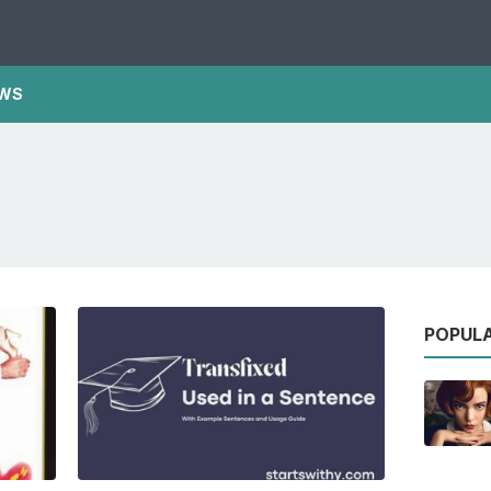
WS
POPUL