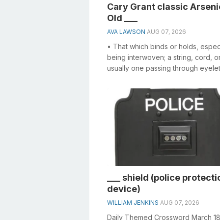
Cary Grant classic Arseni
Old ___
AVA LAWSON
AUG 07, 2026
• That which binds or holds, espec
being interwoven; a string, cord, o
usually one passing through eyelet
other holes, and used in draw...
___ shield (police protecti
device)
WILLIAM JENKINS
AUG 07, 2026
Daily Themed Crossword March 1