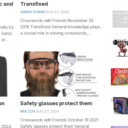
c and
Transfixed
SARAH DURAN
AUG 07, 2026
Crosswords with Friends November 25
2019 Transfixed General knowledge plays
ially by
a crucial role in solving crosswords,
r band,
especially the Transfixed crossword clu...
 or
on
Safety glasses protect them
MIA COX
AUG 07, 2026
Crosswords with Friends October 19 2021
Safety glasses protect them General
8 2024