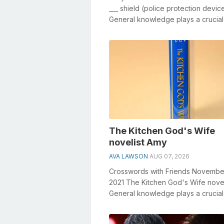
___ shield (police protection devic
General knowledge plays a crucial 
solving crosswords, especially the _
The Kitchen God's Wife
novelist Amy
AVA LAWSON
AUG 07, 2026
Crosswords with Friends Novembe
2021 The Kitchen God's Wife nove
General knowledge plays a crucial 
solving crosswords, especiall...