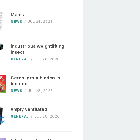
Males
NEWS
/
JUL 28, 2026
Industrious weightlifting
insect
GENERAL
/
JUL 28, 2026
Cereal grain hidden in
bloated
NEWS
/
JUL 28, 2026
Amply ventilated
GENERAL
/
JUL 28, 2026