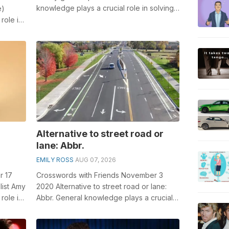
knowledge plays a crucial role in solving
e)
crosswords, especially the Safety g...
role in
...
Alternative to street road or
lane: Abbr.
EMILY ROSS
AUG 07, 2026
r 17
Crosswords with Friends November 3
list Amy
2020 Alternative to street road or lane:
role in
Abbr. General knowledge plays a crucial
role in solving crosswords, especiall...