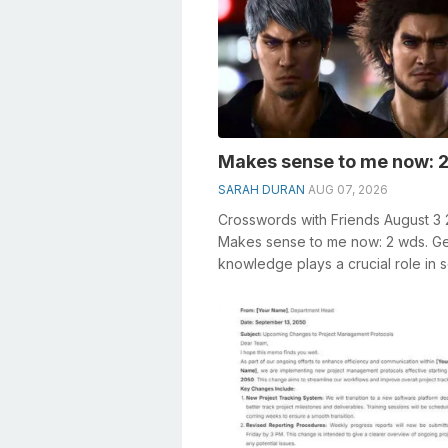
Makes sense to me now: 2
SARAH DURAN
AUG 07, 2026
Crosswords with Friends August 3
Makes sense to me now: 2 wds. G
knowledge plays a crucial role in s
crosswords, especially the Makes s