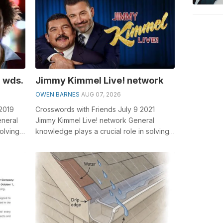
 wds.
Jimmy Kimmel Live! network
OWEN BARNES
AUG 07, 2026
 2019
Crosswords with Friends July 9 2021
eneral
Jimmy Kimmel Live! network General
olving
knowledge plays a crucial role in solving
e...
crosswords, especially the Jimmy Kimmel
...