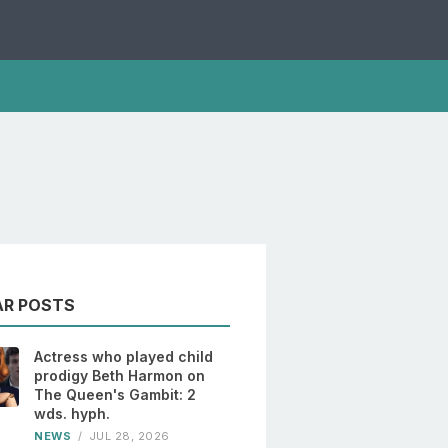
AR POSTS
Actress who played child
prodigy Beth Harmon on
The Queen's Gambit: 2
wds. hyph.
NEWS
/
JUL 28, 2026