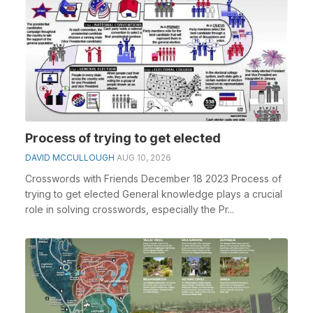
Process of trying to get elected
DAVID MCCULLOUGH
AUG 10, 2026
Crosswords with Friends December 18 2023 Process of
trying to get elected General knowledge plays a crucial
role in solving crosswords, especially the Pr...