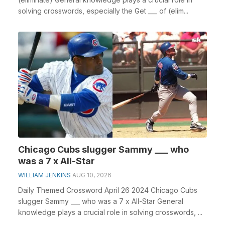
solving crosswords, especially the Get ___ of (elim...
Chicago Cubs slugger Sammy ___ who
was a 7 x All-Star
WILLIAM JENKINS
AUG 10, 2026
Daily Themed Crossword April 26 2024 Chicago Cubs
slugger Sammy ___ who was a 7 x All-Star General
knowledge plays a crucial role in solving crosswords, ...