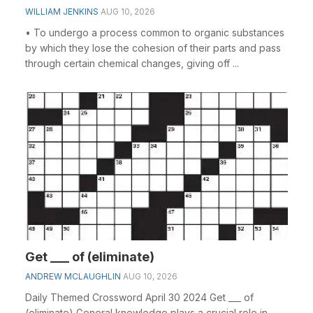
WILLIAM JENKINS
AUG 10, 2026
• To undergo a process common to organic substances
by which they lose the cohesion of their parts and pass
through certain chemical changes, giving off ...
Get ___ of (eliminate)
ANDREW MCLAUGHLIN
AUG 10, 2026
Daily Themed Crossword April 30 2024 Get ___ of
(eliminate) General knowledge plays a crucial role in