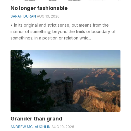
No longer fashionable
SARAH DURAN
AUG 10, 2026
• In its original and strict sense, out means from the
interior of something; beyond the limits or boundary of
somethings; in a position or relation whic...
Grander than grand
ANDREW MCLAUGHLIN
AUG 10, 2026