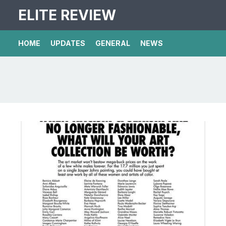
ELITE REVIEW
HOME
UPDATES
GENERAL
NEWS