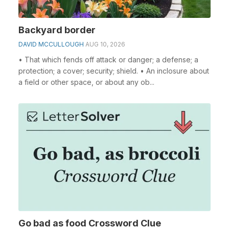
Backyard border
DAVID MCCULLOUGH
AUG 10, 2026
• That which fends off attack or danger; a defense; a
protection; a cover; security; shield. • An inclosure about
a field or other space, or about any ob...
Go bad as food Crossword Clue