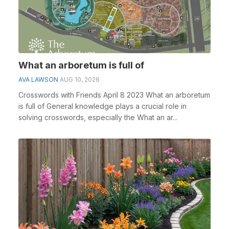
What an arboretum is full of
AVA LAWSON
AUG 10, 2026
Crosswords with Friends April 8 2023 What an arboretum
is full of General knowledge plays a crucial role in
solving crosswords, especially the What an ar...