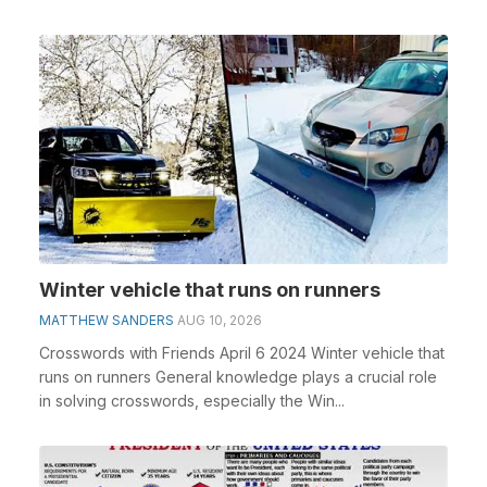
Winter vehicle that runs on runners
MATTHEW SANDERS
AUG 10, 2026
Crosswords with Friends April 6 2024 Winter vehicle that
runs on runners General knowledge plays a crucial role
in solving crosswords, especially the Win...