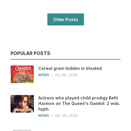
Older Posts
POPULAR POSTS
Cereal grain hidden in bloated
NEWS
/
JUL 28, 2026
Actress who played child prodigy Beth
Harmon on The Queen's Gambit: 2 wds.
hyph.
NEWS
/
JUL 28, 2026