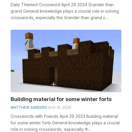
Daily Themed Crossword April 29 2024 Grander than
grand General knowledge plays a crucial role in solving
crosswords, especially the Grander than grand c...
Building material for some winter forts
MATTHEW SANDERS
AUG 10, 2026
Crosswords with Friends April 29 2023 Building material
for some winter forts General knowledge plays a crucial
role in solving crosswords, especially th...