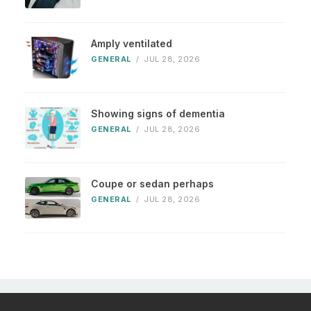
Amply ventilated
GENERAL
/
JUL 28, 2026
Showing signs of dementia
GENERAL
/
JUL 28, 2026
Coupe or sedan perhaps
GENERAL
/
JUL 28, 2026