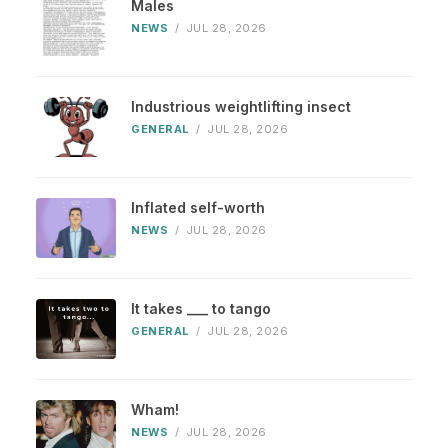
Males
NEWS
/
JUL 28, 2026
Industrious weightlifting insect
GENERAL
/
JUL 28, 2026
Inflated self-worth
NEWS
/
JUL 28, 2026
It takes ___ to tango
GENERAL
/
JUL 28, 2026
Wham!
NEWS
/
JUL 28, 2026