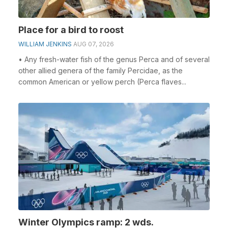
Place for a bird to roost
WILLIAM JENKINS
AUG 07, 2026
• Any fresh-water fish of the genus Perca and of several
other allied genera of the family Percidae, as the
common American or yellow perch (Perca flaves...
Winter Olympics ramp: 2 wds.