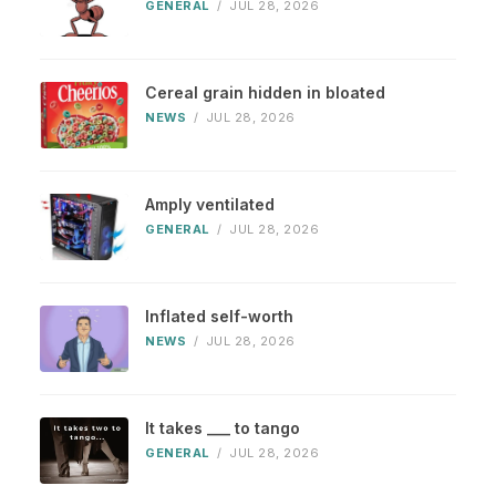
GENERAL
/
JUL 28, 2026
Cereal grain hidden in bloated
NEWS
/
JUL 28, 2026
Amply ventilated
GENERAL
/
JUL 28, 2026
Inflated self-worth
NEWS
/
JUL 28, 2026
It takes ___ to tango
GENERAL
/
JUL 28, 2026