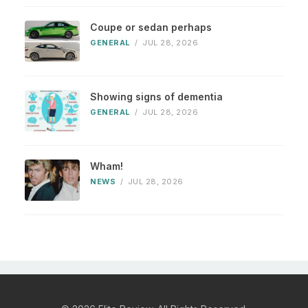
Coupe or sedan perhaps
GENERAL
/
JUL 28, 2026
Showing signs of dementia
GENERAL
/
JUL 28, 2026
Wham!
NEWS
/
JUL 28, 2026