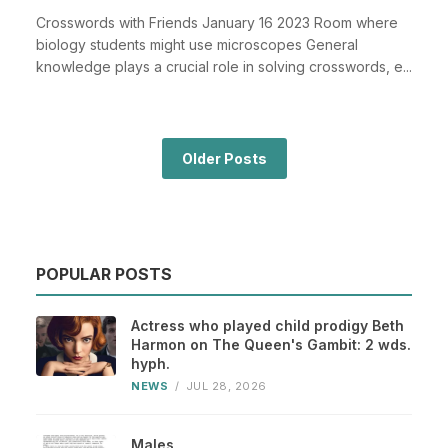
Crosswords with Friends January 16 2023 Room where
biology students might use microscopes General
knowledge plays a crucial role in solving crosswords, e...
Older Posts
POPULAR POSTS
Actress who played child prodigy Beth
Harmon on The Queen's Gambit: 2 wds.
hyph.
NEWS
/
JUL 28, 2026
Males