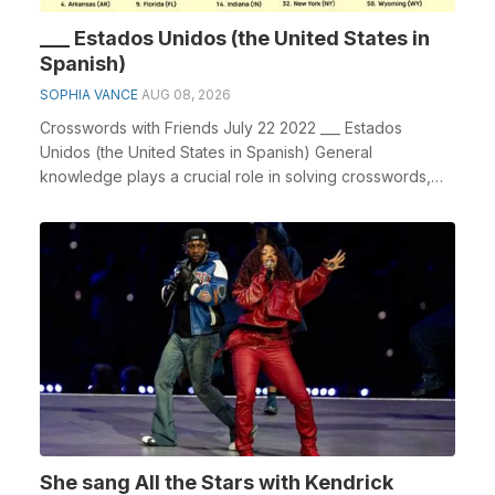
___ Estados Unidos (the United States in
Spanish)
SOPHIA VANCE
AUG 08, 2026
Crosswords with Friends July 22 2022 ___ Estados
Unidos (the United States in Spanish) General
knowledge plays a crucial role in solving crosswords,
espe...
She sang All the Stars with Kendrick