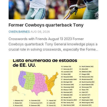
Former Cowboys quarterback Tony
OWEN BARNES
AUG 08, 2026
Crosswords with Friends August 13 2023 Former
Cowboys quarterback Tony General knowledge plays a
crucial role in solving crosswords, especially the Forme...