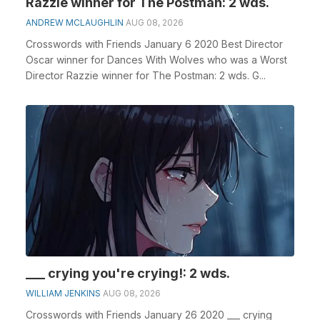
Razzie winner for The Postman: 2 wds.
ANDREW MCLAUGHLIN
AUG 08, 2026
Crosswords with Friends January 6 2020 Best Director
Oscar winner for Dances With Wolves who was a Worst
Director Razzie winner for The Postman: 2 wds. G...
___ crying you're crying!: 2 wds.
WILLIAM JENKINS
AUG 08, 2026
Crosswords with Friends January 26 2020 ___ crying