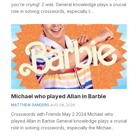
you're crying!: 2 wds. General knowledge plays a crucial
role in solving crosswords, especially t...
Michael who played Allan in Barbie
MATTHEW SANDERS
AUG 08, 2026
Crosswords with Friends May 2 2024 Michael who
played Allan in Barbie General knowledge plays a crucial
role in solving crosswords, especially the Michae...