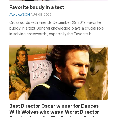
Favorite buddy in a text
AVA LAWSON
AUG 08, 2026
Crosswords with Friends December 29 2019 Favorite
buddy in a text General knowledge plays a crucial role
in solving crosswords, especially the Favorite b...
Best Director Oscar winner for Dances
With Wolves who was a Worst Director