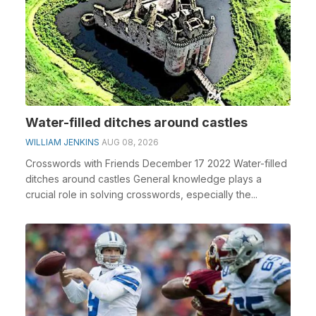
Water-filled ditches around castles
WILLIAM JENKINS
AUG 08, 2026
Crosswords with Friends December 17 2022 Water-filled
ditches around castles General knowledge plays a
crucial role in solving crosswords, especially the...