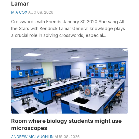
Lamar
MIA COX
AUG 08, 2026
Crosswords with Friends January 30 2020 She sang All
the Stars with Kendrick Lamar General knowledge plays
a crucial role in solving crosswords, especial...
Room where biology students might use
microscopes
ANDREW MCLAUGHLIN
AUG 08, 2026