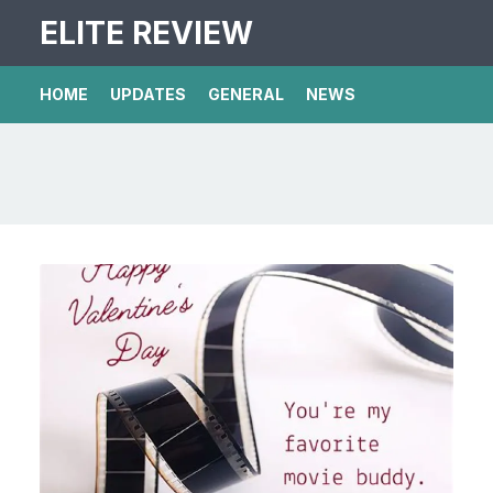
ELITE REVIEW
HOME
UPDATES
GENERAL
NEWS