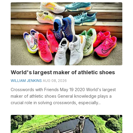
World's largest maker of athletic shoes
WILLIAM JENKINS
AUG 08, 2026
Crosswords with Friends May 19 2020 World's largest
maker of athletic shoes General knowledge plays a
crucial role in solving crosswords, especially...