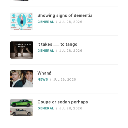
Showing signs of dementia
GENERAL
/
JUL 28, 2026
It takes ___ to tango
GENERAL
/
JUL 28, 2026
Wham!
NEWS
/
JUL 28, 2026
Coupe or sedan perhaps
GENERAL
/
JUL 28, 2026