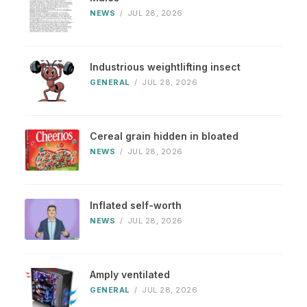
NEWS
/
JUL 28, 2026
Industrious weightlifting insect
GENERAL
/
JUL 28, 2026
Cereal grain hidden in bloated
NEWS
/
JUL 28, 2026
Inflated self-worth
NEWS
/
JUL 28, 2026
Amply ventilated
GENERAL
/
JUL 28, 2026