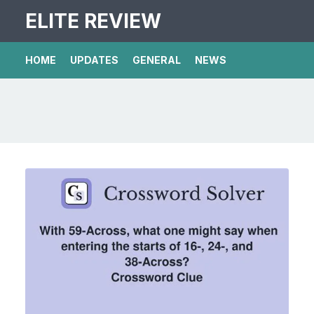
ELITE REVIEW
HOME
UPDATES
GENERAL
NEWS