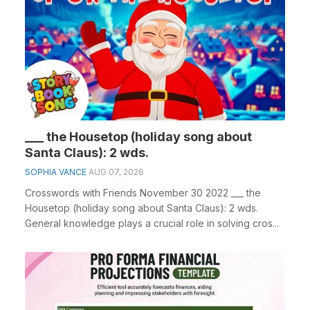
___ the Housetop (holiday song about
Santa Claus): 2 wds.
SOPHIA VANCE
AUG 07, 2026
Crosswords with Friends November 30 2022 ___ the
Housetop (holiday song about Santa Claus): 2 wds.
General knowledge plays a crucial role in solving cros...