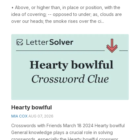
• Above, or higher than, in place or position, with the
idea of covering; -- opposed to under; as, clouds are
over our heads; the smoke rises over the ci...
Hearty bowlful
MIA COX
AUG 07, 2026
Crosswords with Friends March 18 2024 Hearty bowlful
General knowledge plays a crucial role in solving
crosswords, especially the Hearty bowlful crosswor...