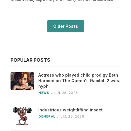
Older Posts
POPULAR POSTS
Actress who played child prodigy Beth
Harmon on The Queen's Gambit: 2 wds.
hyph.
NEWS
/
JUL 28, 2026
Industrious weightlifting insect
GENERAL
/
JUL 28, 2026