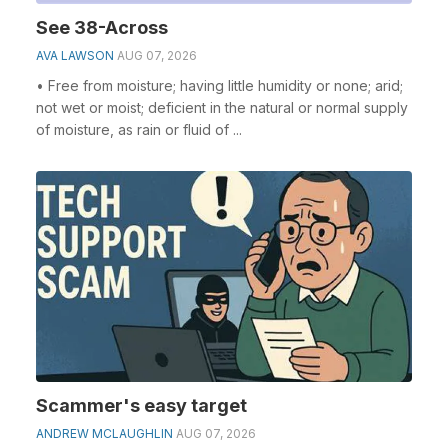
See 38-Across
AVA LAWSON
AUG 07, 2026
• Free from moisture; having little humidity or none; arid;
not wet or moist; deficient in the natural or normal supply
of moisture, as rain or fluid of ...
Scammer's easy target
ANDREW MCLAUGHLIN
AUG 07, 2026