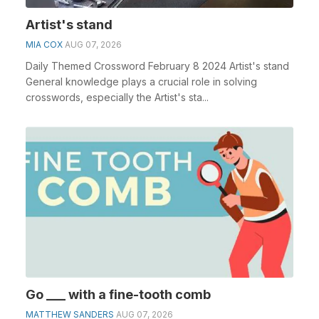
Artist's stand
MIA COX
AUG 07, 2026
Daily Themed Crossword February 8 2024 Artist's stand
General knowledge plays a crucial role in solving
crosswords, especially the Artist's sta...
Go ___ with a fine-tooth comb
MATTHEW SANDERS
AUG 07, 2026