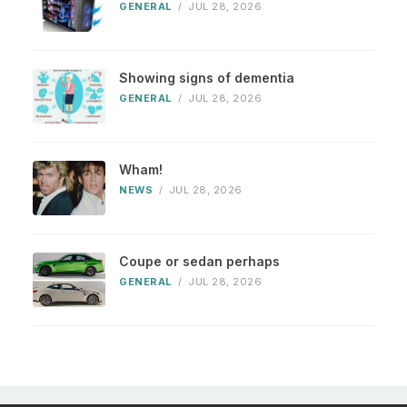
GENERAL
/
JUL 28, 2026
Showing signs of dementia
GENERAL
/
JUL 28, 2026
Wham!
NEWS
/
JUL 28, 2026
Coupe or sedan perhaps
GENERAL
/
JUL 28, 2026