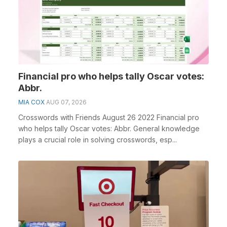
Financial pro who helps tally Oscar votes:
Abbr.
MIA COX
AUG 07, 2026
Crosswords with Friends August 26 2022 Financial pro
who helps tally Oscar votes: Abbr. General knowledge
plays a crucial role in solving crosswords, esp...