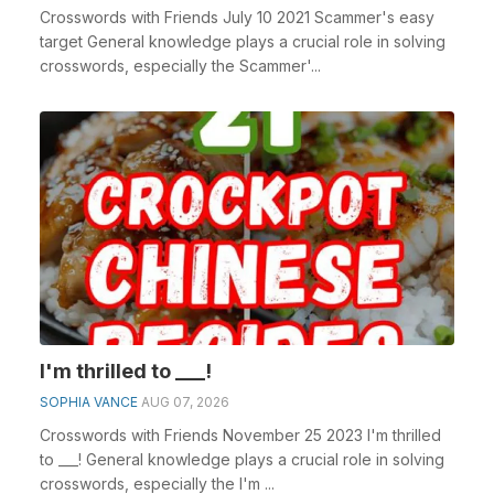
Crosswords with Friends July 10 2021 Scammer's easy
target General knowledge plays a crucial role in solving
crosswords, especially the Scammer'...
I'm thrilled to ___!
SOPHIA VANCE
AUG 07, 2026
Crosswords with Friends November 25 2023 I'm thrilled
to ___! General knowledge plays a crucial role in solving
crosswords, especially the I'm ...