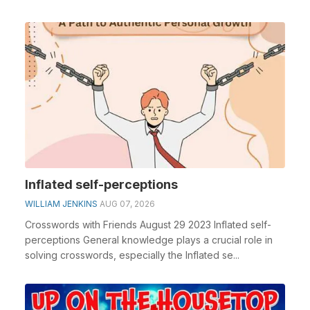
Inflated self-perceptions
WILLIAM JENKINS
AUG 07, 2026
Crosswords with Friends August 29 2023 Inflated self-
perceptions General knowledge plays a crucial role in
solving crosswords, especially the Inflated se...