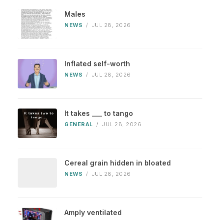
Males
NEWS
/
JUL 28, 2026
Inflated self-worth
NEWS
/
JUL 28, 2026
It takes ___ to tango
GENERAL
/
JUL 28, 2026
Cereal grain hidden in bloated
NEWS
/
JUL 28, 2026
Amply ventilated