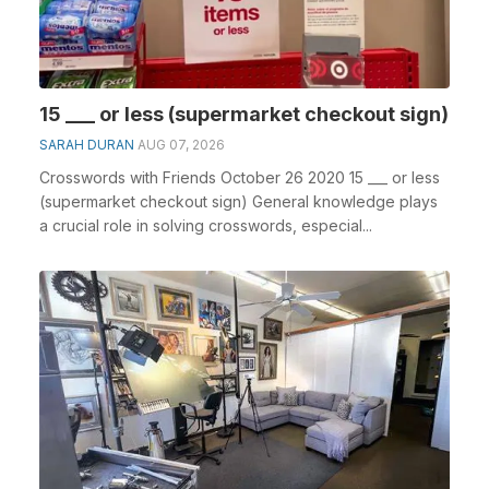
15 ___ or less (supermarket checkout sign)
SARAH DURAN
AUG 07, 2026
Crosswords with Friends October 26 2020 15 ___ or less
(supermarket checkout sign) General knowledge plays
a crucial role in solving crosswords, especial...