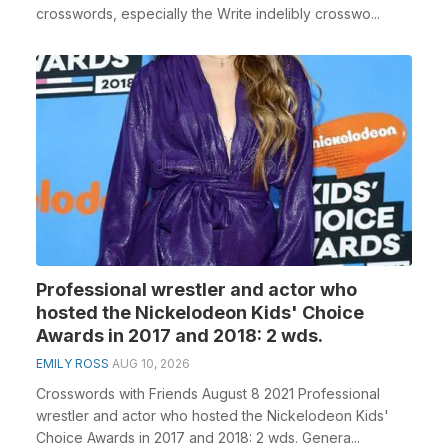
crosswords, especially the Write indelibly crosswo...
Professional wrestler and actor who
hosted the Nickelodeon Kids' Choice
Awards in 2017 and 2018: 2 wds.
EMILY ROSS
AUG 10, 2026
Crosswords with Friends August 8 2021 Professional
wrestler and actor who hosted the Nickelodeon Kids'
Choice Awards in 2017 and 2018: 2 wds. Genera...