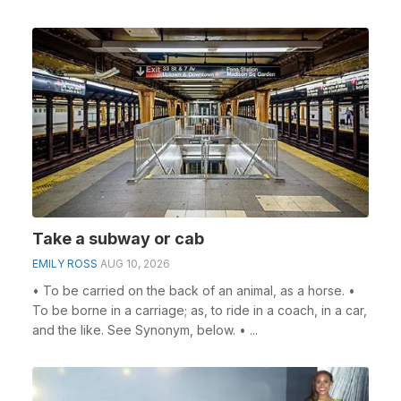
Take a subway or cab
EMILY ROSS
AUG 10, 2026
• To be carried on the back of an animal, as a horse. •
To be borne in a carriage; as, to ride in a coach, in a car,
and the like. See Synonym, below. • ...