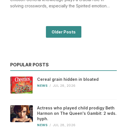
solving crosswords, especially the Spirited emotion
cros...
Older Posts
POPULAR POSTS
Cereal grain hidden in bloated
NEWS
/
JUL 28, 2026
Actress who played child prodigy Beth
Harmon on The Queen's Gambit: 2 wds.
hyph.
NEWS
/
JUL 28, 2026