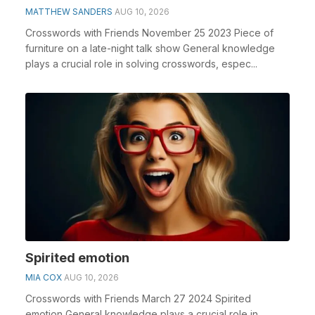
MATTHEW SANDERS
AUG 10, 2026
Crosswords with Friends November 25 2023 Piece of
furniture on a late-night talk show General knowledge
plays a crucial role in solving crosswords, espec...
Spirited emotion
MIA COX
AUG 10, 2026
Crosswords with Friends March 27 2024 Spirited
emotion General knowledge plays a crucial role in