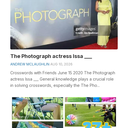
The Photograph actress Issa ___
ANDREW MCLAUGHLIN
AUG 10, 2026
Crosswords with Friends June 15 2020 The Photograph
actress Issa ___ General knowledge plays a crucial role
in solving crosswords, especially the The Pho...