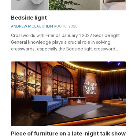
Bedside light
ANDREW MCLAUGHLIN
AUG 10, 2026
Crosswords with Friends January 1 2022 Bedside light
General knowledge plays a crucial role in solving
crosswords, especially the Bedside light crossword...
Piece of furniture on a late-night talk show