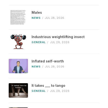
Males
NEWS
/
JUL 28, 2026
Industrious weightlifting insect
GENERAL
/
JUL 28, 2026
Inflated self-worth
NEWS
/
JUL 28, 2026
It takes ___ to tango
GENERAL
/
JUL 28, 2026