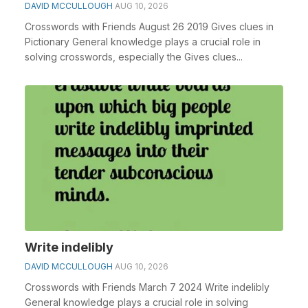
DAVID MCCULLOUGH
AUG 10, 2026
Crosswords with Friends August 26 2019 Gives clues in
Pictionary General knowledge plays a crucial role in
solving crosswords, especially the Gives clues...
Write indelibly
DAVID MCCULLOUGH
AUG 10, 2026
Crosswords with Friends March 7 2024 Write indelibly
General knowledge plays a crucial role in solving