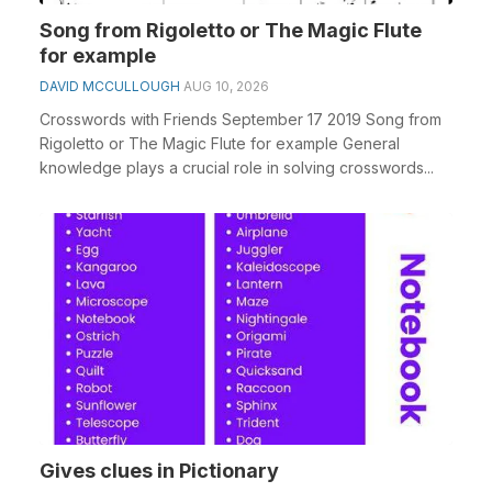
Song from Rigoletto or The Magic Flute
for example
DAVID MCCULLOUGH
AUG 10, 2026
Crosswords with Friends September 17 2019 Song from
Rigoletto or The Magic Flute for example General
knowledge plays a crucial role in solving crosswords...
Gives clues in Pictionary