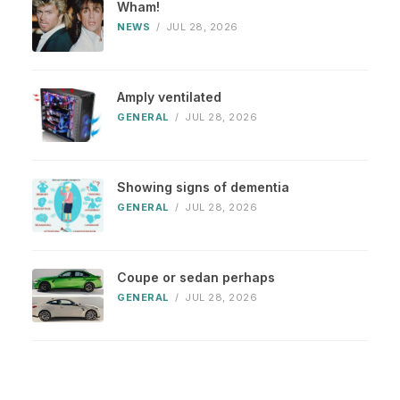
Wham!
NEWS
/
JUL 28, 2026
Amply ventilated
GENERAL
/
JUL 28, 2026
Showing signs of dementia
GENERAL
/
JUL 28, 2026
Coupe or sedan perhaps
GENERAL
/
JUL 28, 2026