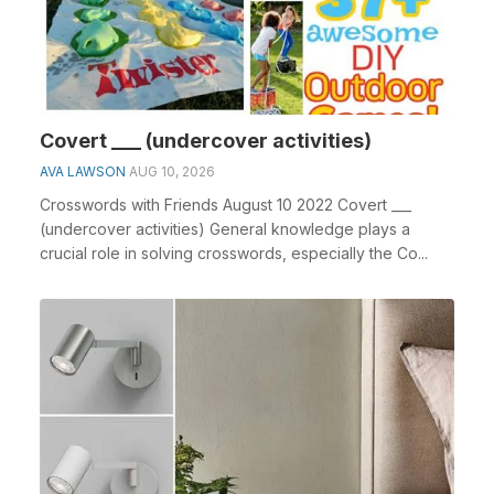
Covert ___ (undercover activities)
AVA LAWSON
AUG 10, 2026
Crosswords with Friends August 10 2022 Covert ___
(undercover activities) General knowledge plays a
crucial role in solving crosswords, especially the Co...