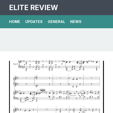
ELITE REVIEW
HOME
UPDATES
GENERAL
NEWS