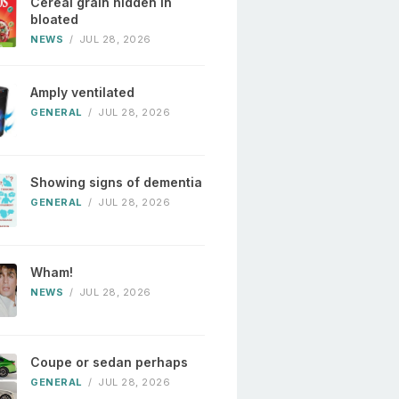
Cereal grain hidden in
bloated
NEWS
/
JUL 28, 2026
Amply ventilated
GENERAL
/
JUL 28, 2026
Showing signs of dementia
GENERAL
/
JUL 28, 2026
Wham!
NEWS
/
JUL 28, 2026
Coupe or sedan perhaps
GENERAL
/
JUL 28, 2026