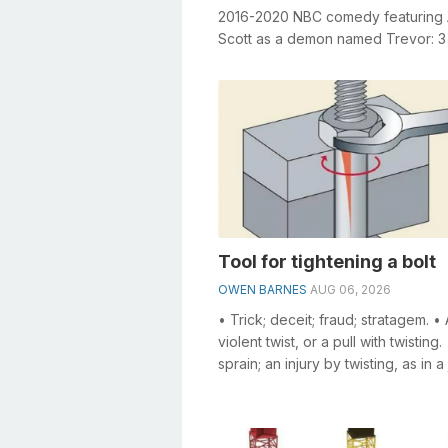
2016-2020 NBC comedy featuring
Scott as a demon named Trevor: 3
General knowledge plays a crucial r
Tool for tightening a bolt
OWEN BARNES
AUG 06, 2026
• Trick; deceit; fraud; stratagem. • 
violent twist, or a pull with twisting.
sprain; an injury by twisting, as in a 
Means; contrivance. • ...