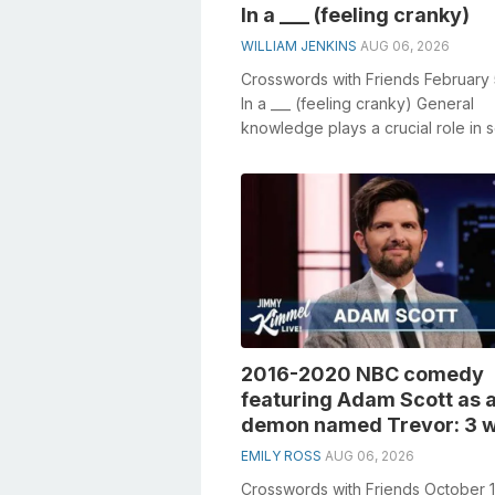
In a ___ (feeling cranky)
WILLIAM JENKINS
AUG 06, 2026
Crosswords with Friends February
In a ___ (feeling cranky) General
knowledge plays a crucial role in s
crosswords, especially the In a ___ (
2016-2020 NBC comedy
featuring Adam Scott as 
demon named Trevor: 3 w
EMILY ROSS
AUG 06, 2026
Crosswords with Friends October 