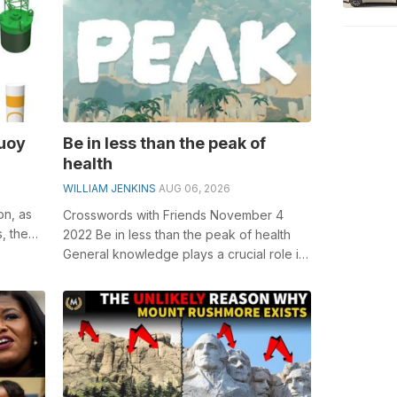
buoy
Be in less than the peak of
health
WILLIAM JENKINS
AUG 06, 2026
on, as
Crosswords with Friends November 4
s, the
2022 Be in less than the peak of health
General knowledge plays a crucial role in
solving crosswords, especially the B...