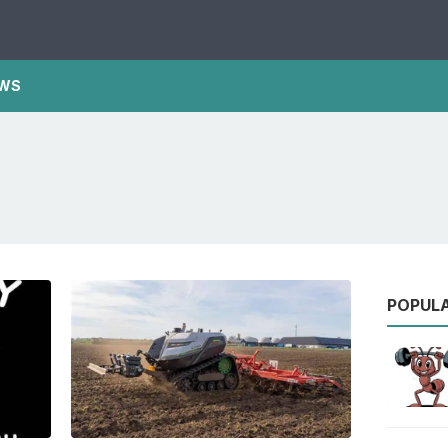
WS
POPUL