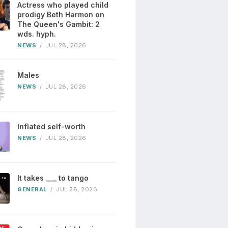
Actress who played child
prodigy Beth Harmon on
The Queen's Gambit: 2
wds. hyph.
NEWS
/
JUL 28, 2026
Males
NEWS
/
JUL 28, 2026
Inflated self-worth
NEWS
/
JUL 28, 2026
It takes ___ to tango
GENERAL
/
JUL 28, 2026