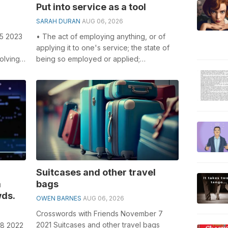
Put into service as a tool
SARAH DURAN
AUG 06, 2026
 5 2023
• The act of employing anything, or of
applying it to one's service; the state of
olving
being so employed or applied;
...
application; employment; conversion ...
Suitcases and other travel
a
bags
ds.
OWEN BARNES
AUG 06, 2026
Crosswords with Friends November 7
2021 Suitcases and other travel bags
18 2022