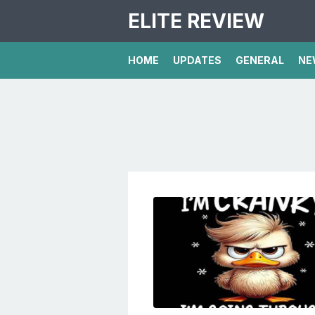
ELITE REVIEW
HOME
UPDATES
GENERAL
NE