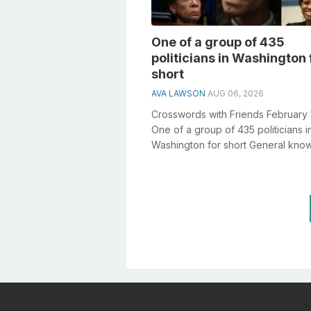
One of a group of 435
politicians in Washington 
short
AVA LAWSON
AUG 06, 2026
Crosswords with Friends February 
One of a group of 435 politicians i
Washington for short General kno
plays a crucial role in solving cross.