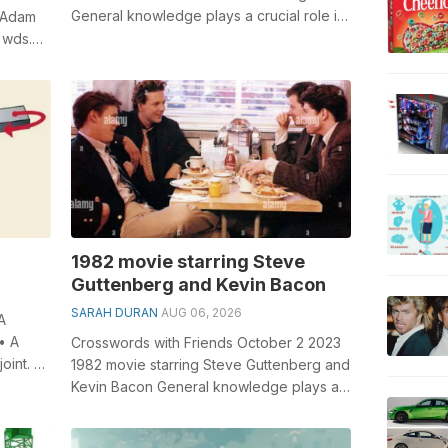
General knowledge plays a crucial role in
 Adam
solving crosswords, especially the Suit...
 wds.
ole ...
1982 movie starring Steve
Guttenberg and Kevin Bacon
SARAH DURAN
AUG 06, 2026
A
 • A
Crosswords with Friends October 2 2023
joint. •
1982 movie starring Steve Guttenberg and
Kevin Bacon General knowledge plays a
crucial role in solving crosswords,...