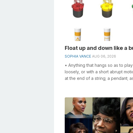
Float up and down like a 
SOPHIA VANCE
AUG 06, 2026
• Anything that hangs so as to play
loosely, or with a short abrupt moti
at the end of a string; a pendant; a
bob at the end of a kite's...