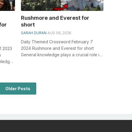
Rushmore and Everest for
for
short
SARAH DURAN
AUG 06, 2026
Daily Themed Crossword February 7
2024 Rushmore and Everest for short
1 2023
General knowledge plays a crucial role in
n
solving crosswords, especially the
wledge
Rushmo...
..
Older Posts