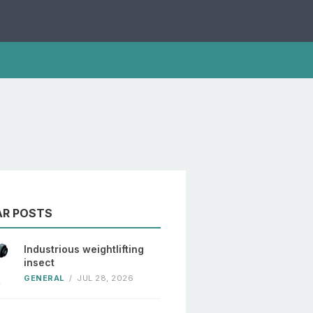
AR POSTS
Industrious weightlifting
insect
GENERAL
/
JUL 28, 2026