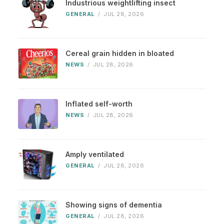
Industrious weightlifting insect
GENERAL
/
JUL 28, 2026
Cereal grain hidden in bloated
NEWS
/
JUL 28, 2026
Inflated self-worth
NEWS
/
JUL 28, 2026
Amply ventilated
GENERAL
/
JUL 28, 2026
Showing signs of dementia
GENERAL
/
JUL 28, 2026