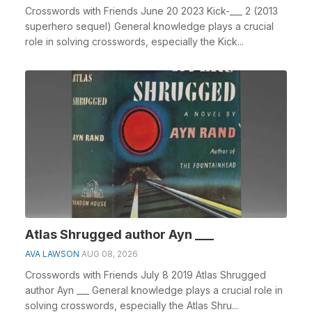
Crosswords with Friends June 20 2023 Kick-___ 2 (2013
superhero sequel) General knowledge plays a crucial
role in solving crosswords, especially the Kick...
Atlas Shrugged author Ayn ___
AVA LAWSON
AUG 08, 2026
Crosswords with Friends July 8 2019 Atlas Shrugged
author Ayn ___ General knowledge plays a crucial role in
solving crosswords, especially the Atlas Shru...