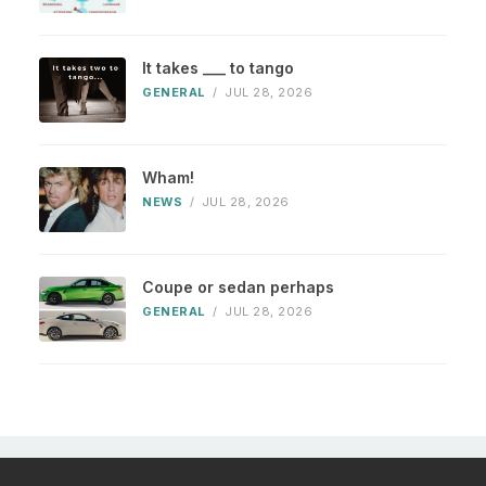
It takes ___ to tango
GENERAL
/
JUL 28, 2026
Wham!
NEWS
/
JUL 28, 2026
Coupe or sedan perhaps
GENERAL
/
JUL 28, 2026