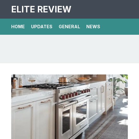
ELITE REVIEW
HOME
UPDATES
GENERAL
NEWS