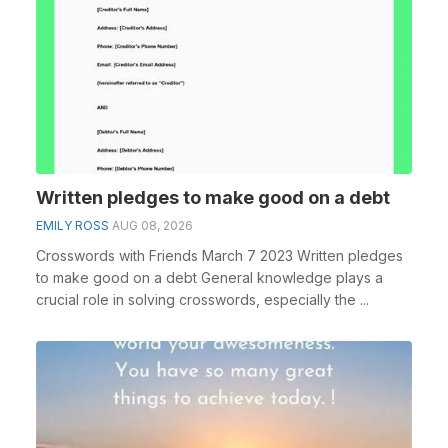
Written pledges to make good on a debt
EMILY ROSS
AUG 08, 2026
Crosswords with Friends March 7 2023 Written pledges
to make good on a debt General knowledge plays a
crucial role in solving crosswords, especially the ...