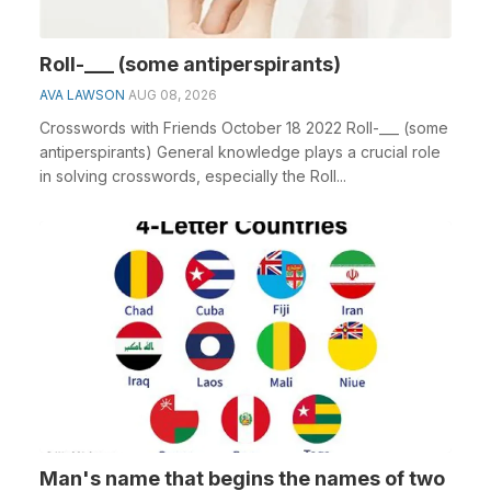
Roll-___ (some antiperspirants)
AVA LAWSON
AUG 08, 2026
Crosswords with Friends October 18 2022 Roll-___ (some
antiperspirants) General knowledge plays a crucial role
in solving crosswords, especially the Roll...
Man's name that begins the names of two