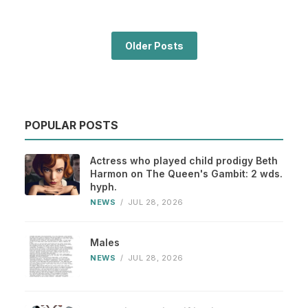
Older Posts
POPULAR POSTS
Actress who played child prodigy Beth
Harmon on The Queen's Gambit: 2 wds.
hyph.
NEWS
/
JUL 28, 2026
Males
NEWS
/
JUL 28, 2026