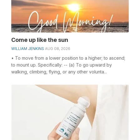
Come up like the sun
WILLIAM JENKINS
AUG 08, 2026
• To move from a lower position to a higher; to ascend;
to mount up. Specifically: -- (a) To go upward by
walking, climbing, flying, or any other volunta...