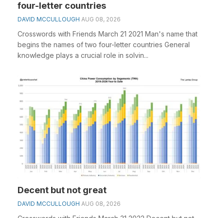
four-letter countries
DAVID MCCULLOUGH
AUG 08, 2026
Crosswords with Friends March 21 2021 Man's name that
begins the names of two four-letter countries General
knowledge plays a crucial role in solvin...
Decent but not great
DAVID MCCULLOUGH
AUG 08, 2026