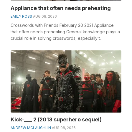
Appliance that often needs preheating
EMILY ROSS
AUG 08, 2026
Crosswords with Friends February 20 2021 Appliance
that often needs preheating General knowledge plays a
crucial role in solving crosswords, especially t...
Kick-___ 2 (2013 superhero sequel)
ANDREW MCLAUGHLIN
AUG 08, 2026