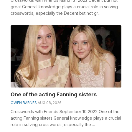
Crosswords with Friends March 31 2022 Decent but not
great General knowledge plays a crucial role in solving
crosswords, especially the Decent but not gr...
One of the acting Fanning sisters
OWEN BARNES
AUG 08, 2026
Crosswords with Friends September 10 2022 One of the
acting Fanning sisters General knowledge plays a crucial
role in solving crosswords, especially the ...