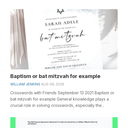
Baptism or bat mitzvah for example
WILLIAM JENKINS
AUG 08, 2026
Crosswords with Friends September 13 2021 Baptism or
bat mitzvah for example General knowledge plays a
crucial role in solving crosswords, especially the...